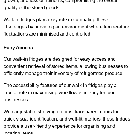
growth, and loss of nutrients, compromising the overall
quality of the stored goods.
Walk-in fridges play a key role in combating these
challenges by providing an environment where temperature
fluctuations are minimised and controlled.
Easy Access
Our walk-in fridges are designed for easy access and
convenient retrieval of stored items, allowing businesses to
efficiently manage their inventory of refrigerated produce.
The accessibility features of our walk-in fridges play a
crucial role in maximising workflow efficiency for food
businesses.
With adjustable shelving options, transparent doors for
quick visual identification, and well-lit interiors, these fridges
provide a user-friendly experience for organising and
locating items.