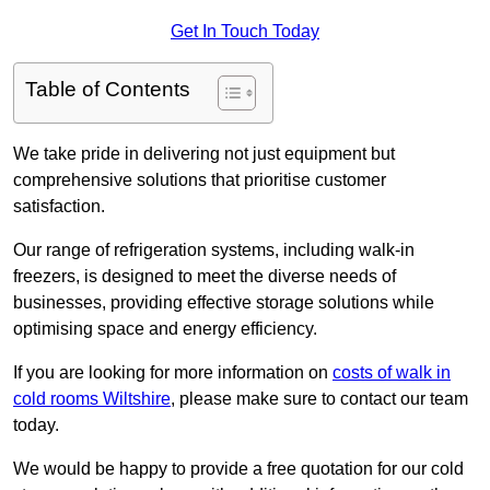
Get In Touch Today
Table of Contents
We take pride in delivering not just equipment but
comprehensive solutions that prioritise customer
satisfaction.
Our range of refrigeration systems, including walk-in
freezers, is designed to meet the diverse needs of
businesses, providing effective storage solutions while
optimising space and energy efficiency.
If you are looking for more information on
costs of walk in
cold rooms Wiltshire
, please make sure to contact our team
today.
We would be happy to provide a free quotation for our cold