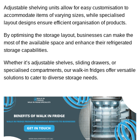
Adjustable shelving units allow for easy customisation to
accommodate items of varying sizes, while specialised
layout designs ensure efficient organisation of products.
By optimising the storage layout, businesses can make the
most of the available space and enhance their refrigerated
storage capabilities.
Whether it’s adjustable shelves, sliding drawers, or
specialised compartments, our walk-in fridges offer versatile
solutions to cater to diverse storage needs.