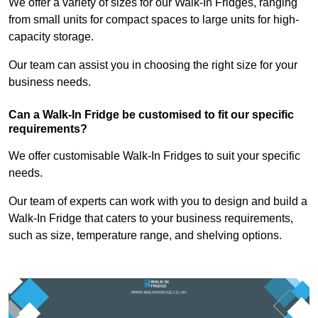
We offer a variety of sizes for our Walk-In Fridges, ranging
from small units for compact spaces to large units for high-
capacity storage.
Our team can assist you in choosing the right size for your
business needs.
Can a Walk-In Fridge be customised to fit our specific
requirements?
We offer customisable Walk-In Fridges to suit your specific
needs.
Our team of experts can work with you to design and build a
Walk-In Fridge that caters to your business requirements,
such as size, temperature range, and shelving options.