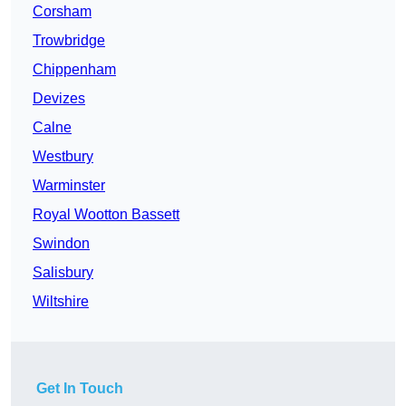
Corsham
Trowbridge
Chippenham
Devizes
Calne
Westbury
Warminster
Royal Wootton Bassett
Swindon
Salisbury
Wiltshire
Get In Touch