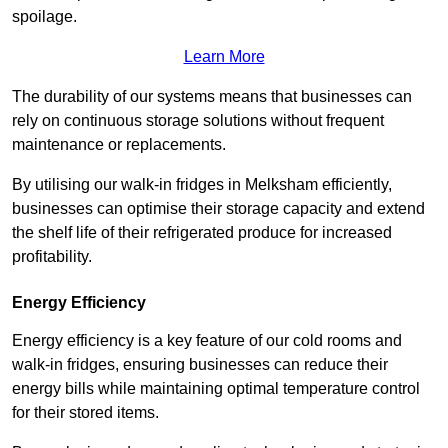
spoilage.
Learn More
The durability of our systems means that businesses can
rely on continuous storage solutions without frequent
maintenance or replacements.
By utilising our walk-in fridges in Melksham efficiently,
businesses can optimise their storage capacity and extend
the shelf life of their refrigerated produce for increased
profitability.
Energy Efficiency
Energy efficiency is a key feature of our cold rooms and
walk-in fridges, ensuring businesses can reduce their
energy bills while maintaining optimal temperature control
for their stored items.