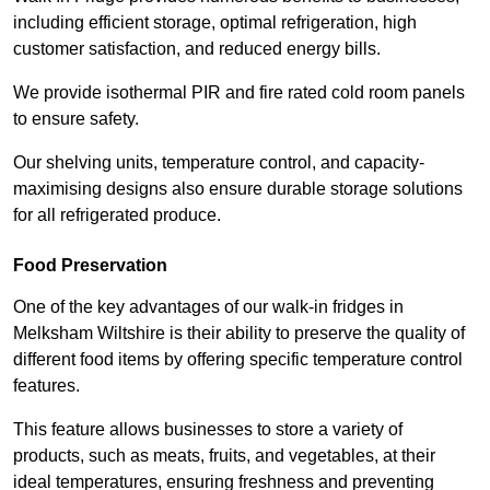
including efficient storage, optimal refrigeration, high
customer satisfaction, and reduced energy bills.
We provide isothermal PIR and fire rated cold room panels
to ensure safety.
Our shelving units, temperature control, and capacity-
maximising designs also ensure durable storage solutions
for all refrigerated produce.
Food Preservation
One of the key advantages of our walk-in fridges in
Melksham Wiltshire is their ability to preserve the quality of
different food items by offering specific temperature control
features.
This feature allows businesses to store a variety of
products, such as meats, fruits, and vegetables, at their
ideal temperatures, ensuring freshness and preventing