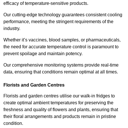
efficacy of temperature-sensitive products.
Our cutting-edge technology guarantees consistent cooling
performance, meeting the stringent requirements of the
industry.
Whether it’s vaccines, blood samples, or pharmaceuticals,
the need for accurate temperature control is paramount to
prevent spoilage and maintain potency.
Our comprehensive monitoring systems provide real-time
data, ensuring that conditions remain optimal at all times.
Florists and Garden Centres
Florists and garden centres utilise our walk-in fridges to
create optimal ambient temperatures for preserving the
freshness and quality of flowers and plants, ensuring that
their floral arrangements and products remain in pristine
condition.