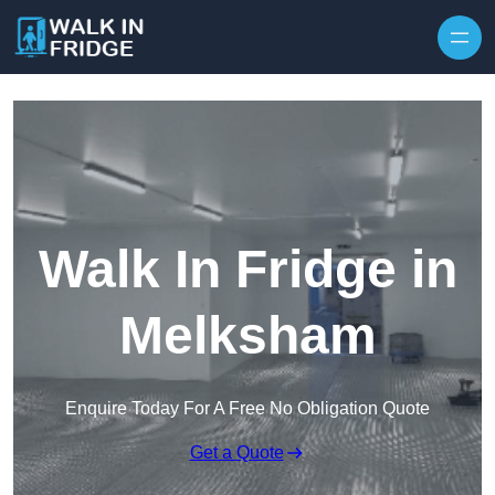
Skip to content
Walk In Fridge in
Melksham
Enquire Today For A Free No Obligation Quote
Get a Quote