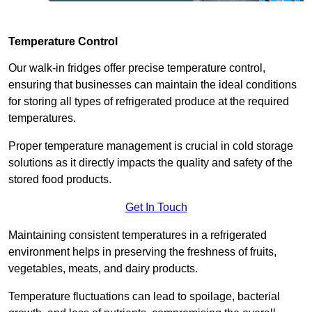
Temperature Control
Our walk-in fridges offer precise temperature control,
ensuring that businesses can maintain the ideal conditions
for storing all types of refrigerated produce at the required
temperatures.
Proper temperature management is crucial in cold storage
solutions as it directly impacts the quality and safety of the
stored food products.
Get In Touch
Maintaining consistent temperatures in a refrigerated
environment helps in preserving the freshness of fruits,
vegetables, meats, and dairy products.
Temperature fluctuations can lead to spoilage, bacterial