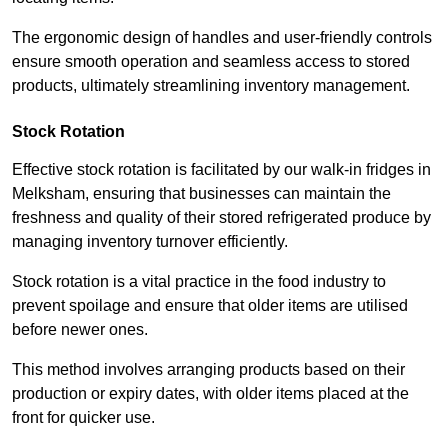
The ergonomic design of handles and user-friendly controls
ensure smooth operation and seamless access to stored
products, ultimately streamlining inventory management.
Stock Rotation
Effective stock rotation is facilitated by our walk-in fridges in
Melksham, ensuring that businesses can maintain the
freshness and quality of their stored refrigerated produce by
managing inventory turnover efficiently.
Stock rotation is a vital practice in the food industry to
prevent spoilage and ensure that older items are utilised
before newer ones.
This method involves arranging products based on their
production or expiry dates, with older items placed at the
front for quicker use.