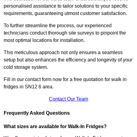
personalised assistance to tailor solutions to your specific
requirements, guaranteeing utmost customer satisfaction.
To further streamline the process, our experienced
technicians conduct thorough site surveys to pinpoint the
most optimal locations for installation.
This meticulous approach not only ensures a seamless
setup but also enhances the efficiency and longevity of your
cold storage system.
Fill in our contact form now for a free quotation for walk in
fridges in SN12 6 area.
Contact Our Team
Frequently Asked Questions
What sizes are available for Walk-In Fridges?