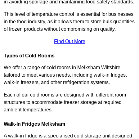
in avoiding spoilage and maintaining food safety standards.
This level of temperature control is essential for businesses
in the food industry, as it allows them to store bulk quantities
of frozen products without compromising on quality.
Find Out More
Types of Cold Rooms
We offer a range of cold rooms in Melksham Wiltshire
tailored to meet various needs, including walk-in fridges,
walk-in freezers, and other refrigeration systems.
Each of our cold rooms are designed with different room
structures to accommodate freezer storage at required
ambient temperatures.
Walk-In Fridges Melksham
A walk-in fridge is a specialised cold storage unit designed