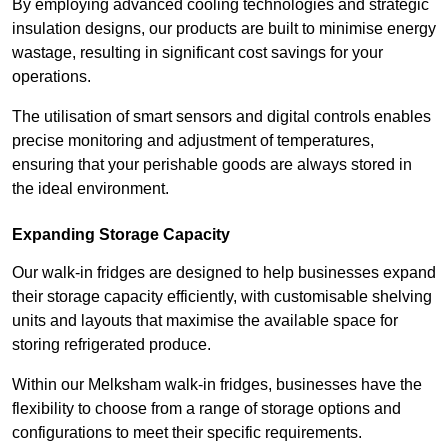
By employing advanced cooling technologies and strategic
insulation designs, our products are built to minimise energy
wastage, resulting in significant cost savings for your
operations.
The utilisation of smart sensors and digital controls enables
precise monitoring and adjustment of temperatures,
ensuring that your perishable goods are always stored in
the ideal environment.
Expanding Storage Capacity
Our walk-in fridges are designed to help businesses expand
their storage capacity efficiently, with customisable shelving
units and layouts that maximise the available space for
storing refrigerated produce.
Within our Melksham walk-in fridges, businesses have the
flexibility to choose from a range of storage options and
configurations to meet their specific requirements.