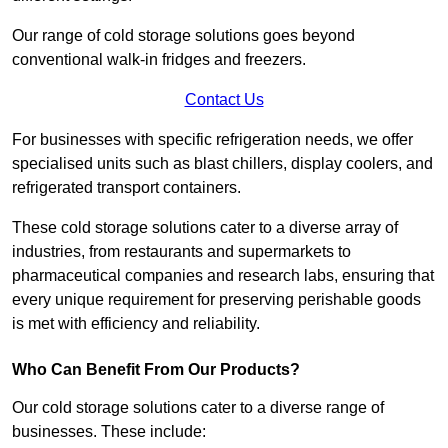
Our range of cold storage solutions goes beyond
conventional walk-in fridges and freezers.
Contact Us
For businesses with specific refrigeration needs, we offer
specialised units such as blast chillers, display coolers, and
refrigerated transport containers.
These cold storage solutions cater to a diverse array of
industries, from restaurants and supermarkets to
pharmaceutical companies and research labs, ensuring that
every unique requirement for preserving perishable goods
is met with efficiency and reliability.
Who Can Benefit From Our Products?
Our cold storage solutions cater to a diverse range of
businesses. These include: