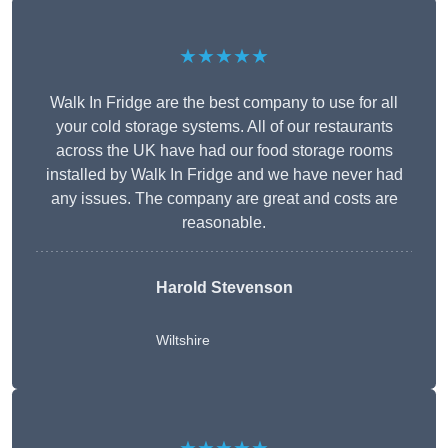
★★★★★
Walk In Fridge are the best company to use for all
your cold storage systems. All of our restaurants
across the UK have had our food storage rooms
installed by Walk In Fridge and we have never had
any issues. The company are great and costs are
reasonable.
Harold Stevenson
Wiltshire