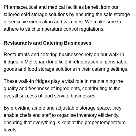
Pharmaceutical and medical facilities benefit from our
tailored cold storage solutions by ensuring the safe storage
of sensitive medication and vaccines. We make sure to
adhere to strict temperature control regulations.
Restaurants and Catering Businesses
Restaurants and catering businesses rely on our walk-in
fridges in Melksham for efficient refrigeration of perishable
goods and food storage solutions in their catering settings.
These walk-in fridges play a vital role in maintaining the
quality and freshness of ingredients, contributing to the
overall success of food service businesses.
By providing ample and adjustable storage space, they
enable chefs and staff to organise inventory efficiently,
ensuring that everything is kept at the proper temperature
levels.