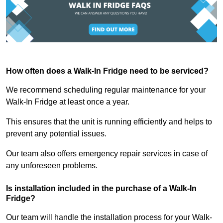
How often does a Walk-In Fridge need to be serviced?
We recommend scheduling regular maintenance for your
Walk-In Fridge at least once a year.
This ensures that the unit is running efficiently and helps to
prevent any potential issues.
Our team also offers emergency repair services in case of
any unforeseen problems.
Is installation included in the purchase of a Walk-In
Fridge?
Our team will handle the installation process for your Walk-