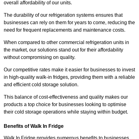
overall affordability of our units.
The durability of our refrigeration systems ensures that
businesses can rely on them for years to come, reducing the
need for frequent replacements and maintenance costs.
When compared to other commercial refrigeration units in
the market, our solutions stand out for their affordability
without compromising on quality.
Our competitive rates make it easier for businesses to invest
in high-quality walk-in fridges, providing them with a reliable
and efficient cold storage solution.
This balance of cost-effectiveness and quality makes our
products a top choice for businesses looking to optimise
their cold storage operations while staying within budget.
Benefits of Walk In Fridge
Walk In Fridge provides numerous benefits to businesses,