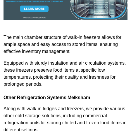
The main chamber structure of walk-in freezers allows for
ample space and easy access to stored items, ensuring
effective inventory management.
Equipped with sturdy insulation and air circulation systems,
these freezers preserve food items at specific low
temperatures, protecting their quality and freshness for
prolonged periods.
Other Refrigeration Systems Melksham
Along with walk-in fridges and freezers, we provide various
other cold storage solutions, including commercial
refrigeration units for storing chilled and frozen food items in
different settings.