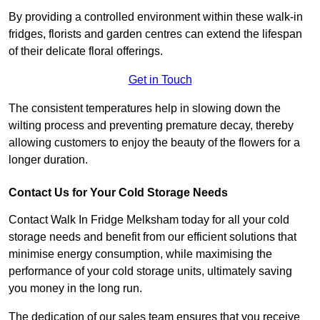
By providing a controlled environment within these walk-in
fridges, florists and garden centres can extend the lifespan
of their delicate floral offerings.
Get in Touch
The consistent temperatures help in slowing down the
wilting process and preventing premature decay, thereby
allowing customers to enjoy the beauty of the flowers for a
longer duration.
Contact Us for Your Cold Storage Needs
Contact Walk In Fridge Melksham today for all your cold
storage needs and benefit from our efficient solutions that
minimise energy consumption, while maximising the
performance of your cold storage units, ultimately saving
you money in the long run.
The dedication of our sales team ensures that you receive