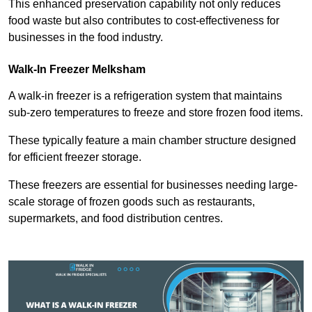
This enhanced preservation capability not only reduces
food waste but also contributes to cost-effectiveness for
businesses in the food industry.
Walk-In Freezer Melksham
A walk-in freezer is a refrigeration system that maintains
sub-zero temperatures to freeze and store frozen food items.
These typically feature a main chamber structure designed
for efficient freezer storage.
These freezers are essential for businesses needing large-
scale storage of frozen goods such as restaurants,
supermarkets, and food distribution centres.