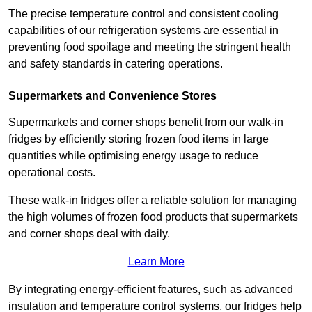
The precise temperature control and consistent cooling
capabilities of our refrigeration systems are essential in
preventing food spoilage and meeting the stringent health
and safety standards in catering operations.
Supermarkets and Convenience Stores
Supermarkets and corner shops benefit from our walk-in
fridges by efficiently storing frozen food items in large
quantities while optimising energy usage to reduce
operational costs.
These walk-in fridges offer a reliable solution for managing
the high volumes of frozen food products that supermarkets
and corner shops deal with daily.
Learn More
By integrating energy-efficient features, such as advanced
insulation and temperature control systems, our fridges help