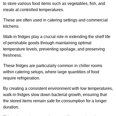
to store various food items such as vegetables, fish, and
meats at controlled temperatures.
These are often used in catering settings and commercial
kitchens.
Walk-in fridges play a crucial role in extending the shelf life
of perishable goods through maintaining optimal
temperature levels, preventing spoilage, and preserving
freshness.
These fridges are particularly common in chiller rooms
within catering setups, where large quantities of food
require refrigeration.
By creating a consistent environment with low temperatures,
walk-in fridges slow down bacterial growth, ensuring that
the stored items remain safe for consumption for a longer
duration.