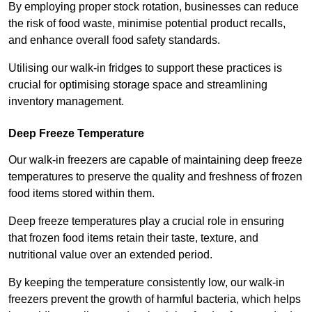
By employing proper stock rotation, businesses can reduce
the risk of food waste, minimise potential product recalls,
and enhance overall food safety standards.
Utilising our walk-in fridges to support these practices is
crucial for optimising storage space and streamlining
inventory management.
Deep Freeze Temperature
Our walk-in freezers are capable of maintaining deep freeze
temperatures to preserve the quality and freshness of frozen
food items stored within them.
Deep freeze temperatures play a crucial role in ensuring
that frozen food items retain their taste, texture, and
nutritional value over an extended period.
By keeping the temperature consistently low, our walk-in
freezers prevent the growth of harmful bacteria, which helps