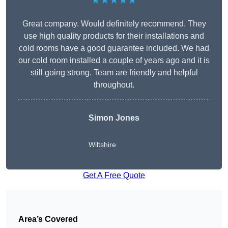
★★★★★
Great company. Would definitely recommend. They
use high quality products for their installations and
cold rooms have a good guarantee included. We had
our cold room installed a couple of years ago and it is
still going strong. Team are friendly and helpful
throughout.
Simon Jones
Wiltshire
Get A Free Quote
Area’s Covered