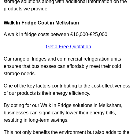
storage solutions along with additional information on the
products we provide.
Walk In Fridge Cost in Melksham
A walk in fridge costs between £10,000-£25,000.
Get a Free Quotation
Our range of fridges and commercial refrigeration units
ensures that businesses can affordably meet their cold
storage needs.
One of the key factors contributing to the cost-effectiveness
of our products is their energy efficiency.
By opting for our Walk In Fridge solutions in Melksham,
businesses can significantly lower their energy bills,
resulting in long-term savings.
This not only benefits the environment but also adds to the