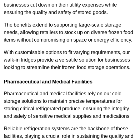
businesses cut down on their utility expenses while
ensuring the quality and safety of stored goods.
The benefits extend to supporting large-scale storage
needs, allowing retailers to stock up on diverse frozen food
items without compromising on space or energy efficiency.
With customisable options to fit varying requirements, our
walk-in fridges provide a versatile solution for businesses
looking to streamline their frozen food storage operations.
Pharmaceutical and Medical Facilities
Pharmaceutical and medical facilities rely on our cold
storage solutions to maintain precise temperatures for
storing critical refrigerated produce, ensuring the integrity
and safety of sensitive medical supplies and medications.
Reliable refrigeration systems are the backbone of these
facilities, playing a crucial role in sustaining the quality and