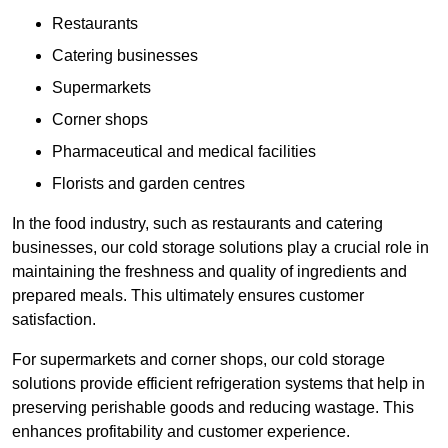
Restaurants
Catering businesses
Supermarkets
Corner shops
Pharmaceutical and medical facilities
Florists and garden centres
In the food industry, such as restaurants and catering
businesses, our cold storage solutions play a crucial role in
maintaining the freshness and quality of ingredients and
prepared meals. This ultimately ensures customer
satisfaction.
For supermarkets and corner shops, our cold storage
solutions provide efficient refrigeration systems that help in
preserving perishable goods and reducing wastage. This
enhances profitability and customer experience.