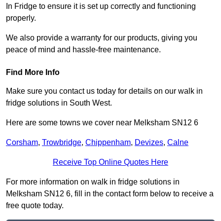
In Fridge to ensure it is set up correctly and functioning
properly.
We also provide a warranty for our products, giving you
peace of mind and hassle-free maintenance.
Find More Info
Make sure you contact us today for details on our walk in
fridge solutions in South West.
Here are some towns we cover near Melksham SN12 6
Corsham
,
Trowbridge
,
Chippenham
,
Devizes
,
Calne
Receive Top Online Quotes Here
For more information on walk in fridge solutions in
Melksham SN12 6, fill in the contact form below to receive a
free quote today.