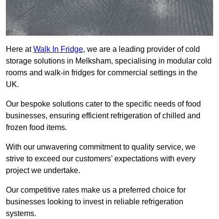
Here at
Walk In Fridge
, we are a leading provider of cold
storage solutions in Melksham, specialising in modular cold
rooms and walk-in fridges for commercial settings in the
UK.
Our bespoke solutions cater to the specific needs of food
businesses, ensuring efficient refrigeration of chilled and
frozen food items.
With our unwavering commitment to quality service, we
strive to exceed our customers’ expectations with every
project we undertake.
Our competitive rates make us a preferred choice for
businesses looking to invest in reliable refrigeration
systems.