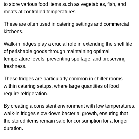
to store various food items such as vegetables, fish, and
meats at controlled temperatures.
These are often used in catering settings and commercial
kitchens.
Walk-in fridges play a crucial role in extending the shelf life
of perishable goods through maintaining optimal
temperature levels, preventing spoilage, and preserving
freshness.
These fridges are particularly common in chiller rooms
within catering setups, where large quantities of food
require refrigeration.
By creating a consistent environment with low temperatures,
walk-in fridges slow down bacterial growth, ensuring that
the stored items remain safe for consumption for a longer
duration.