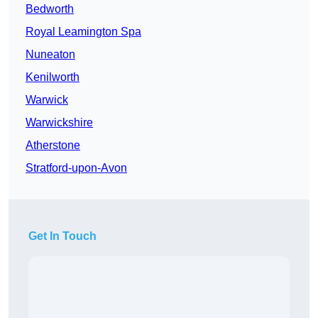
Bedworth
Royal Leamington Spa
Nuneaton
Kenilworth
Warwick
Warwickshire
Atherstone
Stratford-upon-Avon
Get In Touch