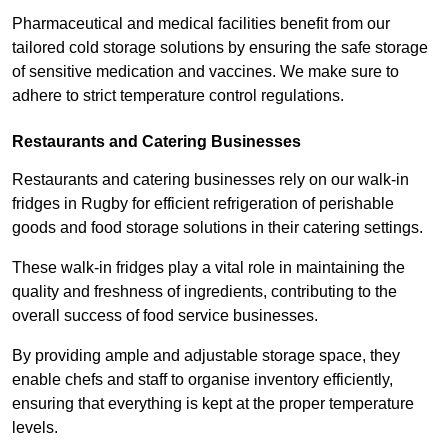
Pharmaceutical and medical facilities benefit from our
tailored cold storage solutions by ensuring the safe storage
of sensitive medication and vaccines. We make sure to
adhere to strict temperature control regulations.
Restaurants and Catering Businesses
Restaurants and catering businesses rely on our walk-in
fridges in Rugby for efficient refrigeration of perishable
goods and food storage solutions in their catering settings.
These walk-in fridges play a vital role in maintaining the
quality and freshness of ingredients, contributing to the
overall success of food service businesses.
By providing ample and adjustable storage space, they
enable chefs and staff to organise inventory efficiently,
ensuring that everything is kept at the proper temperature
levels.