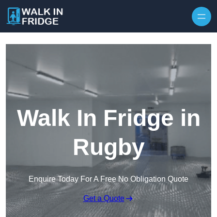
Skip to content
Walk In Fridge in
Rugby
Enquire Today For A Free No Obligation Quote
Get a Quote