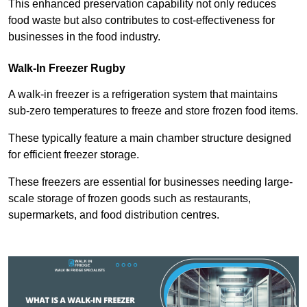
This enhanced preservation capability not only reduces
food waste but also contributes to cost-effectiveness for
businesses in the food industry.
Walk-In Freezer Rugby
A walk-in freezer is a refrigeration system that maintains
sub-zero temperatures to freeze and store frozen food items.
These typically feature a main chamber structure designed
for efficient freezer storage.
These freezers are essential for businesses needing large-
scale storage of frozen goods such as restaurants,
supermarkets, and food distribution centres.