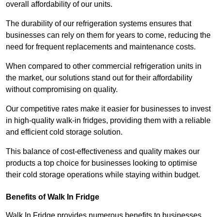
overall affordability of our units.
The durability of our refrigeration systems ensures that
businesses can rely on them for years to come, reducing the
need for frequent replacements and maintenance costs.
When compared to other commercial refrigeration units in
the market, our solutions stand out for their affordability
without compromising on quality.
Our competitive rates make it easier for businesses to invest
in high-quality walk-in fridges, providing them with a reliable
and efficient cold storage solution.
This balance of cost-effectiveness and quality makes our
products a top choice for businesses looking to optimise
their cold storage operations while staying within budget.
Benefits of Walk In Fridge
Walk In Fridge provides numerous benefits to businesses,