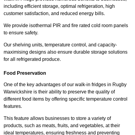
including efficient storage, optimal refrigeration, high
customer satisfaction, and reduced energy bills.
We provide isothermal PIR and fire rated cold room panels
to ensure safety.
Our shelving units, temperature control, and capacity-
maximising designs also ensure durable storage solutions
for all refrigerated produce.
Food Preservation
One of the key advantages of our walk-in fridges in Rugby
Warwickshire is their ability to preserve the quality of
different food items by offering specific temperature control
features.
This feature allows businesses to store a variety of
products, such as meats, fruits, and vegetables, at their
ideal temperatures, ensuring freshness and preventing