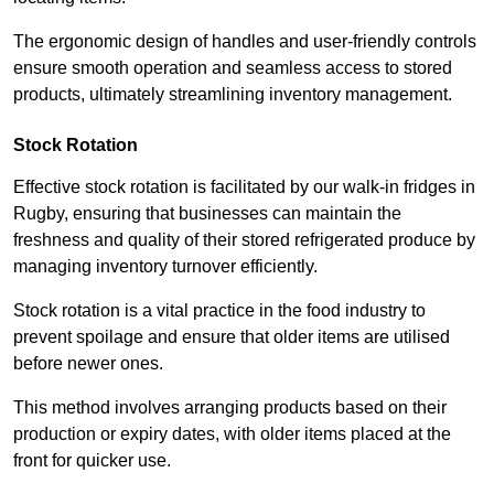
The ergonomic design of handles and user-friendly controls
ensure smooth operation and seamless access to stored
products, ultimately streamlining inventory management.
Stock Rotation
Effective stock rotation is facilitated by our walk-in fridges in
Rugby, ensuring that businesses can maintain the
freshness and quality of their stored refrigerated produce by
managing inventory turnover efficiently.
Stock rotation is a vital practice in the food industry to
prevent spoilage and ensure that older items are utilised
before newer ones.
This method involves arranging products based on their
production or expiry dates, with older items placed at the
front for quicker use.