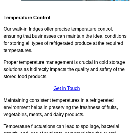
Temperature Control
Our walk-in fridges offer precise temperature control,
ensuring that businesses can maintain the ideal conditions
for storing all types of refrigerated produce at the required
temperatures.
Proper temperature management is crucial in cold storage
solutions as it directly impacts the quality and safety of the
stored food products.
Get In Touch
Maintaining consistent temperatures in a refrigerated
environment helps in preserving the freshness of fruits,
vegetables, meats, and dairy products.
Temperature fluctuations can lead to spoilage, bacterial