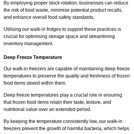
By employing proper stock rotation, businesses can reduce
the risk of food waste, minimise potential product recalls,
and enhance overall food safety standards.
Utilising our walk-in fridges to support these practices is
crucial for optimising storage space and streamlining
inventory management.
Deep Freeze Temperature
Our walk-in freezers are capable of maintaining deep freeze
temperatures to preserve the quality and freshness of frozen
food items stored within them.
Deep freeze temperatures play a crucial role in ensuring
that frozen food items retain their taste, texture, and
nutritional value over an extended period.
By keeping the temperature consistently low, our walk-in
freezers prevent the growth of harmful bacteria, which helps