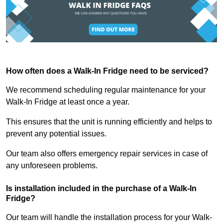
How often does a Walk-In Fridge need to be serviced?
We recommend scheduling regular maintenance for your
Walk-In Fridge at least once a year.
This ensures that the unit is running efficiently and helps to
prevent any potential issues.
Our team also offers emergency repair services in case of
any unforeseen problems.
Is installation included in the purchase of a Walk-In
Fridge?
Our team will handle the installation process for your Walk-