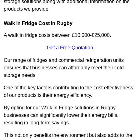
storage solutions along with additional information on the
products we provide.
Walk In Fridge Cost in Rugby
A walk in fridge costs between £10,000-£25,000.
Get a Free Quotation
Our range of fridges and commercial refrigeration units
ensures that businesses can affordably meet their cold
storage needs.
One of the key factors contributing to the cost-effectiveness
of our products is their energy efficiency.
By opting for our Walk In Fridge solutions in Rugby,
businesses can significantly lower their energy bills,
resulting in long-term savings.
This not only benefits the environment but also adds to the