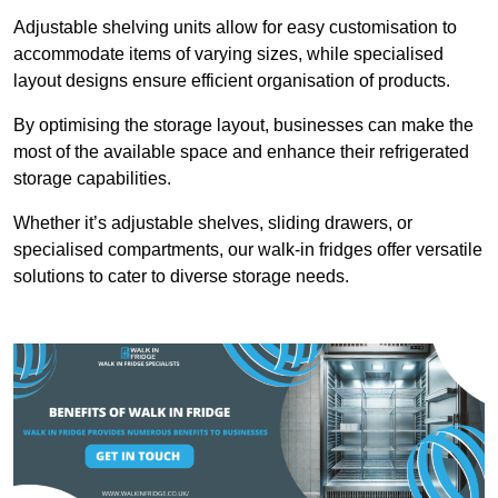
Adjustable shelving units allow for easy customisation to
accommodate items of varying sizes, while specialised
layout designs ensure efficient organisation of products.
By optimising the storage layout, businesses can make the
most of the available space and enhance their refrigerated
storage capabilities.
Whether it’s adjustable shelves, sliding drawers, or
specialised compartments, our walk-in fridges offer versatile
solutions to cater to diverse storage needs.