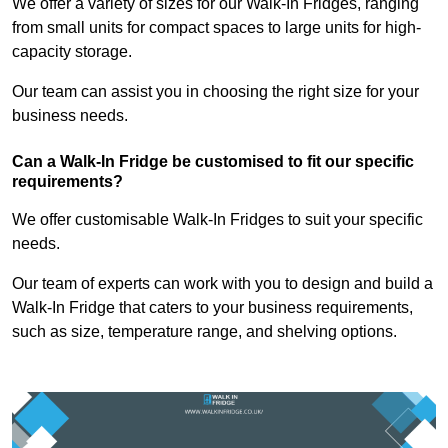
We offer a variety of sizes for our Walk-In Fridges, ranging
from small units for compact spaces to large units for high-
capacity storage.
Our team can assist you in choosing the right size for your
business needs.
Can a Walk-In Fridge be customised to fit our specific
requirements?
We offer customisable Walk-In Fridges to suit your specific
needs.
Our team of experts can work with you to design and build a
Walk-In Fridge that caters to your business requirements,
such as size, temperature range, and shelving options.