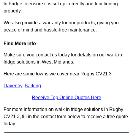
In Fridge to ensure it is set up correctly and functioning
properly.
We also provide a warranty for our products, giving you
peace of mind and hassle-free maintenance.
Find More Info
Make sure you contact us today for details on our walk in
fridge solutions in West Midlands.
Here are some towns we cover near Rugby CV21 3
Daventry
,
Barking
Receive Top Online Quotes Here
For more information on walk in fridge solutions in Rugby
CV21 3, fill in the contact form below to receive a free quote
today.