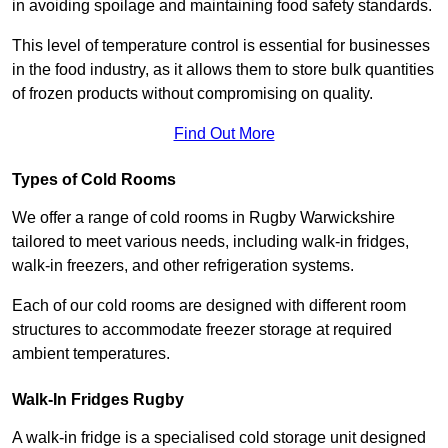
in avoiding spoilage and maintaining food safety standards.
This level of temperature control is essential for businesses
in the food industry, as it allows them to store bulk quantities
of frozen products without compromising on quality.
Find Out More
Types of Cold Rooms
We offer a range of cold rooms in Rugby Warwickshire
tailored to meet various needs, including walk-in fridges,
walk-in freezers, and other refrigeration systems.
Each of our cold rooms are designed with different room
structures to accommodate freezer storage at required
ambient temperatures.
Walk-In Fridges Rugby
A walk-in fridge is a specialised cold storage unit designed