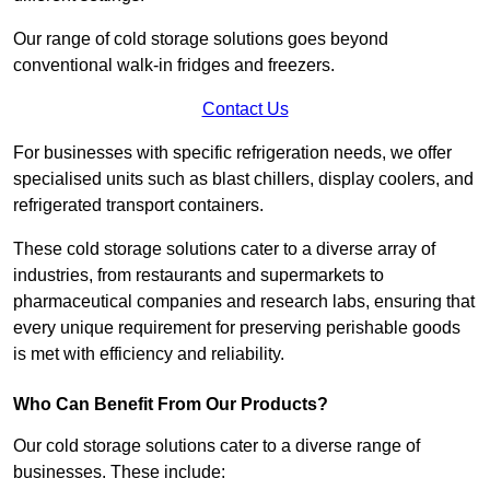
Our range of cold storage solutions goes beyond
conventional walk-in fridges and freezers.
Contact Us
For businesses with specific refrigeration needs, we offer
specialised units such as blast chillers, display coolers, and
refrigerated transport containers.
These cold storage solutions cater to a diverse array of
industries, from restaurants and supermarkets to
pharmaceutical companies and research labs, ensuring that
every unique requirement for preserving perishable goods
is met with efficiency and reliability.
Who Can Benefit From Our Products?
Our cold storage solutions cater to a diverse range of
businesses. These include: