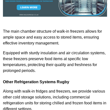
The main chamber structure of walk-in freezers allows for
ample space and easy access to stored items, ensuring
effective inventory management.
Equipped with sturdy insulation and air circulation systems,
these freezers preserve food items at specific low
temperatures, protecting their quality and freshness for
prolonged periods.
Other Refrigeration Systems Rugby
Along with walk-in fridges and freezers, we provide various
other cold storage solutions, including commercial
refrigeration units for storing chilled and frozen food items in
different settings.