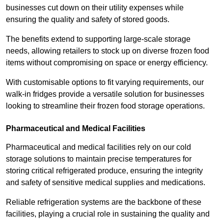
businesses cut down on their utility expenses while
ensuring the quality and safety of stored goods.
The benefits extend to supporting large-scale storage
needs, allowing retailers to stock up on diverse frozen food
items without compromising on space or energy efficiency.
With customisable options to fit varying requirements, our
walk-in fridges provide a versatile solution for businesses
looking to streamline their frozen food storage operations.
Pharmaceutical and Medical Facilities
Pharmaceutical and medical facilities rely on our cold
storage solutions to maintain precise temperatures for
storing critical refrigerated produce, ensuring the integrity
and safety of sensitive medical supplies and medications.
Reliable refrigeration systems are the backbone of these
facilities, playing a crucial role in sustaining the quality and