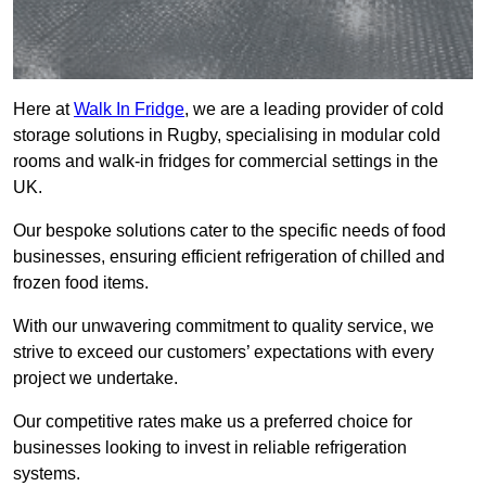
Here at
Walk In Fridge
, we are a leading provider of cold
storage solutions in Rugby, specialising in modular cold
rooms and walk-in fridges for commercial settings in the
UK.
Our bespoke solutions cater to the specific needs of food
businesses, ensuring efficient refrigeration of chilled and
frozen food items.
With our unwavering commitment to quality service, we
strive to exceed our customers’ expectations with every
project we undertake.
Our competitive rates make us a preferred choice for
businesses looking to invest in reliable refrigeration
systems.