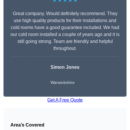
★★★★★
Great company. Would definitely recommend. They
use high quality products for their installations and
cold rooms have a good guarantee included. We had
our cold room installed a couple of years ago and it is
still going strong. Team are friendly and helpful
throughout.
Simon Jones
Warwickshire
Get A Free Quote
Area’s Covered