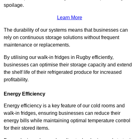
spoilage.
Learn More
The durability of our systems means that businesses can
rely on continuous storage solutions without frequent
maintenance or replacements.
By utilising our walk-in fridges in Rugby efficiently,
businesses can optimise their storage capacity and extend
the shelf life of their refrigerated produce for increased
profitability.
Energy Efficiency
Energy efficiency is a key feature of our cold rooms and
walk-in fridges, ensuring businesses can reduce their
energy bills while maintaining optimal temperature control
for their stored items.