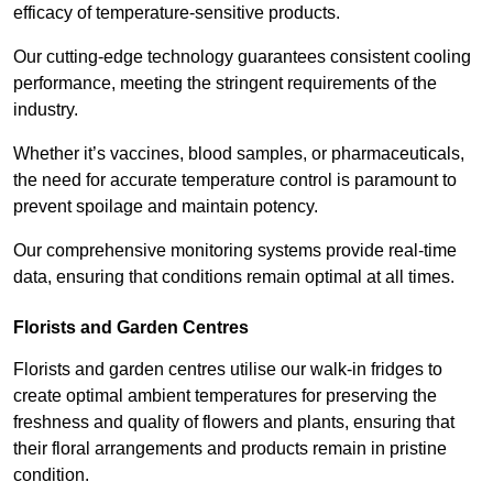
efficacy of temperature-sensitive products.
Our cutting-edge technology guarantees consistent cooling
performance, meeting the stringent requirements of the
industry.
Whether it’s vaccines, blood samples, or pharmaceuticals,
the need for accurate temperature control is paramount to
prevent spoilage and maintain potency.
Our comprehensive monitoring systems provide real-time
data, ensuring that conditions remain optimal at all times.
Florists and Garden Centres
Florists and garden centres utilise our walk-in fridges to
create optimal ambient temperatures for preserving the
freshness and quality of flowers and plants, ensuring that
their floral arrangements and products remain in pristine
condition.