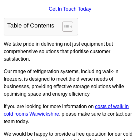
Get In Touch Today
Table of Contents
We take pride in delivering not just equipment but
comprehensive solutions that prioritise customer
satisfaction.
Our range of refrigeration systems, including walk-in
freezers, is designed to meet the diverse needs of
businesses, providing effective storage solutions while
optimising space and energy efficiency.
If you are looking for more information on
costs of walk in
cold rooms Warwickshire
, please make sure to contact our
team today.
We would be happy to provide a free quotation for our cold