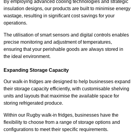
By employing advanced cooling technologies and strategic
insulation designs, our products are built to minimise energy
wastage, resulting in significant cost savings for your
operations.
The utilisation of smart sensors and digital controls enables
precise monitoring and adjustment of temperatures,
ensuring that your perishable goods are always stored in
the ideal environment.
Expanding Storage Capacity
Our walk-in fridges are designed to help businesses expand
their storage capacity efficiently, with customisable shelving
units and layouts that maximise the available space for
storing refrigerated produce.
Within our Rugby walk-in fridges, businesses have the
flexibility to choose from a range of storage options and
configurations to meet their specific requirements.