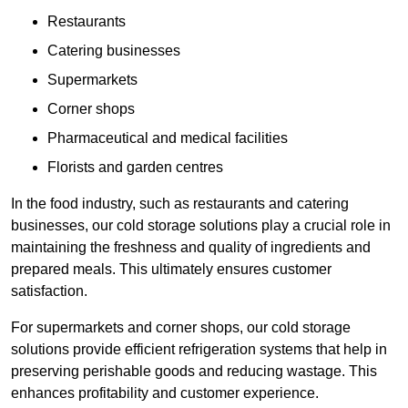
Restaurants
Catering businesses
Supermarkets
Corner shops
Pharmaceutical and medical facilities
Florists and garden centres
In the food industry, such as restaurants and catering
businesses, our cold storage solutions play a crucial role in
maintaining the freshness and quality of ingredients and
prepared meals. This ultimately ensures customer
satisfaction.
For supermarkets and corner shops, our cold storage
solutions provide efficient refrigeration systems that help in
preserving perishable goods and reducing wastage. This
enhances profitability and customer experience.