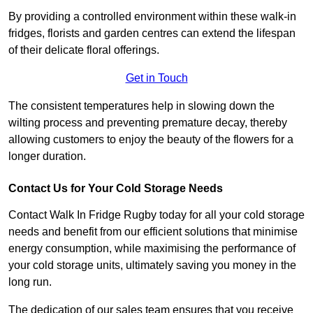
By providing a controlled environment within these walk-in
fridges, florists and garden centres can extend the lifespan
of their delicate floral offerings.
Get in Touch
The consistent temperatures help in slowing down the
wilting process and preventing premature decay, thereby
allowing customers to enjoy the beauty of the flowers for a
longer duration.
Contact Us for Your Cold Storage Needs
Contact Walk In Fridge Rugby today for all your cold storage
needs and benefit from our efficient solutions that minimise
energy consumption, while maximising the performance of
your cold storage units, ultimately saving you money in the
long run.
The dedication of our sales team ensures that you receive