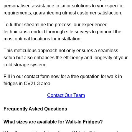
personalised assistance to tailor solutions to your specific
requirements, guaranteeing utmost customer satisfaction.
To further streamline the process, our experienced
technicians conduct thorough site surveys to pinpoint the
most optimal locations for installation.
This meticulous approach not only ensures a seamless
setup but also enhances the efficiency and longevity of your
cold storage system.
Fill in our contact form now for a free quotation for walk in
fridges in CV21 3 area.
Contact Our Team
Frequently Asked Questions
What sizes are available for Walk-In Fridges?