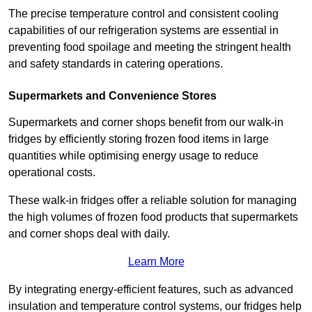
The precise temperature control and consistent cooling
capabilities of our refrigeration systems are essential in
preventing food spoilage and meeting the stringent health
and safety standards in catering operations.
Supermarkets and Convenience Stores
Supermarkets and corner shops benefit from our walk-in
fridges by efficiently storing frozen food items in large
quantities while optimising energy usage to reduce
operational costs.
These walk-in fridges offer a reliable solution for managing
the high volumes of frozen food products that supermarkets
and corner shops deal with daily.
Learn More
By integrating energy-efficient features, such as advanced
insulation and temperature control systems, our fridges help