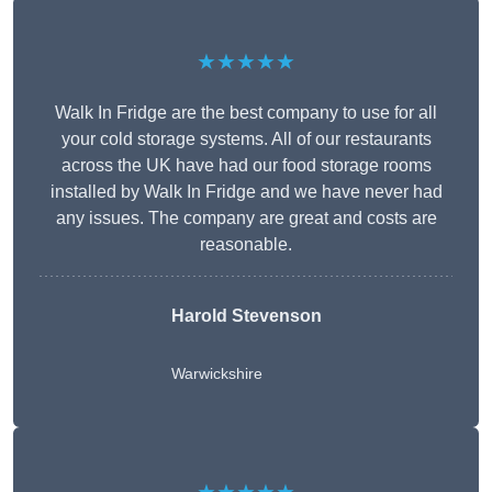
★★★★★
Walk In Fridge are the best company to use for all
your cold storage systems. All of our restaurants
across the UK have had our food storage rooms
installed by Walk In Fridge and we have never had
any issues. The company are great and costs are
reasonable.
Harold Stevenson
Warwickshire