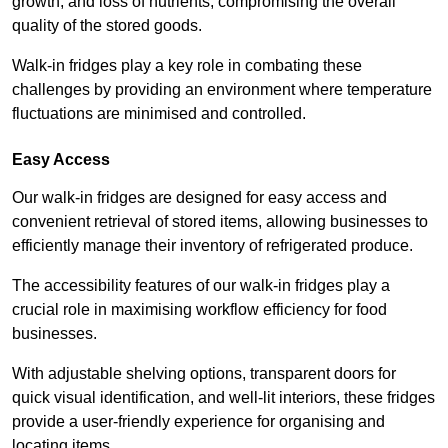
growth, and loss of nutrients, compromising the overall
quality of the stored goods.
Walk-in fridges play a key role in combating these
challenges by providing an environment where temperature
fluctuations are minimised and controlled.
Easy Access
Our walk-in fridges are designed for easy access and
convenient retrieval of stored items, allowing businesses to
efficiently manage their inventory of refrigerated produce.
The accessibility features of our walk-in fridges play a
crucial role in maximising workflow efficiency for food
businesses.
With adjustable shelving options, transparent doors for
quick visual identification, and well-lit interiors, these fridges
provide a user-friendly experience for organising and
locating items.