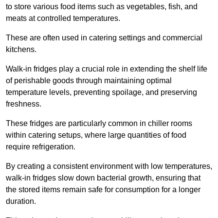
to store various food items such as vegetables, fish, and
meats at controlled temperatures.
These are often used in catering settings and commercial
kitchens.
Walk-in fridges play a crucial role in extending the shelf life
of perishable goods through maintaining optimal
temperature levels, preventing spoilage, and preserving
freshness.
These fridges are particularly common in chiller rooms
within catering setups, where large quantities of food
require refrigeration.
By creating a consistent environment with low temperatures,
walk-in fridges slow down bacterial growth, ensuring that
the stored items remain safe for consumption for a longer
duration.