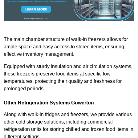
The main chamber structure of walk-in freezers allows for
ample space and easy access to stored items, ensuring
effective inventory management.
Equipped with sturdy insulation and air circulation systems,
these freezers preserve food items at specific low
temperatures, protecting their quality and freshness for
prolonged periods.
Other Refrigeration Systems Gowerton
Along with walk-in fridges and freezers, we provide various
other cold storage solutions, including commercial
refrigeration units for storing chilled and frozen food items in
different settings.