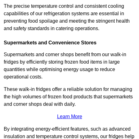
The precise temperature control and consistent cooling
capabilities of our refrigeration systems are essential in
preventing food spoilage and meeting the stringent health
and safety standards in catering operations.
Supermarkets and Convenience Stores
Supermarkets and corner shops benefit from our walk-in
fridges by efficiently storing frozen food items in large
quantities while optimising energy usage to reduce
operational costs.
These walk-in fridges offer a reliable solution for managing
the high volumes of frozen food products that supermarkets
and corner shops deal with daily.
Learn More
By integrating energy-efficient features, such as advanced
insulation and temperature control systems, our fridges help