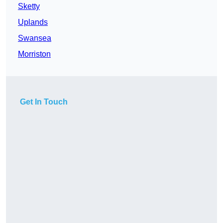
Sketty
Uplands
Swansea
Morriston
Get In Touch