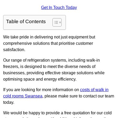
Get In Touch Today
Table of Contents
We take pride in delivering not just equipment but
comprehensive solutions that prioritise customer
satisfaction.
Our range of refrigeration systems, including walk-in
freezers, is designed to meet the diverse needs of
businesses, providing effective storage solutions while
optimising space and energy efficiency.
If you are looking for more information on
costs of walk in
cold rooms Swansea
, please make sure to contact our team
today.
We would be happy to provide a free quotation for our cold