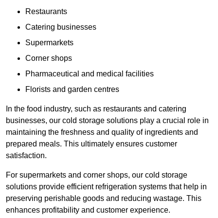
Restaurants
Catering businesses
Supermarkets
Corner shops
Pharmaceutical and medical facilities
Florists and garden centres
In the food industry, such as restaurants and catering
businesses, our cold storage solutions play a crucial role in
maintaining the freshness and quality of ingredients and
prepared meals. This ultimately ensures customer
satisfaction.
For supermarkets and corner shops, our cold storage
solutions provide efficient refrigeration systems that help in
preserving perishable goods and reducing wastage. This
enhances profitability and customer experience.