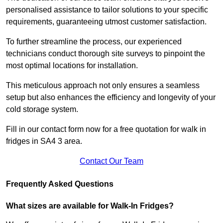
personalised assistance to tailor solutions to your specific
requirements, guaranteeing utmost customer satisfaction.
To further streamline the process, our experienced
technicians conduct thorough site surveys to pinpoint the
most optimal locations for installation.
This meticulous approach not only ensures a seamless
setup but also enhances the efficiency and longevity of your
cold storage system.
Fill in our contact form now for a free quotation for walk in
fridges in SA4 3 area.
Contact Our Team
Frequently Asked Questions
What sizes are available for Walk-In Fridges?