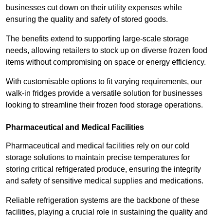
businesses cut down on their utility expenses while
ensuring the quality and safety of stored goods.
The benefits extend to supporting large-scale storage
needs, allowing retailers to stock up on diverse frozen food
items without compromising on space or energy efficiency.
With customisable options to fit varying requirements, our
walk-in fridges provide a versatile solution for businesses
looking to streamline their frozen food storage operations.
Pharmaceutical and Medical Facilities
Pharmaceutical and medical facilities rely on our cold
storage solutions to maintain precise temperatures for
storing critical refrigerated produce, ensuring the integrity
and safety of sensitive medical supplies and medications.
Reliable refrigeration systems are the backbone of these
facilities, playing a crucial role in sustaining the quality and