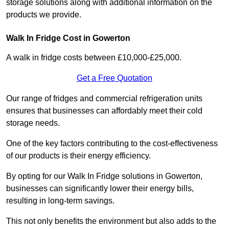
storage solutions along with additional information on the
products we provide.
Walk In Fridge Cost in Gowerton
A walk in fridge costs between £10,000-£25,000.
Get a Free Quotation
Our range of fridges and commercial refrigeration units
ensures that businesses can affordably meet their cold
storage needs.
One of the key factors contributing to the cost-effectiveness
of our products is their energy efficiency.
By opting for our Walk In Fridge solutions in Gowerton,
businesses can significantly lower their energy bills,
resulting in long-term savings.
This not only benefits the environment but also adds to the