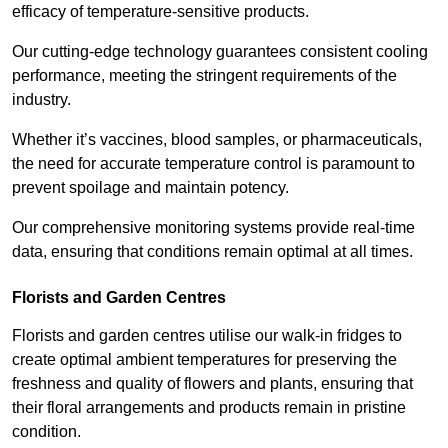
efficacy of temperature-sensitive products.
Our cutting-edge technology guarantees consistent cooling
performance, meeting the stringent requirements of the
industry.
Whether it’s vaccines, blood samples, or pharmaceuticals,
the need for accurate temperature control is paramount to
prevent spoilage and maintain potency.
Our comprehensive monitoring systems provide real-time
data, ensuring that conditions remain optimal at all times.
Florists and Garden Centres
Florists and garden centres utilise our walk-in fridges to
create optimal ambient temperatures for preserving the
freshness and quality of flowers and plants, ensuring that
their floral arrangements and products remain in pristine
condition.