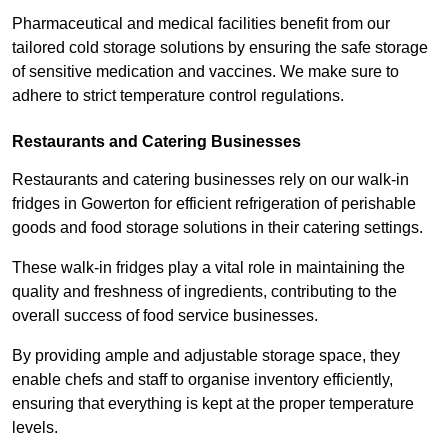
Pharmaceutical and medical facilities benefit from our
tailored cold storage solutions by ensuring the safe storage
of sensitive medication and vaccines. We make sure to
adhere to strict temperature control regulations.
Restaurants and Catering Businesses
Restaurants and catering businesses rely on our walk-in
fridges in Gowerton for efficient refrigeration of perishable
goods and food storage solutions in their catering settings.
These walk-in fridges play a vital role in maintaining the
quality and freshness of ingredients, contributing to the
overall success of food service businesses.
By providing ample and adjustable storage space, they
enable chefs and staff to organise inventory efficiently,
ensuring that everything is kept at the proper temperature
levels.