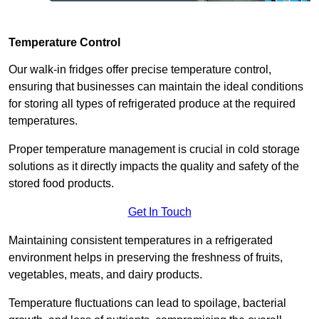
Temperature Control
Our walk-in fridges offer precise temperature control,
ensuring that businesses can maintain the ideal conditions
for storing all types of refrigerated produce at the required
temperatures.
Proper temperature management is crucial in cold storage
solutions as it directly impacts the quality and safety of the
stored food products.
Get In Touch
Maintaining consistent temperatures in a refrigerated
environment helps in preserving the freshness of fruits,
vegetables, meats, and dairy products.
Temperature fluctuations can lead to spoilage, bacterial