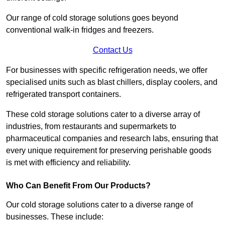
Our range of cold storage solutions goes beyond
conventional walk-in fridges and freezers.
Contact Us
For businesses with specific refrigeration needs, we offer
specialised units such as blast chillers, display coolers, and
refrigerated transport containers.
These cold storage solutions cater to a diverse array of
industries, from restaurants and supermarkets to
pharmaceutical companies and research labs, ensuring that
every unique requirement for preserving perishable goods
is met with efficiency and reliability.
Who Can Benefit From Our Products?
Our cold storage solutions cater to a diverse range of
businesses. These include: