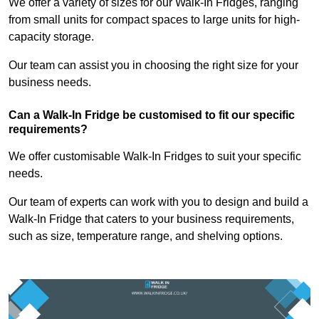
We offer a variety of sizes for our Walk-In Fridges, ranging
from small units for compact spaces to large units for high-
capacity storage.
Our team can assist you in choosing the right size for your
business needs.
Can a Walk-In Fridge be customised to fit our specific
requirements?
We offer customisable Walk-In Fridges to suit your specific
needs.
Our team of experts can work with you to design and build a
Walk-In Fridge that caters to your business requirements,
such as size, temperature range, and shelving options.