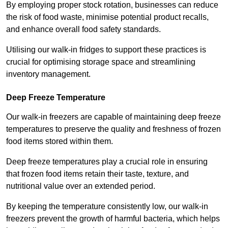
By employing proper stock rotation, businesses can reduce
the risk of food waste, minimise potential product recalls,
and enhance overall food safety standards.
Utilising our walk-in fridges to support these practices is
crucial for optimising storage space and streamlining
inventory management.
Deep Freeze Temperature
Our walk-in freezers are capable of maintaining deep freeze
temperatures to preserve the quality and freshness of frozen
food items stored within them.
Deep freeze temperatures play a crucial role in ensuring
that frozen food items retain their taste, texture, and
nutritional value over an extended period.
By keeping the temperature consistently low, our walk-in
freezers prevent the growth of harmful bacteria, which helps