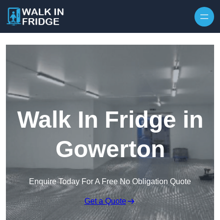
Skip to content
Walk In Fridge in
Gowerton
Enquire Today For A Free No Obligation Quote
Get a Quote