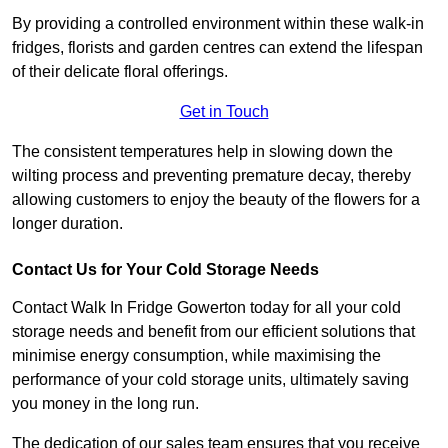
By providing a controlled environment within these walk-in
fridges, florists and garden centres can extend the lifespan
of their delicate floral offerings.
Get in Touch
The consistent temperatures help in slowing down the
wilting process and preventing premature decay, thereby
allowing customers to enjoy the beauty of the flowers for a
longer duration.
Contact Us for Your Cold Storage Needs
Contact Walk In Fridge Gowerton today for all your cold
storage needs and benefit from our efficient solutions that
minimise energy consumption, while maximising the
performance of your cold storage units, ultimately saving
you money in the long run.
The dedication of our sales team ensures that you receive