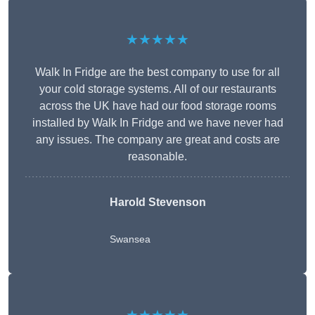
★★★★★
Walk In Fridge are the best company to use for all
your cold storage systems. All of our restaurants
across the UK have had our food storage rooms
installed by Walk In Fridge and we have never had
any issues. The company are great and costs are
reasonable.
Harold Stevenson
Swansea