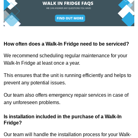
How often does a Walk-In Fridge need to be serviced?
We recommend scheduling regular maintenance for your
Walk-In Fridge at least once a year.
This ensures that the unit is running efficiently and helps to
prevent any potential issues.
Our team also offers emergency repair services in case of
any unforeseen problems.
Is installation included in the purchase of a Walk-In
Fridge?
Our team will handle the installation process for your Walk-