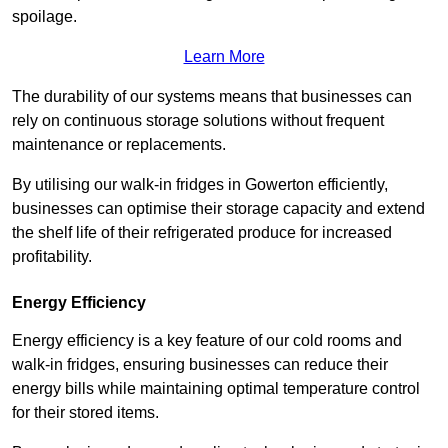
spoilage.
Learn More
The durability of our systems means that businesses can
rely on continuous storage solutions without frequent
maintenance or replacements.
By utilising our walk-in fridges in Gowerton efficiently,
businesses can optimise their storage capacity and extend
the shelf life of their refrigerated produce for increased
profitability.
Energy Efficiency
Energy efficiency is a key feature of our cold rooms and
walk-in fridges, ensuring businesses can reduce their
energy bills while maintaining optimal temperature control
for their stored items.