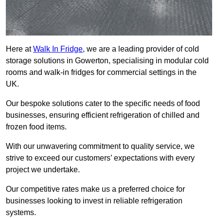
Here at
Walk In Fridge
, we are a leading provider of cold
storage solutions in Gowerton, specialising in modular cold
rooms and walk-in fridges for commercial settings in the
UK.
Our bespoke solutions cater to the specific needs of food
businesses, ensuring efficient refrigeration of chilled and
frozen food items.
With our unwavering commitment to quality service, we
strive to exceed our customers’ expectations with every
project we undertake.
Our competitive rates make us a preferred choice for
businesses looking to invest in reliable refrigeration
systems.