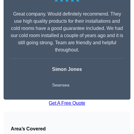
★★★★★
Great company. Would definitely recommend. They
use high quality products for their installations and
cold rooms have a good guarantee included. We had
our cold room installed a couple of years ago and it is
still going strong. Team are friendly and helpful
throughout.
Simon Jones
Swansea
Get A Free Quote
Area’s Covered