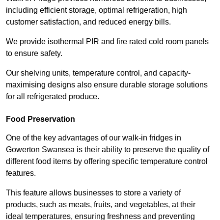
including efficient storage, optimal refrigeration, high
customer satisfaction, and reduced energy bills.
We provide isothermal PIR and fire rated cold room panels
to ensure safety.
Our shelving units, temperature control, and capacity-
maximising designs also ensure durable storage solutions
for all refrigerated produce.
Food Preservation
One of the key advantages of our walk-in fridges in
Gowerton Swansea is their ability to preserve the quality of
different food items by offering specific temperature control
features.
This feature allows businesses to store a variety of
products, such as meats, fruits, and vegetables, at their
ideal temperatures, ensuring freshness and preventing