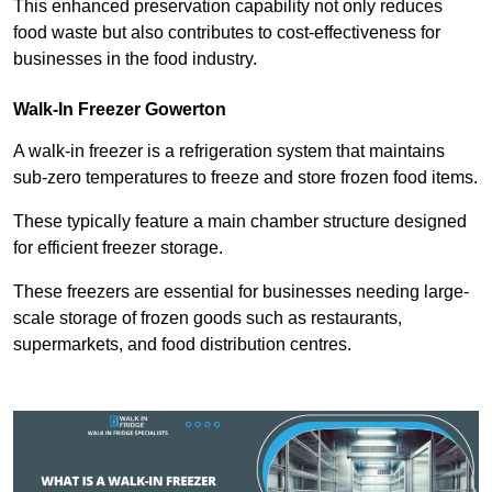
This enhanced preservation capability not only reduces
food waste but also contributes to cost-effectiveness for
businesses in the food industry.
Walk-In Freezer Gowerton
A walk-in freezer is a refrigeration system that maintains
sub-zero temperatures to freeze and store frozen food items.
These typically feature a main chamber structure designed
for efficient freezer storage.
These freezers are essential for businesses needing large-
scale storage of frozen goods such as restaurants,
supermarkets, and food distribution centres.