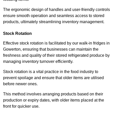
The ergonomic design of handles and user-friendly controls
ensure smooth operation and seamless access to stored
products, ultimately streamlining inventory management.
Stock Rotation
Effective stock rotation is facilitated by our walk-in fridges in
Gowerton, ensuring that businesses can maintain the
freshness and quality of their stored refrigerated produce by
managing inventory turnover efficiently.
Stock rotation is a vital practice in the food industry to
prevent spoilage and ensure that older items are utilised
before newer ones.
This method involves arranging products based on their
production or expiry dates, with older items placed at the
front for quicker use.