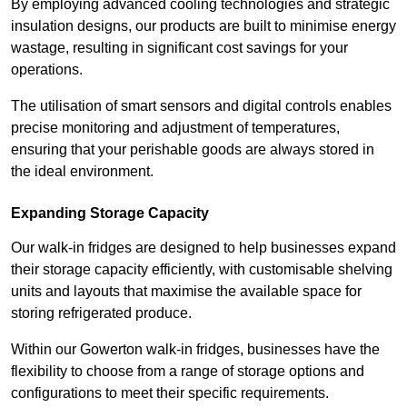
By employing advanced cooling technologies and strategic
insulation designs, our products are built to minimise energy
wastage, resulting in significant cost savings for your
operations.
The utilisation of smart sensors and digital controls enables
precise monitoring and adjustment of temperatures,
ensuring that your perishable goods are always stored in
the ideal environment.
Expanding Storage Capacity
Our walk-in fridges are designed to help businesses expand
their storage capacity efficiently, with customisable shelving
units and layouts that maximise the available space for
storing refrigerated produce.
Within our Gowerton walk-in fridges, businesses have the
flexibility to choose from a range of storage options and
configurations to meet their specific requirements.