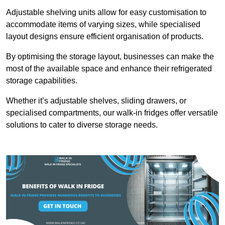
Adjustable shelving units allow for easy customisation to
accommodate items of varying sizes, while specialised
layout designs ensure efficient organisation of products.
By optimising the storage layout, businesses can make the
most of the available space and enhance their refrigerated
storage capabilities.
Whether it’s adjustable shelves, sliding drawers, or
specialised compartments, our walk-in fridges offer versatile
solutions to cater to diverse storage needs.