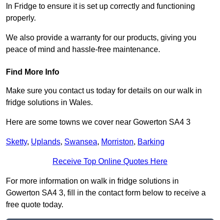
In Fridge to ensure it is set up correctly and functioning
properly.
We also provide a warranty for our products, giving you
peace of mind and hassle-free maintenance.
Find More Info
Make sure you contact us today for details on our walk in
fridge solutions in Wales.
Here are some towns we cover near Gowerton SA4 3
Sketty
,
Uplands
,
Swansea
,
Morriston
,
Barking
Receive Top Online Quotes Here
For more information on walk in fridge solutions in
Gowerton SA4 3, fill in the contact form below to receive a
free quote today.