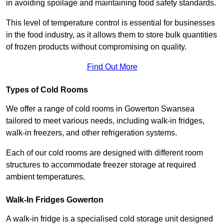
in avoiding spoilage and maintaining food safety standards.
This level of temperature control is essential for businesses
in the food industry, as it allows them to store bulk quantities
of frozen products without compromising on quality.
Find Out More
Types of Cold Rooms
We offer a range of cold rooms in Gowerton Swansea
tailored to meet various needs, including walk-in fridges,
walk-in freezers, and other refrigeration systems.
Each of our cold rooms are designed with different room
structures to accommodate freezer storage at required
ambient temperatures.
Walk-In Fridges Gowerton
A walk-in fridge is a specialised cold storage unit designed