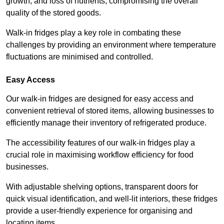
growth, and loss of nutrients, compromising the overall
quality of the stored goods.
Walk-in fridges play a key role in combating these
challenges by providing an environment where temperature
fluctuations are minimised and controlled.
Easy Access
Our walk-in fridges are designed for easy access and
convenient retrieval of stored items, allowing businesses to
efficiently manage their inventory of refrigerated produce.
The accessibility features of our walk-in fridges play a
crucial role in maximising workflow efficiency for food
businesses.
With adjustable shelving options, transparent doors for
quick visual identification, and well-lit interiors, these fridges
provide a user-friendly experience for organising and
locating items.