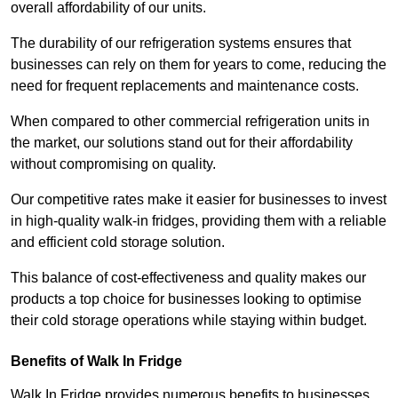
overall affordability of our units.
The durability of our refrigeration systems ensures that
businesses can rely on them for years to come, reducing the
need for frequent replacements and maintenance costs.
When compared to other commercial refrigeration units in
the market, our solutions stand out for their affordability
without compromising on quality.
Our competitive rates make it easier for businesses to invest
in high-quality walk-in fridges, providing them with a reliable
and efficient cold storage solution.
This balance of cost-effectiveness and quality makes our
products a top choice for businesses looking to optimise
their cold storage operations while staying within budget.
Benefits of Walk In Fridge
Walk In Fridge provides numerous benefits to businesses,