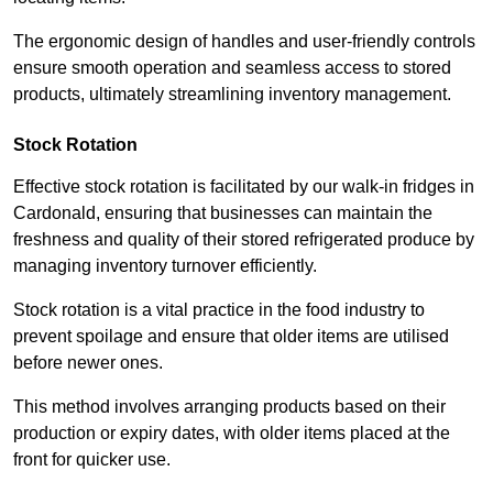
The ergonomic design of handles and user-friendly controls
ensure smooth operation and seamless access to stored
products, ultimately streamlining inventory management.
Stock Rotation
Effective stock rotation is facilitated by our walk-in fridges in
Cardonald, ensuring that businesses can maintain the
freshness and quality of their stored refrigerated produce by
managing inventory turnover efficiently.
Stock rotation is a vital practice in the food industry to
prevent spoilage and ensure that older items are utilised
before newer ones.
This method involves arranging products based on their
production or expiry dates, with older items placed at the
front for quicker use.