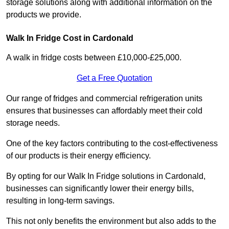
storage solutions along with additional information on the
products we provide.
Walk In Fridge Cost in Cardonald
A walk in fridge costs between £10,000-£25,000.
Get a Free Quotation
Our range of fridges and commercial refrigeration units
ensures that businesses can affordably meet their cold
storage needs.
One of the key factors contributing to the cost-effectiveness
of our products is their energy efficiency.
By opting for our Walk In Fridge solutions in Cardonald,
businesses can significantly lower their energy bills,
resulting in long-term savings.
This not only benefits the environment but also adds to the