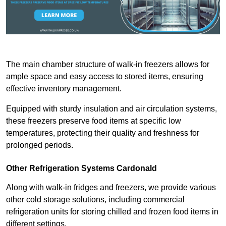
The main chamber structure of walk-in freezers allows for
ample space and easy access to stored items, ensuring
effective inventory management.
Equipped with sturdy insulation and air circulation systems,
these freezers preserve food items at specific low
temperatures, protecting their quality and freshness for
prolonged periods.
Other Refrigeration Systems Cardonald
Along with walk-in fridges and freezers, we provide various
other cold storage solutions, including commercial
refrigeration units for storing chilled and frozen food items in
different settings.