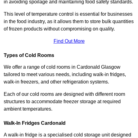
in avoiding spoilage and maintaining food safety standards.
This level of temperature control is essential for businesses
in the food industry, as it allows them to store bulk quantities
of frozen products without compromising on quality.
Find Out More
Types of Cold Rooms
We offer a range of cold rooms in Cardonald Glasgow
tailored to meet various needs, including walk-in fridges,
walk-in freezers, and other refrigeration systems.
Each of our cold rooms are designed with different room
structures to accommodate freezer storage at required
ambient temperatures.
Walk-In Fridges Cardonald
A walk-in fridge is a specialised cold storage unit designed