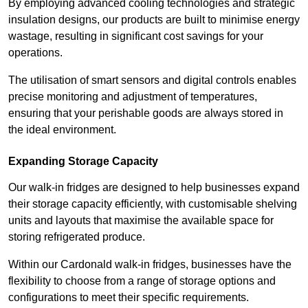
By employing advanced cooling technologies and strategic
insulation designs, our products are built to minimise energy
wastage, resulting in significant cost savings for your
operations.
The utilisation of smart sensors and digital controls enables
precise monitoring and adjustment of temperatures,
ensuring that your perishable goods are always stored in
the ideal environment.
Expanding Storage Capacity
Our walk-in fridges are designed to help businesses expand
their storage capacity efficiently, with customisable shelving
units and layouts that maximise the available space for
storing refrigerated produce.
Within our Cardonald walk-in fridges, businesses have the
flexibility to choose from a range of storage options and
configurations to meet their specific requirements.