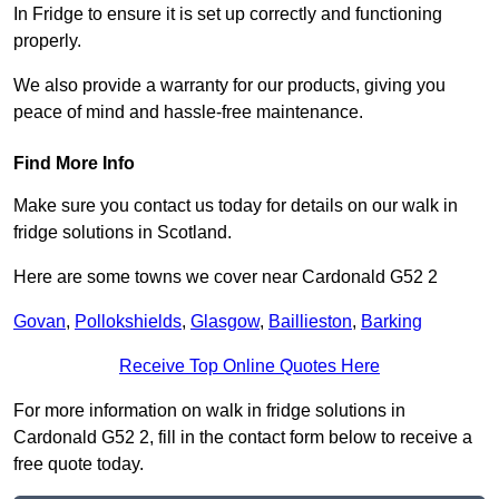
In Fridge to ensure it is set up correctly and functioning
properly.
We also provide a warranty for our products, giving you
peace of mind and hassle-free maintenance.
Find More Info
Make sure you contact us today for details on our walk in
fridge solutions in Scotland.
Here are some towns we cover near Cardonald G52 2
Govan
,
Pollokshields
,
Glasgow
,
Baillieston
,
Barking
Receive Top Online Quotes Here
For more information on walk in fridge solutions in
Cardonald G52 2, fill in the contact form below to receive a
free quote today.