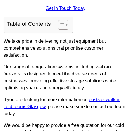
Get In Touch Today
Table of Contents
We take pride in delivering not just equipment but
comprehensive solutions that prioritise customer
satisfaction.
Our range of refrigeration systems, including walk-in
freezers, is designed to meet the diverse needs of
businesses, providing effective storage solutions while
optimising space and energy efficiency.
If you are looking for more information on
costs of walk in
cold rooms Glasgow
, please make sure to contact our team
today.
We would be happy to provide a free quotation for our cold