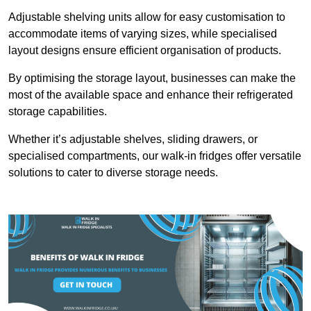
Adjustable shelving units allow for easy customisation to
accommodate items of varying sizes, while specialised
layout designs ensure efficient organisation of products.
By optimising the storage layout, businesses can make the
most of the available space and enhance their refrigerated
storage capabilities.
Whether it’s adjustable shelves, sliding drawers, or
specialised compartments, our walk-in fridges offer versatile
solutions to cater to diverse storage needs.