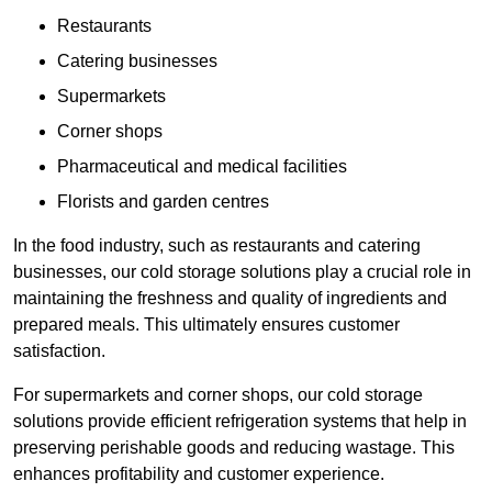
Restaurants
Catering businesses
Supermarkets
Corner shops
Pharmaceutical and medical facilities
Florists and garden centres
In the food industry, such as restaurants and catering
businesses, our cold storage solutions play a crucial role in
maintaining the freshness and quality of ingredients and
prepared meals. This ultimately ensures customer
satisfaction.
For supermarkets and corner shops, our cold storage
solutions provide efficient refrigeration systems that help in
preserving perishable goods and reducing wastage. This
enhances profitability and customer experience.