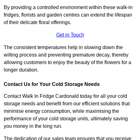
By providing a controlled environment within these walk-in
fridges, florists and garden centres can extend the lifespan
of their delicate floral offerings.
Get in Touch
The consistent temperatures help in slowing down the
wilting process and preventing premature decay, thereby
allowing customers to enjoy the beauty of the flowers for a
longer duration.
Contact Us for Your Cold Storage Needs
Contact Walk In Fridge Cardonald today for all your cold
storage needs and benefit from our efficient solutions that
minimise energy consumption, while maximising the
performance of your cold storage units, ultimately saving
you money in the long run.
The dedication of our sales team ensures that you receive