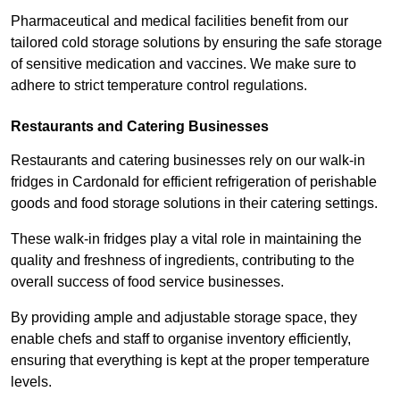
Pharmaceutical and medical facilities benefit from our
tailored cold storage solutions by ensuring the safe storage
of sensitive medication and vaccines. We make sure to
adhere to strict temperature control regulations.
Restaurants and Catering Businesses
Restaurants and catering businesses rely on our walk-in
fridges in Cardonald for efficient refrigeration of perishable
goods and food storage solutions in their catering settings.
These walk-in fridges play a vital role in maintaining the
quality and freshness of ingredients, contributing to the
overall success of food service businesses.
By providing ample and adjustable storage space, they
enable chefs and staff to organise inventory efficiently,
ensuring that everything is kept at the proper temperature
levels.