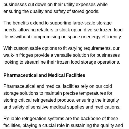
businesses cut down on their utility expenses while
ensuring the quality and safety of stored goods.
The benefits extend to supporting large-scale storage
needs, allowing retailers to stock up on diverse frozen food
items without compromising on space or energy efficiency.
With customisable options to fit varying requirements, our
walk-in fridges provide a versatile solution for businesses
looking to streamline their frozen food storage operations.
Pharmaceutical and Medical Facilities
Pharmaceutical and medical facilities rely on our cold
storage solutions to maintain precise temperatures for
storing critical refrigerated produce, ensuring the integrity
and safety of sensitive medical supplies and medications.
Reliable refrigeration systems are the backbone of these
facilities, playing a crucial role in sustaining the quality and