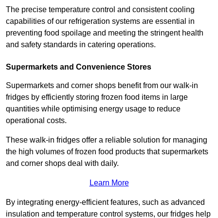
The precise temperature control and consistent cooling
capabilities of our refrigeration systems are essential in
preventing food spoilage and meeting the stringent health
and safety standards in catering operations.
Supermarkets and Convenience Stores
Supermarkets and corner shops benefit from our walk-in
fridges by efficiently storing frozen food items in large
quantities while optimising energy usage to reduce
operational costs.
These walk-in fridges offer a reliable solution for managing
the high volumes of frozen food products that supermarkets
and corner shops deal with daily.
Learn More
By integrating energy-efficient features, such as advanced
insulation and temperature control systems, our fridges help