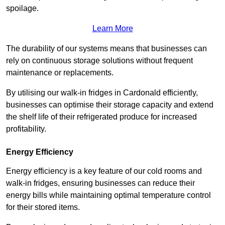
spoilage.
Learn More
The durability of our systems means that businesses can
rely on continuous storage solutions without frequent
maintenance or replacements.
By utilising our walk-in fridges in Cardonald efficiently,
businesses can optimise their storage capacity and extend
the shelf life of their refrigerated produce for increased
profitability.
Energy Efficiency
Energy efficiency is a key feature of our cold rooms and
walk-in fridges, ensuring businesses can reduce their
energy bills while maintaining optimal temperature control
for their stored items.