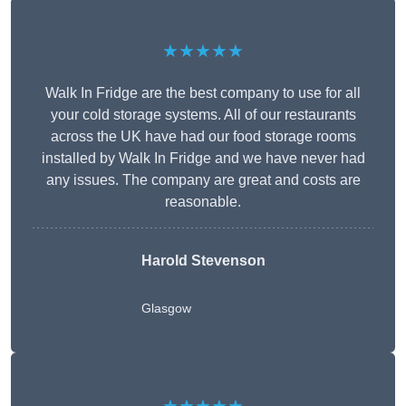
★★★★★
Walk In Fridge are the best company to use for all
your cold storage systems. All of our restaurants
across the UK have had our food storage rooms
installed by Walk In Fridge and we have never had
any issues. The company are great and costs are
reasonable.
Harold Stevenson
Glasgow