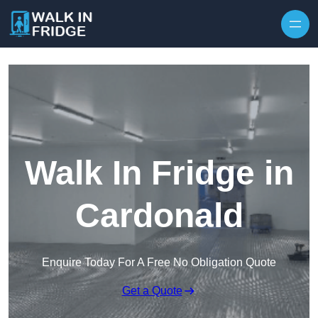
Skip to content
Walk In Fridge in
Cardonald
Enquire Today For A Free No Obligation Quote
Get a Quote