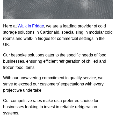
Here at
Walk In Fridge
, we are a leading provider of cold
storage solutions in Cardonald, specialising in modular cold
rooms and walk-in fridges for commercial settings in the
UK.
Our bespoke solutions cater to the specific needs of food
businesses, ensuring efficient refrigeration of chilled and
frozen food items.
With our unwavering commitment to quality service, we
strive to exceed our customers’ expectations with every
project we undertake.
Our competitive rates make us a preferred choice for
businesses looking to invest in reliable refrigeration
systems.