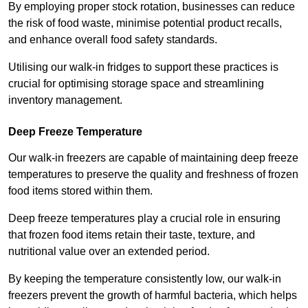
By employing proper stock rotation, businesses can reduce
the risk of food waste, minimise potential product recalls,
and enhance overall food safety standards.
Utilising our walk-in fridges to support these practices is
crucial for optimising storage space and streamlining
inventory management.
Deep Freeze Temperature
Our walk-in freezers are capable of maintaining deep freeze
temperatures to preserve the quality and freshness of frozen
food items stored within them.
Deep freeze temperatures play a crucial role in ensuring
that frozen food items retain their taste, texture, and
nutritional value over an extended period.
By keeping the temperature consistently low, our walk-in
freezers prevent the growth of harmful bacteria, which helps