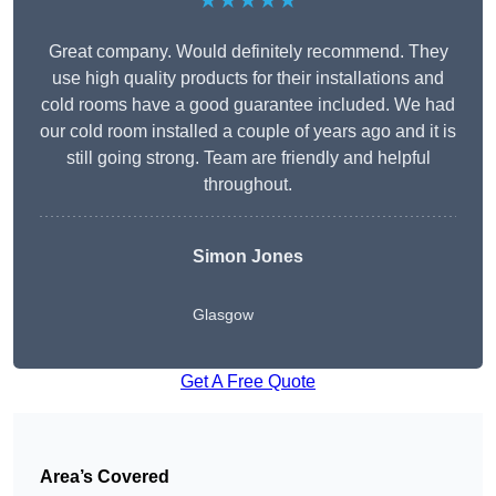
★★★★★
Great company. Would definitely recommend. They
use high quality products for their installations and
cold rooms have a good guarantee included. We had
our cold room installed a couple of years ago and it is
still going strong. Team are friendly and helpful
throughout.
Simon Jones
Glasgow
Get A Free Quote
Area’s Covered