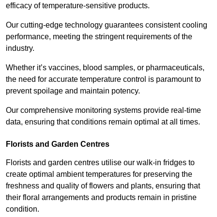
efficacy of temperature-sensitive products.
Our cutting-edge technology guarantees consistent cooling
performance, meeting the stringent requirements of the
industry.
Whether it’s vaccines, blood samples, or pharmaceuticals,
the need for accurate temperature control is paramount to
prevent spoilage and maintain potency.
Our comprehensive monitoring systems provide real-time
data, ensuring that conditions remain optimal at all times.
Florists and Garden Centres
Florists and garden centres utilise our walk-in fridges to
create optimal ambient temperatures for preserving the
freshness and quality of flowers and plants, ensuring that
their floral arrangements and products remain in pristine
condition.