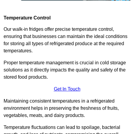
Temperature Control
Our walk-in fridges offer precise temperature control,
ensuring that businesses can maintain the ideal conditions
for storing all types of refrigerated produce at the required
temperatures.
Proper temperature management is crucial in cold storage
solutions as it directly impacts the quality and safety of the
stored food products.
Get In Touch
Maintaining consistent temperatures in a refrigerated
environment helps in preserving the freshness of fruits,
vegetables, meats, and dairy products.
Temperature fluctuations can lead to spoilage, bacterial