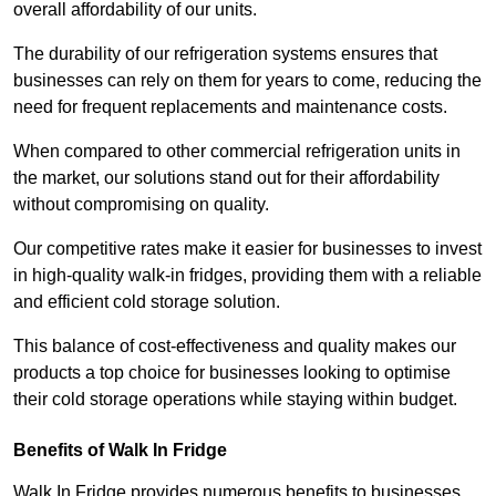
overall affordability of our units.
The durability of our refrigeration systems ensures that
businesses can rely on them for years to come, reducing the
need for frequent replacements and maintenance costs.
When compared to other commercial refrigeration units in
the market, our solutions stand out for their affordability
without compromising on quality.
Our competitive rates make it easier for businesses to invest
in high-quality walk-in fridges, providing them with a reliable
and efficient cold storage solution.
This balance of cost-effectiveness and quality makes our
products a top choice for businesses looking to optimise
their cold storage operations while staying within budget.
Benefits of Walk In Fridge
Walk In Fridge provides numerous benefits to businesses,