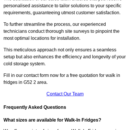
personalised assistance to tailor solutions to your specific
requirements, guaranteeing utmost customer satisfaction.
To further streamline the process, our experienced
technicians conduct thorough site surveys to pinpoint the
most optimal locations for installation.
This meticulous approach not only ensures a seamless
setup but also enhances the efficiency and longevity of your
cold storage system.
Fill in our contact form now for a free quotation for walk in
fridges in G52 2 area.
Contact Our Team
Frequently Asked Questions
What sizes are available for Walk-In Fridges?