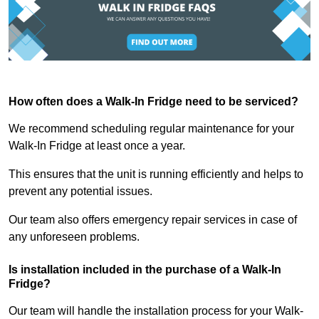
How often does a Walk-In Fridge need to be serviced?
We recommend scheduling regular maintenance for your
Walk-In Fridge at least once a year.
This ensures that the unit is running efficiently and helps to
prevent any potential issues.
Our team also offers emergency repair services in case of
any unforeseen problems.
Is installation included in the purchase of a Walk-In
Fridge?
Our team will handle the installation process for your Walk-