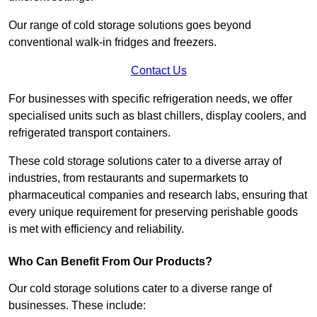
Our range of cold storage solutions goes beyond
conventional walk-in fridges and freezers.
Contact Us
For businesses with specific refrigeration needs, we offer
specialised units such as blast chillers, display coolers, and
refrigerated transport containers.
These cold storage solutions cater to a diverse array of
industries, from restaurants and supermarkets to
pharmaceutical companies and research labs, ensuring that
every unique requirement for preserving perishable goods
is met with efficiency and reliability.
Who Can Benefit From Our Products?
Our cold storage solutions cater to a diverse range of
businesses. These include: