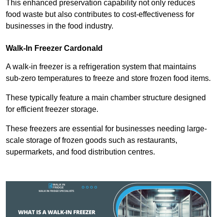
This enhanced preservation capability not only reduces
food waste but also contributes to cost-effectiveness for
businesses in the food industry.
Walk-In Freezer Cardonald
A walk-in freezer is a refrigeration system that maintains
sub-zero temperatures to freeze and store frozen food items.
These typically feature a main chamber structure designed
for efficient freezer storage.
These freezers are essential for businesses needing large-
scale storage of frozen goods such as restaurants,
supermarkets, and food distribution centres.