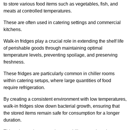
to store various food items such as vegetables, fish, and
meats at controlled temperatures.
These are often used in catering settings and commercial
kitchens.
Walk-in fridges play a crucial role in extending the shelf life
of perishable goods through maintaining optimal
temperature levels, preventing spoilage, and preserving
freshness.
These fridges are particularly common in chiller rooms
within catering setups, where large quantities of food
require refrigeration.
By creating a consistent environment with low temperatures,
walk-in fridges slow down bacterial growth, ensuring that
the stored items remain safe for consumption for a longer
duration.