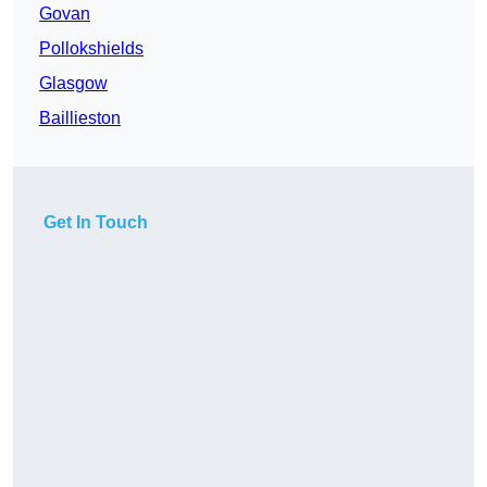
Govan
Pollokshields
Glasgow
Baillieston
Get In Touch