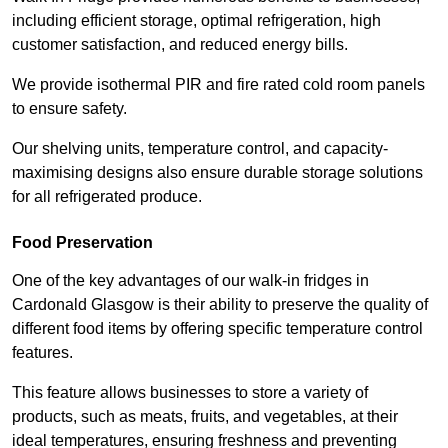
including efficient storage, optimal refrigeration, high
customer satisfaction, and reduced energy bills.
We provide isothermal PIR and fire rated cold room panels
to ensure safety.
Our shelving units, temperature control, and capacity-
maximising designs also ensure durable storage solutions
for all refrigerated produce.
Food Preservation
One of the key advantages of our walk-in fridges in
Cardonald Glasgow is their ability to preserve the quality of
different food items by offering specific temperature control
features.
This feature allows businesses to store a variety of
products, such as meats, fruits, and vegetables, at their
ideal temperatures, ensuring freshness and preventing