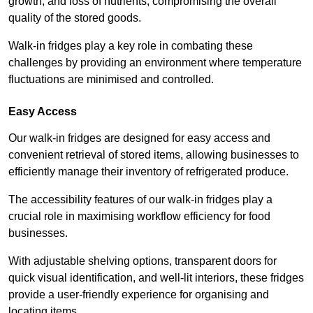
growth, and loss of nutrients, compromising the overall
quality of the stored goods.
Walk-in fridges play a key role in combating these
challenges by providing an environment where temperature
fluctuations are minimised and controlled.
Easy Access
Our walk-in fridges are designed for easy access and
convenient retrieval of stored items, allowing businesses to
efficiently manage their inventory of refrigerated produce.
The accessibility features of our walk-in fridges play a
crucial role in maximising workflow efficiency for food
businesses.
With adjustable shelving options, transparent doors for
quick visual identification, and well-lit interiors, these fridges
provide a user-friendly experience for organising and
locating items.