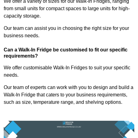
We offer a variety of sizes for our Walk-In Fridges, ranging
from small units for compact spaces to large units for high-
capacity storage.
Our team can assist you in choosing the right size for your
business needs.
Can a Walk-In Fridge be customised to fit our specific
requirements?
We offer customisable Walk-In Fridges to suit your specific
needs.
Our team of experts can work with you to design and build a
Walk-In Fridge that caters to your business requirements,
such as size, temperature range, and shelving options.