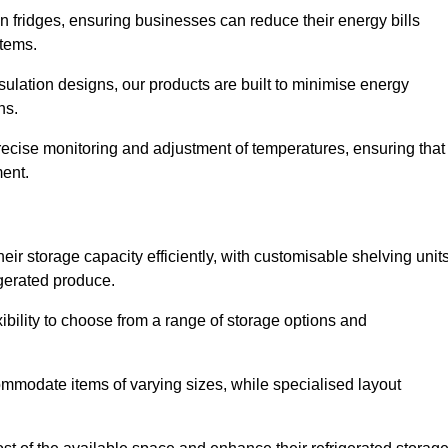
in fridges, ensuring businesses can reduce their energy bills
items.
ulation designs, our products are built to minimise energy
ons.
precise monitoring and adjustment of temperatures, ensuring that
ment.
ir storage capacity efficiently, with customisable shelving unit
igerated produce.
xibility to choose from a range of storage options and
ommodate items of varying sizes, while specialised layout