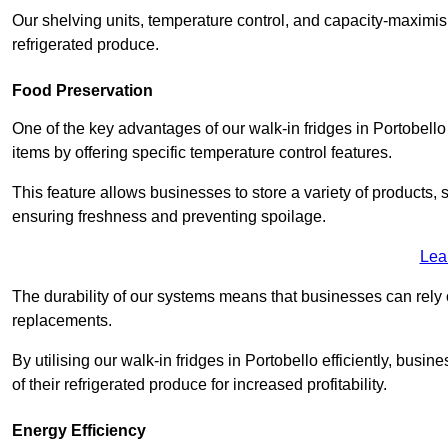
Our shelving units, temperature control, and capacity-maximis
refrigerated produce.
Food Preservation
One of the key advantages of our walk-in fridges in Portobello E
items by offering specific temperature control features.
This feature allows businesses to store a variety of products, 
ensuring freshness and preventing spoilage.
Lea
The durability of our systems means that businesses can rely
replacements.
By utilising our walk-in fridges in Portobello efficiently, busi
of their refrigerated produce for increased profitability.
Energy Efficiency