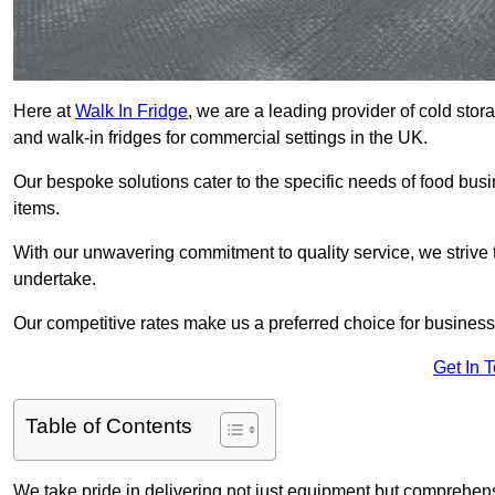
Here at
Walk In Fridge
, we are a leading provider of cold stor
and walk-in fridges for commercial settings in the UK.
Our bespoke solutions cater to the specific needs of food busin
items.
With our unwavering commitment to quality service, we strive 
undertake.
Our competitive rates make us a preferred choice for businesse
Get In 
Table of Contents
We take pride in delivering not just equipment but comprehensiv