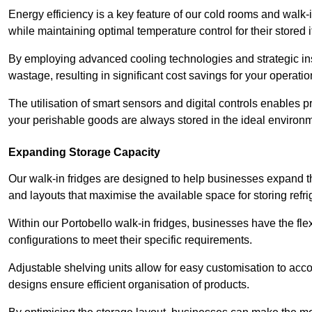
Energy efficiency is a key feature of our cold rooms and walk-
while maintaining optimal temperature control for their stored 
By employing advanced cooling technologies and strategic ins
wastage, resulting in significant cost savings for your operati
The utilisation of smart sensors and digital controls enables 
your perishable goods are always stored in the ideal environ
Expanding Storage Capacity
Our walk-in fridges are designed to help businesses expand the
and layouts that maximise the available space for storing refr
Within our Portobello walk-in fridges, businesses have the fle
configurations to meet their specific requirements.
Adjustable shelving units allow for easy customisation to acc
designs ensure efficient organisation of products.