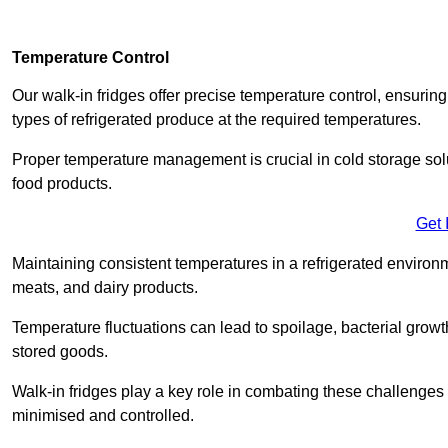
Temperature Control
Our walk-in fridges offer precise temperature control, ensuring
types of refrigerated produce at the required temperatures.
Proper temperature management is crucial in cold storage soluti
food products.
Get 
Maintaining consistent temperatures in a refrigerated environm
meats, and dairy products.
Temperature fluctuations can lead to spoilage, bacterial growth
stored goods.
Walk-in fridges play a key role in combating these challenges
minimised and controlled.