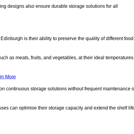
ing designs also ensure durable storage solutions for all
dinburgh is their ability to preserve the quality of different food
such as meats, fruits, and vegetables, at their ideal temperatures
rn More
 on continuous storage solutions without frequent maintenance o
nesses can optimise their storage capacity and extend the shelf lif