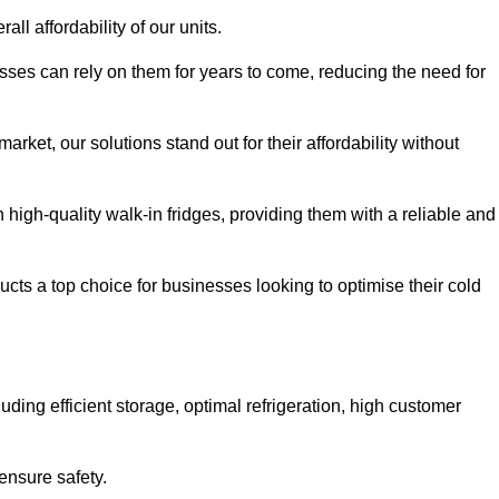
all affordability of our units.
esses can rely on them for years to come, reducing the need for
rket, our solutions stand out for their affordability without
n high-quality walk-in fridges, providing them with a reliable and
cts a top choice for businesses looking to optimise their cold
ding efficient storage, optimal refrigeration, high customer
ensure safety.