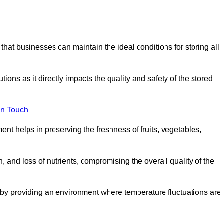
 that businesses can maintain the ideal conditions for storing all
ons as it directly impacts the quality and safety of the stored
In Touch
ent helps in preserving the freshness of fruits, vegetables,
, and loss of nutrients, compromising the overall quality of the
 by providing an environment where temperature fluctuations ar