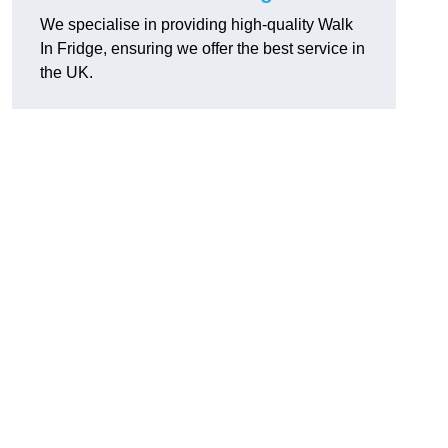
We specialise in providing high-quality Walk
In Fridge, ensuring we offer the best service in
the UK.