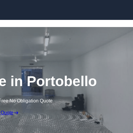
Skip to content
e in Portobello
Free No Obligation Quote
 Quote