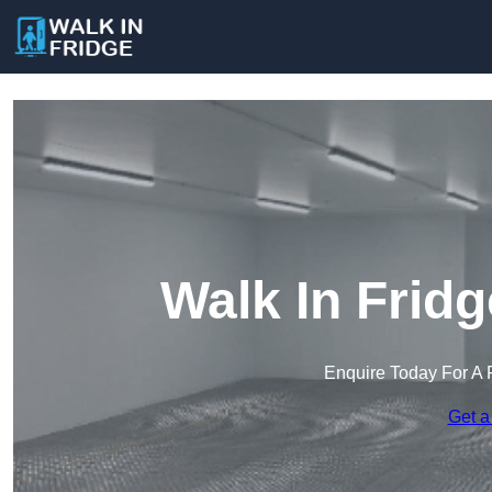
Walk In Fridg
Enquire Today For A 
Get a