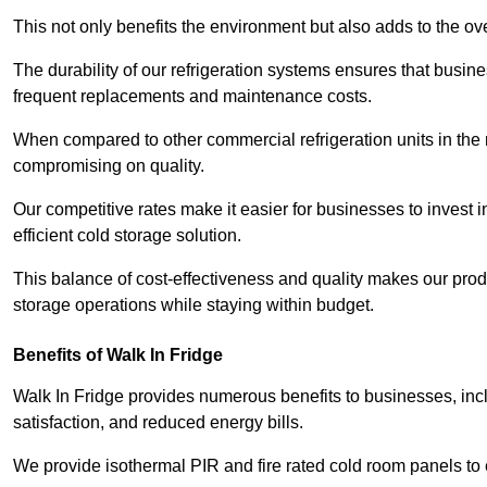
This not only benefits the environment but also adds to the over
The durability of our refrigeration systems ensures that busin
frequent replacements and maintenance costs.
When compared to other commercial refrigeration units in the ma
compromising on quality.
Our competitive rates make it easier for businesses to invest i
efficient cold storage solution.
This balance of cost-effectiveness and quality makes our produ
storage operations while staying within budget.
Benefits of Walk In Fridge
Walk In Fridge provides numerous benefits to businesses, inclu
satisfaction, and reduced energy bills.
We provide isothermal PIR and fire rated cold room panels to 