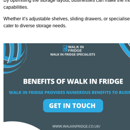
By optimising the storage layout, businesses can make the mos
capabilities.
Whether it’s adjustable shelves, sliding drawers, or specialise
cater to diverse storage needs.