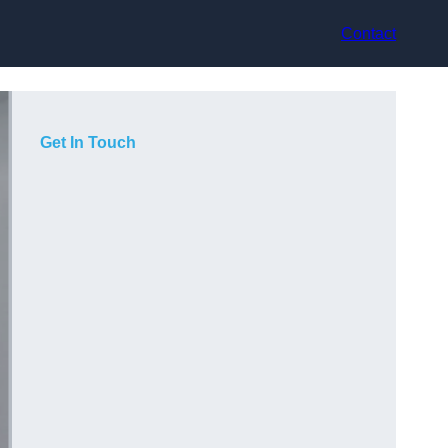
Contact
Get In Touch