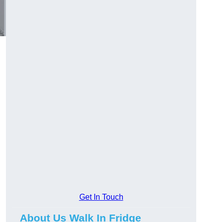
Get In Touch
About Us Walk In Fridge