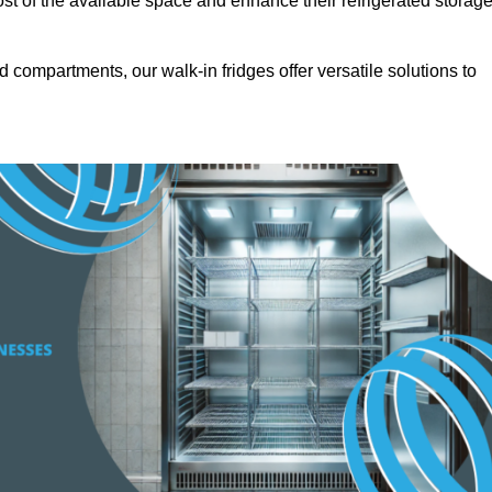
t of the available space and enhance their refrigerated storag
d compartments, our walk-in fridges offer versatile solutions to