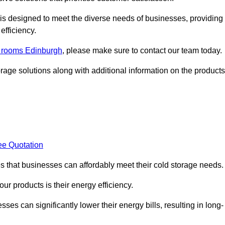
, is designed to meet the diverse needs of businesses, providing
efficiency.
ld rooms Edinburgh
, please make sure to contact our team today.
rage solutions along with additional information on the products
ee Quotation
es that businesses can affordably meet their cold storage needs.
 our products is their energy efficiency.
sses can significantly lower their energy bills, resulting in long-