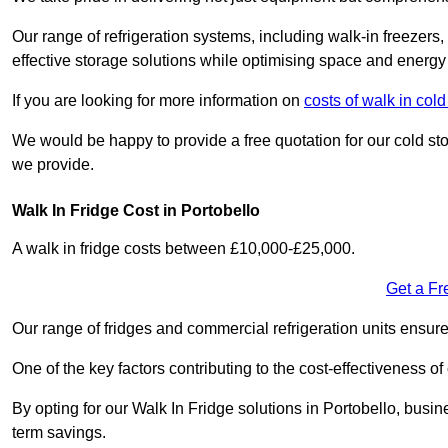
Our range of refrigeration systems, including walk-in freezers
effective storage solutions while optimising space and energy 
If you are looking for more information on
costs of walk in co
We would be happy to provide a free quotation for our cold sto
we provide.
Walk In Fridge Cost in Portobello
A walk in fridge costs between £10,000-£25,000.
Get a Fr
Our range of fridges and commercial refrigeration units ensur
One of the key factors contributing to the cost-effectiveness of
By opting for our Walk In Fridge solutions in Portobello, busine
term savings.