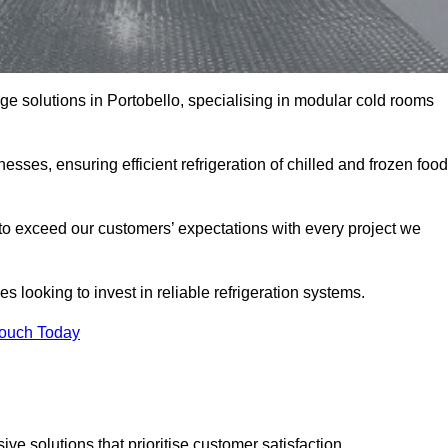
age solutions in Portobello, specialising in modular cold rooms
esses, ensuring efficient refrigeration of chilled and frozen food
to exceed our customers’ expectations with every project we
s looking to invest in reliable refrigeration systems.
Touch Today
e solutions that prioritise customer satisfaction.