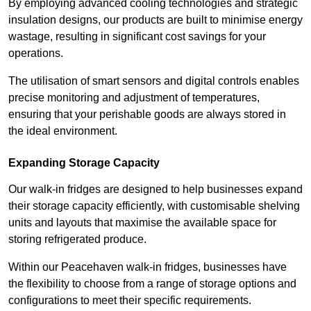
By employing advanced cooling technologies and strategic
insulation designs, our products are built to minimise energy
wastage, resulting in significant cost savings for your
operations.
The utilisation of smart sensors and digital controls enables
precise monitoring and adjustment of temperatures,
ensuring that your perishable goods are always stored in
the ideal environment.
Expanding Storage Capacity
Our walk-in fridges are designed to help businesses expand
their storage capacity efficiently, with customisable shelving
units and layouts that maximise the available space for
storing refrigerated produce.
Within our Peacehaven walk-in fridges, businesses have
the flexibility to choose from a range of storage options and
configurations to meet their specific requirements.