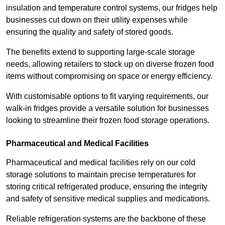
insulation and temperature control systems, our fridges help
businesses cut down on their utility expenses while
ensuring the quality and safety of stored goods.
The benefits extend to supporting large-scale storage
needs, allowing retailers to stock up on diverse frozen food
items without compromising on space or energy efficiency.
With customisable options to fit varying requirements, our
walk-in fridges provide a versatile solution for businesses
looking to streamline their frozen food storage operations.
Pharmaceutical and Medical Facilities
Pharmaceutical and medical facilities rely on our cold
storage solutions to maintain precise temperatures for
storing critical refrigerated produce, ensuring the integrity
and safety of sensitive medical supplies and medications.
Reliable refrigeration systems are the backbone of these