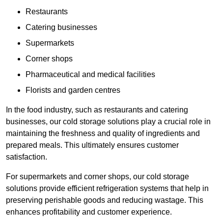
Restaurants
Catering businesses
Supermarkets
Corner shops
Pharmaceutical and medical facilities
Florists and garden centres
In the food industry, such as restaurants and catering
businesses, our cold storage solutions play a crucial role in
maintaining the freshness and quality of ingredients and
prepared meals. This ultimately ensures customer
satisfaction.
For supermarkets and corner shops, our cold storage
solutions provide efficient refrigeration systems that help in
preserving perishable goods and reducing wastage. This
enhances profitability and customer experience.