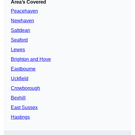
Area’s Covered
Peacehaven
Newhaven
Saltdean
Seaford
Lewes
Brighton and Hove
Eastbourne
Uckfield
Crowborough
Bexhill
East Sussex
Hastings