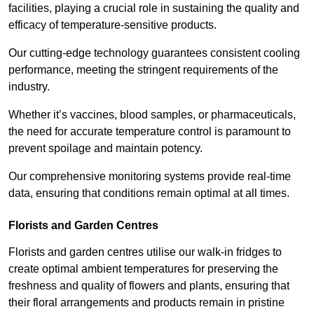
facilities, playing a crucial role in sustaining the quality and
efficacy of temperature-sensitive products.
Our cutting-edge technology guarantees consistent cooling
performance, meeting the stringent requirements of the
industry.
Whether it’s vaccines, blood samples, or pharmaceuticals,
the need for accurate temperature control is paramount to
prevent spoilage and maintain potency.
Our comprehensive monitoring systems provide real-time
data, ensuring that conditions remain optimal at all times.
Florists and Garden Centres
Florists and garden centres utilise our walk-in fridges to
create optimal ambient temperatures for preserving the
freshness and quality of flowers and plants, ensuring that
their floral arrangements and products remain in pristine