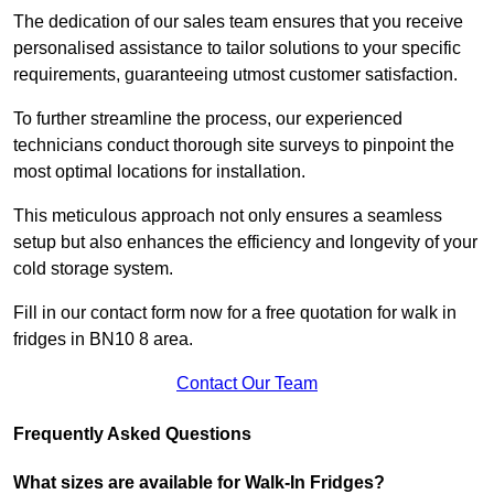
The dedication of our sales team ensures that you receive
personalised assistance to tailor solutions to your specific
requirements, guaranteeing utmost customer satisfaction.
To further streamline the process, our experienced
technicians conduct thorough site surveys to pinpoint the
most optimal locations for installation.
This meticulous approach not only ensures a seamless
setup but also enhances the efficiency and longevity of your
cold storage system.
Fill in our contact form now for a free quotation for walk in
fridges in BN10 8 area.
Contact Our Team
Frequently Asked Questions
What sizes are available for Walk-In Fridges?