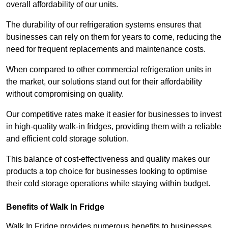
overall affordability of our units.
The durability of our refrigeration systems ensures that
businesses can rely on them for years to come, reducing the
need for frequent replacements and maintenance costs.
When compared to other commercial refrigeration units in
the market, our solutions stand out for their affordability
without compromising on quality.
Our competitive rates make it easier for businesses to invest
in high-quality walk-in fridges, providing them with a reliable
and efficient cold storage solution.
This balance of cost-effectiveness and quality makes our
products a top choice for businesses looking to optimise
their cold storage operations while staying within budget.
Benefits of Walk In Fridge
Walk In Fridge provides numerous benefits to businesses,