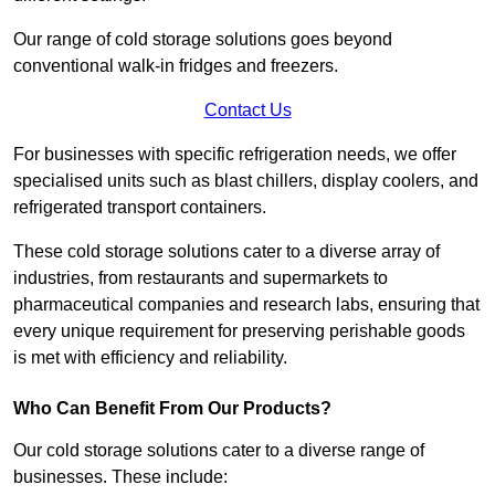
Our range of cold storage solutions goes beyond
conventional walk-in fridges and freezers.
Contact Us
For businesses with specific refrigeration needs, we offer
specialised units such as blast chillers, display coolers, and
refrigerated transport containers.
These cold storage solutions cater to a diverse array of
industries, from restaurants and supermarkets to
pharmaceutical companies and research labs, ensuring that
every unique requirement for preserving perishable goods
is met with efficiency and reliability.
Who Can Benefit From Our Products?
Our cold storage solutions cater to a diverse range of
businesses. These include: