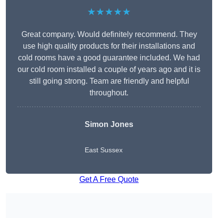
★★★★★
Great company. Would definitely recommend. They
use high quality products for their installations and
cold rooms have a good guarantee included. We had
our cold room installed a couple of years ago and it is
still going strong. Team are friendly and helpful
throughout.
Simon Jones
East Sussex
Get A Free Quote