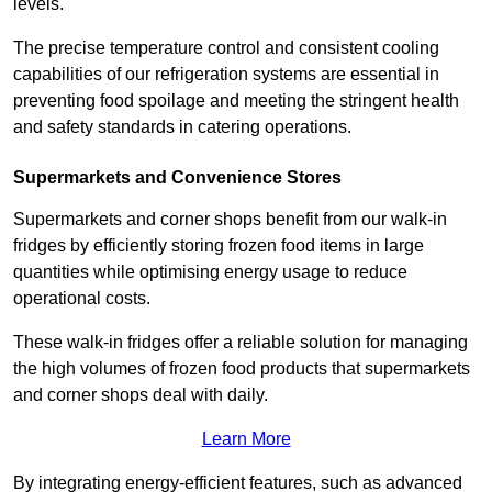
levels.
The precise temperature control and consistent cooling
capabilities of our refrigeration systems are essential in
preventing food spoilage and meeting the stringent health
and safety standards in catering operations.
Supermarkets and Convenience Stores
Supermarkets and corner shops benefit from our walk-in
fridges by efficiently storing frozen food items in large
quantities while optimising energy usage to reduce
operational costs.
These walk-in fridges offer a reliable solution for managing
the high volumes of frozen food products that supermarkets
and corner shops deal with daily.
Learn More
By integrating energy-efficient features, such as advanced