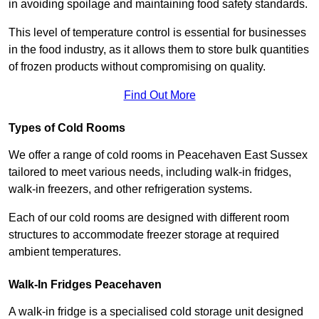
in avoiding spoilage and maintaining food safety standards.
This level of temperature control is essential for businesses
in the food industry, as it allows them to store bulk quantities
of frozen products without compromising on quality.
Find Out More
Types of Cold Rooms
We offer a range of cold rooms in Peacehaven East Sussex
tailored to meet various needs, including walk-in fridges,
walk-in freezers, and other refrigeration systems.
Each of our cold rooms are designed with different room
structures to accommodate freezer storage at required
ambient temperatures.
Walk-In Fridges Peacehaven
A walk-in fridge is a specialised cold storage unit designed