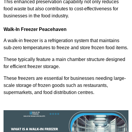
This enhanced preservation capability not only reduces
food waste but also contributes to cost-effectiveness for
businesses in the food industry.
Walk-In Freezer Peacehaven
A walk-in freezer is a refrigeration system that maintains
sub-zero temperatures to freeze and store frozen food items.
These typically feature a main chamber structure designed
for efficient freezer storage.
These freezers are essential for businesses needing large-
scale storage of frozen goods such as restaurants,
supermarkets, and food distribution centres.