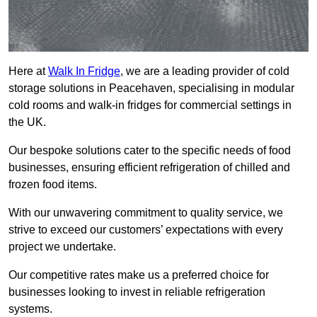
Here at
Walk In Fridge
, we are a leading provider of cold
storage solutions in Peacehaven, specialising in modular
cold rooms and walk-in fridges for commercial settings in
the UK.
Our bespoke solutions cater to the specific needs of food
businesses, ensuring efficient refrigeration of chilled and
frozen food items.
With our unwavering commitment to quality service, we
strive to exceed our customers’ expectations with every
project we undertake.
Our competitive rates make us a preferred choice for
businesses looking to invest in reliable refrigeration
systems.