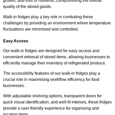
growth, and loss of nutrients, compromising the overall
quality of the stored goods.
Walk-in fridges play a key role in combating these
challenges by providing an environment where temperature
fluctuations are minimised and controlled.
Easy Access
Our walk-in fridges are designed for easy access and
convenient retrieval of stored items, allowing businesses to
efficiently manage their inventory of refrigerated produce.
The accessibility features of our walk-in fridges play a
crucial role in maximising workflow efficiency for food
businesses.
With adjustable shelving options, transparent doors for
quick visual identification, and well-lit interiors, these fridges
provide a user-friendly experience for organising and
locating items.