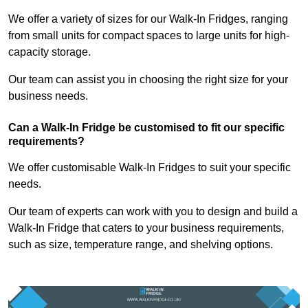
We offer a variety of sizes for our Walk-In Fridges, ranging
from small units for compact spaces to large units for high-
capacity storage.
Our team can assist you in choosing the right size for your
business needs.
Can a Walk-In Fridge be customised to fit our specific
requirements?
We offer customisable Walk-In Fridges to suit your specific
needs.
Our team of experts can work with you to design and build a
Walk-In Fridge that caters to your business requirements,
such as size, temperature range, and shelving options.