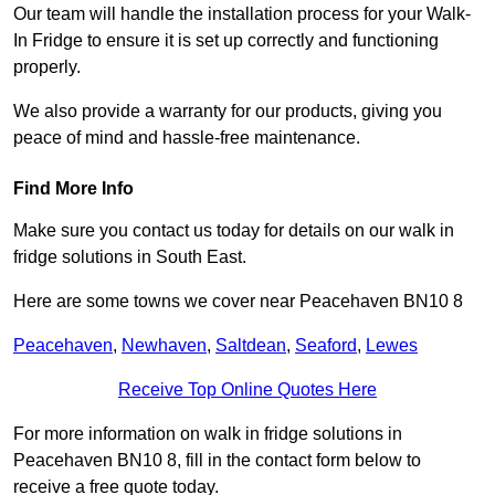
Our team will handle the installation process for your Walk-
In Fridge to ensure it is set up correctly and functioning
properly.
We also provide a warranty for our products, giving you
peace of mind and hassle-free maintenance.
Find More Info
Make sure you contact us today for details on our walk in
fridge solutions in South East.
Here are some towns we cover near Peacehaven BN10 8
Peacehaven
,
Newhaven
,
Saltdean
,
Seaford
,
Lewes
Receive Top Online Quotes Here
For more information on walk in fridge solutions in
Peacehaven BN10 8, fill in the contact form below to
receive a free quote today.