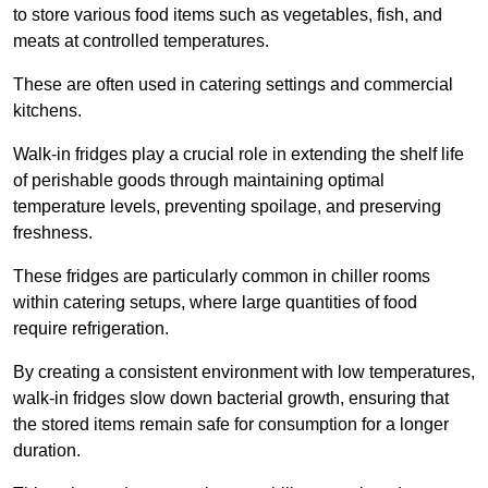
to store various food items such as vegetables, fish, and
meats at controlled temperatures.
These are often used in catering settings and commercial
kitchens.
Walk-in fridges play a crucial role in extending the shelf life
of perishable goods through maintaining optimal
temperature levels, preventing spoilage, and preserving
freshness.
These fridges are particularly common in chiller rooms
within catering setups, where large quantities of food
require refrigeration.
By creating a consistent environment with low temperatures,
walk-in fridges slow down bacterial growth, ensuring that
the stored items remain safe for consumption for a longer
duration.