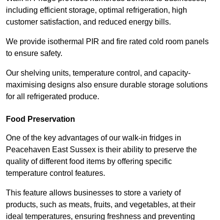
including efficient storage, optimal refrigeration, high
customer satisfaction, and reduced energy bills.
We provide isothermal PIR and fire rated cold room panels
to ensure safety.
Our shelving units, temperature control, and capacity-
maximising designs also ensure durable storage solutions
for all refrigerated produce.
Food Preservation
One of the key advantages of our walk-in fridges in
Peacehaven East Sussex is their ability to preserve the
quality of different food items by offering specific
temperature control features.
This feature allows businesses to store a variety of
products, such as meats, fruits, and vegetables, at their
ideal temperatures, ensuring freshness and preventing