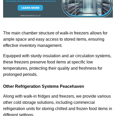
The main chamber structure of walk-in freezers allows for
ample space and easy access to stored items, ensuring
effective inventory management.
Equipped with sturdy insulation and air circulation systems,
these freezers preserve food items at specific low
temperatures, protecting their quality and freshness for
prolonged periods.
Other Refrigeration Systems Peacehaven
Along with walk-in fridges and freezers, we provide various
other cold storage solutions, including commercial
refrigeration units for storing chilled and frozen food items in
different settings.