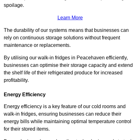
spoilage.
Learn More
The durability of our systems means that businesses can
rely on continuous storage solutions without frequent
maintenance or replacements.
By utilising our walk-in fridges in Peacehaven efficiently,
businesses can optimise their storage capacity and extend
the shelf life of their refrigerated produce for increased
profitability.
Energy Efficiency
Energy efficiency is a key feature of our cold rooms and
walk-in fridges, ensuring businesses can reduce their
energy bills while maintaining optimal temperature control
for their stored items.