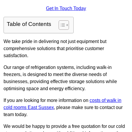
Get In Touch Today
Table of Contents
We take pride in delivering not just equipment but
comprehensive solutions that prioritise customer
satisfaction.
Our range of refrigeration systems, including walk-in
freezers, is designed to meet the diverse needs of
businesses, providing effective storage solutions while
optimising space and energy efficiency.
If you are looking for more information on
costs of walk in
cold rooms East Sussex
, please make sure to contact our
team today.
We would be happy to provide a free quotation for our cold