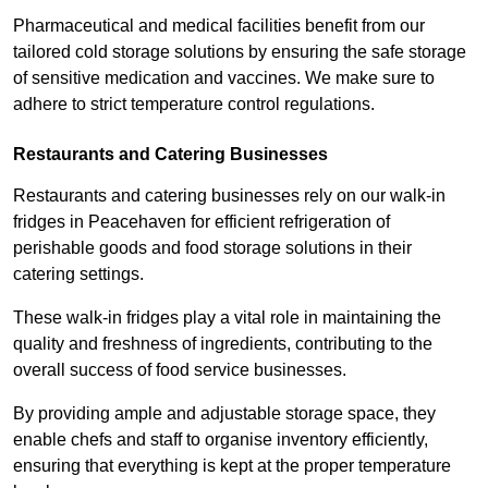
Pharmaceutical and medical facilities benefit from our
tailored cold storage solutions by ensuring the safe storage
of sensitive medication and vaccines. We make sure to
adhere to strict temperature control regulations.
Restaurants and Catering Businesses
Restaurants and catering businesses rely on our walk-in
fridges in Peacehaven for efficient refrigeration of
perishable goods and food storage solutions in their
catering settings.
These walk-in fridges play a vital role in maintaining the
quality and freshness of ingredients, contributing to the
overall success of food service businesses.
By providing ample and adjustable storage space, they
enable chefs and staff to organise inventory efficiently,
ensuring that everything is kept at the proper temperature