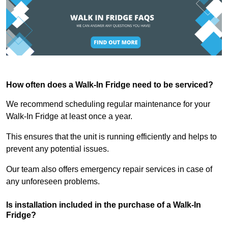
How often does a Walk-In Fridge need to be serviced?
We recommend scheduling regular maintenance for your
Walk-In Fridge at least once a year.
This ensures that the unit is running efficiently and helps to
prevent any potential issues.
Our team also offers emergency repair services in case of
any unforeseen problems.
Is installation included in the purchase of a Walk-In
Fridge?