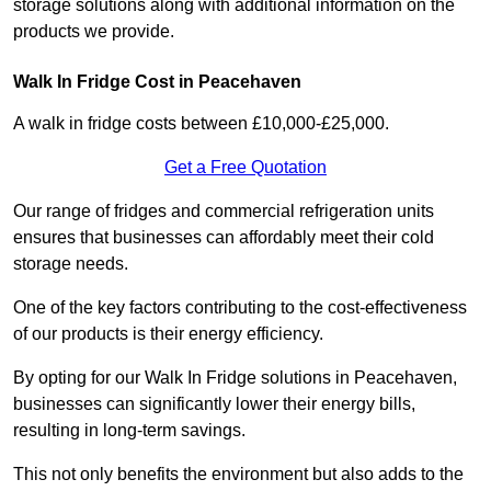
storage solutions along with additional information on the
products we provide.
Walk In Fridge Cost in Peacehaven
A walk in fridge costs between £10,000-£25,000.
Get a Free Quotation
Our range of fridges and commercial refrigeration units
ensures that businesses can affordably meet their cold
storage needs.
One of the key factors contributing to the cost-effectiveness
of our products is their energy efficiency.
By opting for our Walk In Fridge solutions in Peacehaven,
businesses can significantly lower their energy bills,
resulting in long-term savings.
This not only benefits the environment but also adds to the