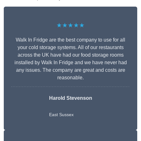
★★★★★
Walk In Fridge are the best company to use for all
your cold storage systems. All of our restaurants
across the UK have had our food storage rooms
installed by Walk In Fridge and we have never had
any issues. The company are great and costs are
reasonable.
Harold Stevenson
East Sussex