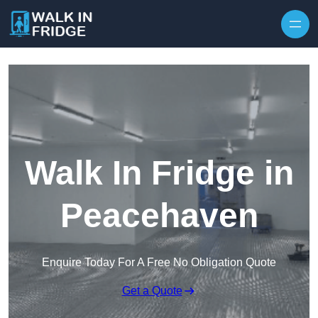
Skip to content
Walk In Fridge in
Peacehaven
Enquire Today For A Free No Obligation Quote
Get a Quote