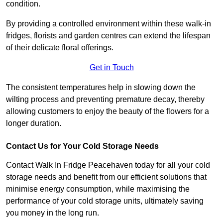
condition.
By providing a controlled environment within these walk-in
fridges, florists and garden centres can extend the lifespan
of their delicate floral offerings.
Get in Touch
The consistent temperatures help in slowing down the
wilting process and preventing premature decay, thereby
allowing customers to enjoy the beauty of the flowers for a
longer duration.
Contact Us for Your Cold Storage Needs
Contact Walk In Fridge Peacehaven today for all your cold
storage needs and benefit from our efficient solutions that
minimise energy consumption, while maximising the
performance of your cold storage units, ultimately saving
you money in the long run.