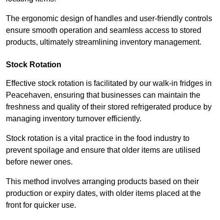
The ergonomic design of handles and user-friendly controls
ensure smooth operation and seamless access to stored
products, ultimately streamlining inventory management.
Stock Rotation
Effective stock rotation is facilitated by our walk-in fridges in
Peacehaven, ensuring that businesses can maintain the
freshness and quality of their stored refrigerated produce by
managing inventory turnover efficiently.
Stock rotation is a vital practice in the food industry to
prevent spoilage and ensure that older items are utilised
before newer ones.
This method involves arranging products based on their
production or expiry dates, with older items placed at the
front for quicker use.