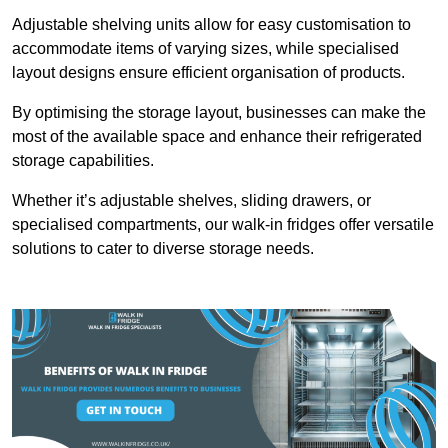
Adjustable shelving units allow for easy customisation to
accommodate items of varying sizes, while specialised
layout designs ensure efficient organisation of products.
By optimising the storage layout, businesses can make the
most of the available space and enhance their refrigerated
storage capabilities.
Whether it’s adjustable shelves, sliding drawers, or
specialised compartments, our walk-in fridges offer versatile
solutions to cater to diverse storage needs.