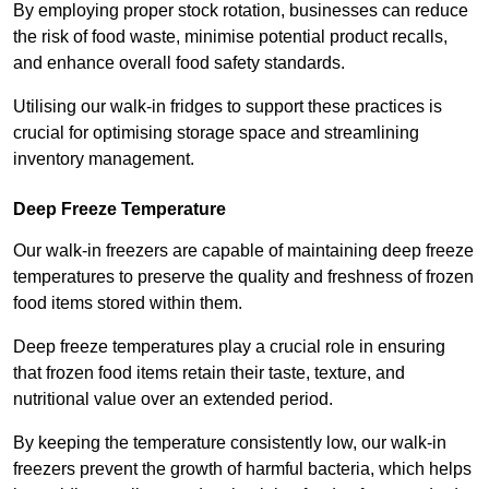
By employing proper stock rotation, businesses can reduce
the risk of food waste, minimise potential product recalls,
and enhance overall food safety standards.
Utilising our walk-in fridges to support these practices is
crucial for optimising storage space and streamlining
inventory management.
Deep Freeze Temperature
Our walk-in freezers are capable of maintaining deep freeze
temperatures to preserve the quality and freshness of frozen
food items stored within them.
Deep freeze temperatures play a crucial role in ensuring
that frozen food items retain their taste, texture, and
nutritional value over an extended period.
By keeping the temperature consistently low, our walk-in
freezers prevent the growth of harmful bacteria, which helps