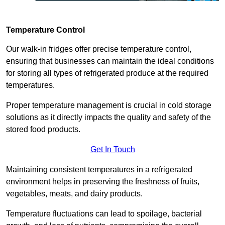
Temperature Control
Our walk-in fridges offer precise temperature control,
ensuring that businesses can maintain the ideal conditions
for storing all types of refrigerated produce at the required
temperatures.
Proper temperature management is crucial in cold storage
solutions as it directly impacts the quality and safety of the
stored food products.
Get In Touch
Maintaining consistent temperatures in a refrigerated
environment helps in preserving the freshness of fruits,
vegetables, meats, and dairy products.
Temperature fluctuations can lead to spoilage, bacterial