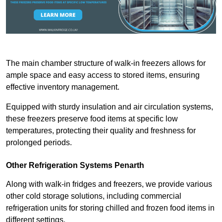
The main chamber structure of walk-in freezers allows for
ample space and easy access to stored items, ensuring
effective inventory management.
Equipped with sturdy insulation and air circulation systems,
these freezers preserve food items at specific low
temperatures, protecting their quality and freshness for
prolonged periods.
Other Refrigeration Systems Penarth
Along with walk-in fridges and freezers, we provide various
other cold storage solutions, including commercial
refrigeration units for storing chilled and frozen food items in
different settings.