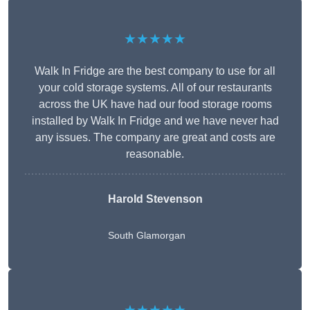
★★★★★
Walk In Fridge are the best company to use for all
your cold storage systems. All of our restaurants
across the UK have had our food storage rooms
installed by Walk In Fridge and we have never had
any issues. The company are great and costs are
reasonable.
Harold Stevenson
South Glamorgan