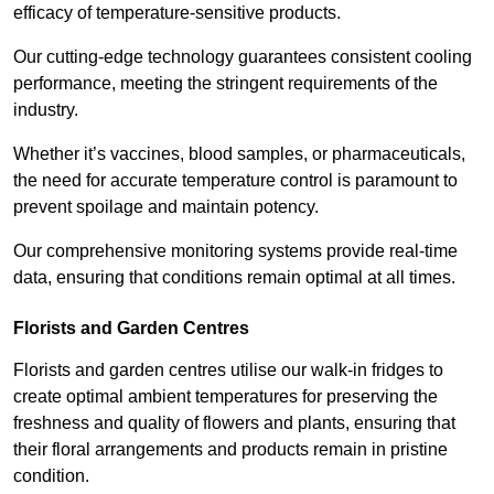
efficacy of temperature-sensitive products.
Our cutting-edge technology guarantees consistent cooling
performance, meeting the stringent requirements of the
industry.
Whether it’s vaccines, blood samples, or pharmaceuticals,
the need for accurate temperature control is paramount to
prevent spoilage and maintain potency.
Our comprehensive monitoring systems provide real-time
data, ensuring that conditions remain optimal at all times.
Florists and Garden Centres
Florists and garden centres utilise our walk-in fridges to
create optimal ambient temperatures for preserving the
freshness and quality of flowers and plants, ensuring that
their floral arrangements and products remain in pristine
condition.