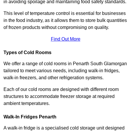
in avoiding spoilage and maintaining food safety standards.
This level of temperature control is essential for businesses
in the food industry, as it allows them to store bulk quantities
of frozen products without compromising on quality.
Find Out More
Types of Cold Rooms
We offer a range of cold rooms in Penarth South Glamorgan
tailored to meet various needs, including walk-in fridges,
walk-in freezers, and other refrigeration systems.
Each of our cold rooms are designed with different room
structures to accommodate freezer storage at required
ambient temperatures.
Walk-In Fridges Penarth
A walk-in fridge is a specialised cold storage unit designed