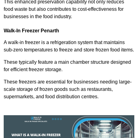
This enhanced preservation capability not only reduces
food waste but also contributes to cost-effectiveness for
businesses in the food industry.
Walk-In Freezer Penarth
A walk-in freezer is a refrigeration system that maintains
sub-zero temperatures to freeze and store frozen food items.
These typically feature a main chamber structure designed
for efficient freezer storage.
These freezers are essential for businesses needing large-
scale storage of frozen goods such as restaurants,
supermarkets, and food distribution centres.