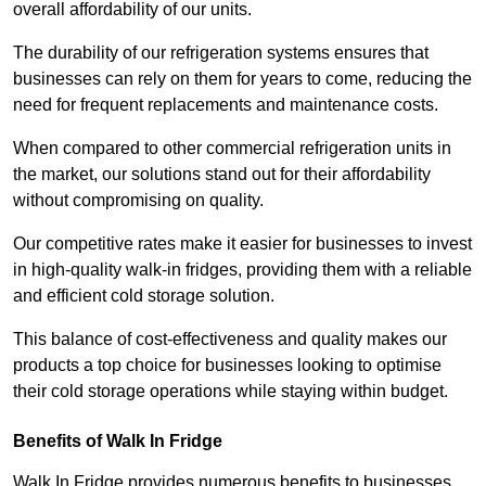
overall affordability of our units.
The durability of our refrigeration systems ensures that
businesses can rely on them for years to come, reducing the
need for frequent replacements and maintenance costs.
When compared to other commercial refrigeration units in
the market, our solutions stand out for their affordability
without compromising on quality.
Our competitive rates make it easier for businesses to invest
in high-quality walk-in fridges, providing them with a reliable
and efficient cold storage solution.
This balance of cost-effectiveness and quality makes our
products a top choice for businesses looking to optimise
their cold storage operations while staying within budget.
Benefits of Walk In Fridge
Walk In Fridge provides numerous benefits to businesses,