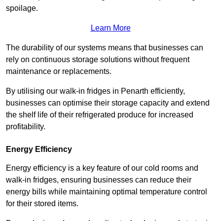
spoilage.
Learn More
The durability of our systems means that businesses can
rely on continuous storage solutions without frequent
maintenance or replacements.
By utilising our walk-in fridges in Penarth efficiently,
businesses can optimise their storage capacity and extend
the shelf life of their refrigerated produce for increased
profitability.
Energy Efficiency
Energy efficiency is a key feature of our cold rooms and
walk-in fridges, ensuring businesses can reduce their
energy bills while maintaining optimal temperature control
for their stored items.