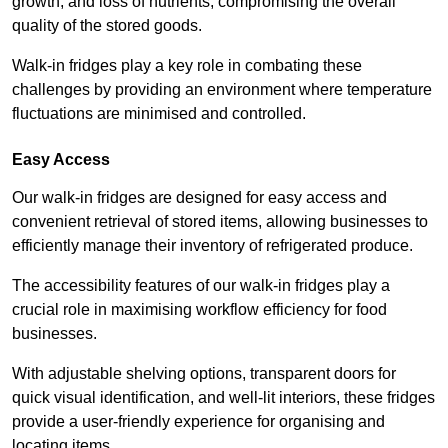
growth, and loss of nutrients, compromising the overall
quality of the stored goods.
Walk-in fridges play a key role in combating these
challenges by providing an environment where temperature
fluctuations are minimised and controlled.
Easy Access
Our walk-in fridges are designed for easy access and
convenient retrieval of stored items, allowing businesses to
efficiently manage their inventory of refrigerated produce.
The accessibility features of our walk-in fridges play a
crucial role in maximising workflow efficiency for food
businesses.
With adjustable shelving options, transparent doors for
quick visual identification, and well-lit interiors, these fridges
provide a user-friendly experience for organising and
locating items.