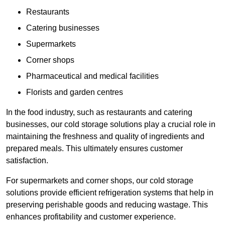
Restaurants
Catering businesses
Supermarkets
Corner shops
Pharmaceutical and medical facilities
Florists and garden centres
In the food industry, such as restaurants and catering
businesses, our cold storage solutions play a crucial role in
maintaining the freshness and quality of ingredients and
prepared meals. This ultimately ensures customer
satisfaction.
For supermarkets and corner shops, our cold storage
solutions provide efficient refrigeration systems that help in
preserving perishable goods and reducing wastage. This
enhances profitability and customer experience.