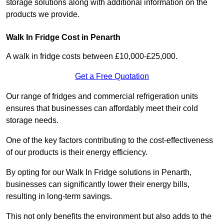
storage solutions along with additional information on the
products we provide.
Walk In Fridge Cost in Penarth
A walk in fridge costs between £10,000-£25,000.
Get a Free Quotation
Our range of fridges and commercial refrigeration units
ensures that businesses can affordably meet their cold
storage needs.
One of the key factors contributing to the cost-effectiveness
of our products is their energy efficiency.
By opting for our Walk In Fridge solutions in Penarth,
businesses can significantly lower their energy bills,
resulting in long-term savings.
This not only benefits the environment but also adds to the