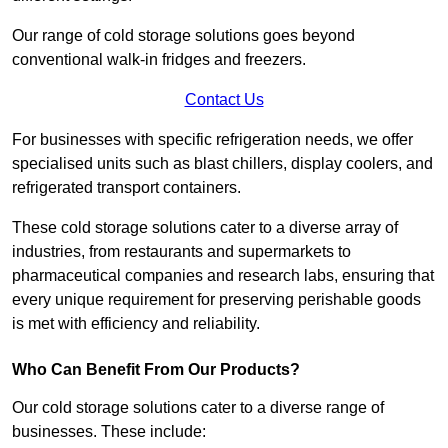
Our range of cold storage solutions goes beyond
conventional walk-in fridges and freezers.
Contact Us
For businesses with specific refrigeration needs, we offer
specialised units such as blast chillers, display coolers, and
refrigerated transport containers.
These cold storage solutions cater to a diverse array of
industries, from restaurants and supermarkets to
pharmaceutical companies and research labs, ensuring that
every unique requirement for preserving perishable goods
is met with efficiency and reliability.
Who Can Benefit From Our Products?
Our cold storage solutions cater to a diverse range of
businesses. These include: