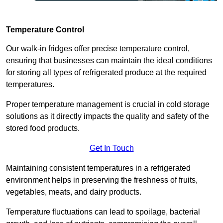
Temperature Control
Our walk-in fridges offer precise temperature control,
ensuring that businesses can maintain the ideal conditions
for storing all types of refrigerated produce at the required
temperatures.
Proper temperature management is crucial in cold storage
solutions as it directly impacts the quality and safety of the
stored food products.
Get In Touch
Maintaining consistent temperatures in a refrigerated
environment helps in preserving the freshness of fruits,
vegetables, meats, and dairy products.
Temperature fluctuations can lead to spoilage, bacterial