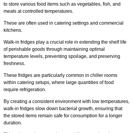
to store various food items such as vegetables, fish, and
meats at controlled temperatures.
These are often used in catering settings and commercial
kitchens.
Walk-in fridges play a crucial role in extending the shelf life
of perishable goods through maintaining optimal
temperature levels, preventing spoilage, and preserving
freshness.
These fridges are particularly common in chiller rooms
within catering setups, where large quantities of food
require refrigeration.
By creating a consistent environment with low temperatures,
walk-in fridges slow down bacterial growth, ensuring that
the stored items remain safe for consumption for a longer
duration.