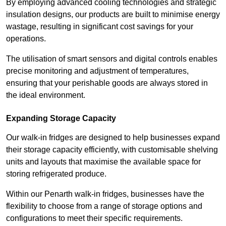
By employing advanced cooling technologies and strategic
insulation designs, our products are built to minimise energy
wastage, resulting in significant cost savings for your
operations.
The utilisation of smart sensors and digital controls enables
precise monitoring and adjustment of temperatures,
ensuring that your perishable goods are always stored in
the ideal environment.
Expanding Storage Capacity
Our walk-in fridges are designed to help businesses expand
their storage capacity efficiently, with customisable shelving
units and layouts that maximise the available space for
storing refrigerated produce.
Within our Penarth walk-in fridges, businesses have the
flexibility to choose from a range of storage options and
configurations to meet their specific requirements.