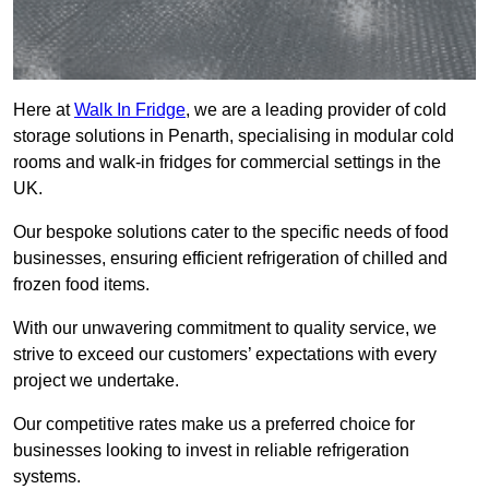
Here at
Walk In Fridge
, we are a leading provider of cold
storage solutions in Penarth, specialising in modular cold
rooms and walk-in fridges for commercial settings in the
UK.
Our bespoke solutions cater to the specific needs of food
businesses, ensuring efficient refrigeration of chilled and
frozen food items.
With our unwavering commitment to quality service, we
strive to exceed our customers’ expectations with every
project we undertake.
Our competitive rates make us a preferred choice for
businesses looking to invest in reliable refrigeration
systems.