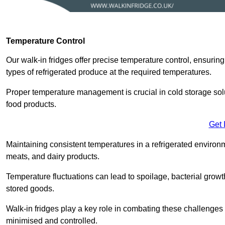
Temperature Control
Our walk-in fridges offer precise temperature control, ensuring
types of refrigerated produce at the required temperatures.
Proper temperature management is crucial in cold storage soluti
food products.
Get 
Maintaining consistent temperatures in a refrigerated environm
meats, and dairy products.
Temperature fluctuations can lead to spoilage, bacterial growth
stored goods.
Walk-in fridges play a key role in combating these challenges
minimised and controlled.