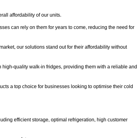
all affordability of our units.
esses can rely on them for years to come, reducing the need for
rket, our solutions stand out for their affordability without
n high-quality walk-in fridges, providing them with a reliable and
cts a top choice for businesses looking to optimise their cold
ding efficient storage, optimal refrigeration, high customer