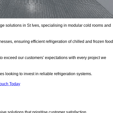
age solutions in St Ives, specialising in modular cold rooms and
esses, ensuring efficient refrigeration of chilled and frozen food
to exceed our customers’ expectations with every project we
s looking to invest in reliable refrigeration systems.
Touch Today
e solutions that prioritise customer satisfaction.