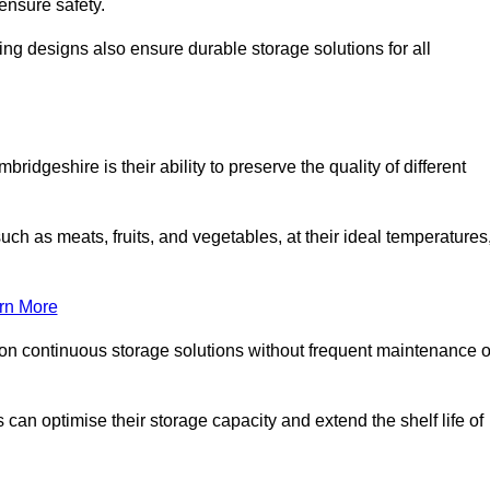
ensure safety.
ing designs also ensure durable storage solutions for all
ridgeshire is their ability to preserve the quality of different
such as meats, fruits, and vegetables, at their ideal temperatures
rn More
 on continuous storage solutions without frequent maintenance o
es can optimise their storage capacity and extend the shelf life of