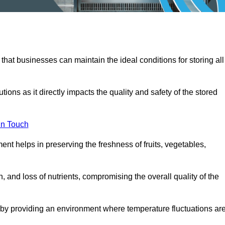
 that businesses can maintain the ideal conditions for storing all
ons as it directly impacts the quality and safety of the stored
In Touch
ent helps in preserving the freshness of fruits, vegetables,
, and loss of nutrients, compromising the overall quality of the
 by providing an environment where temperature fluctuations ar