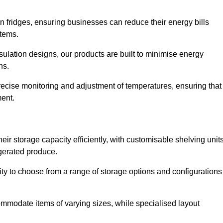
in fridges, ensuring businesses can reduce their energy bills
items.
ulation designs, our products are built to minimise energy
ons.
precise monitoring and adjustment of temperatures, ensuring that
ment.
ir storage capacity efficiently, with customisable shelving unit
igerated produce.
lity to choose from a range of storage options and configurations
ommodate items of varying sizes, while specialised layout