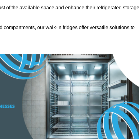
t of the available space and enhance their refrigerated storag
d compartments, our walk-in fridges offer versatile solutions to