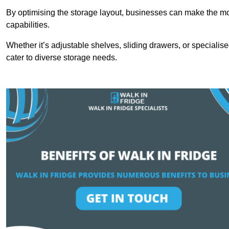
By optimising the storage layout, businesses can make the mos
capabilities.
Whether it’s adjustable shelves, sliding drawers, or specialise
cater to diverse storage needs.