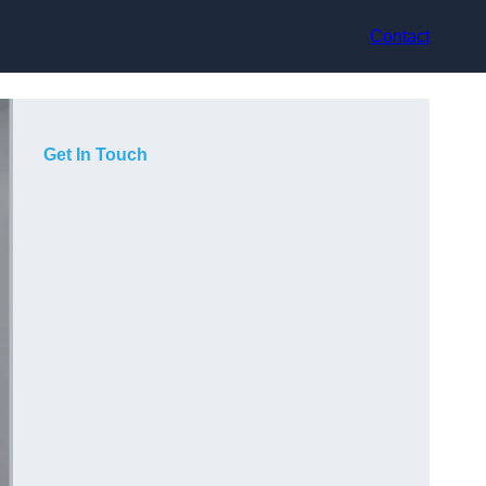
Contact
Get In Touch