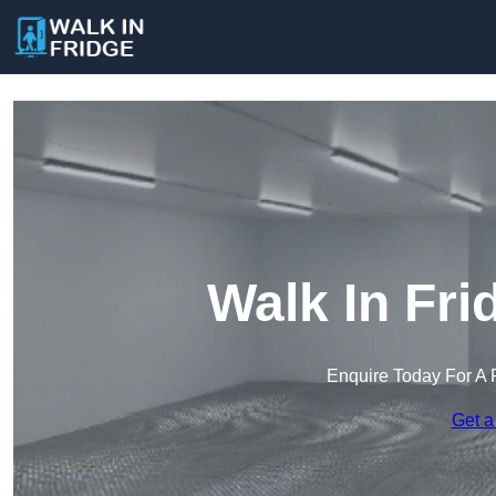
Walk In Fri
Enquire Today For A 
Get a