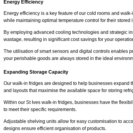
Energy Efficiency
Energy efficiency is a key feature of our cold rooms and walk-
while maintaining optimal temperature control for their stored 
By employing advanced cooling technologies and strategic ins
wastage, resulting in significant cost savings for your operati
The utilisation of smart sensors and digital controls enables 
your perishable goods are always stored in the ideal environ
Expanding Storage Capacity
Our walk-in fridges are designed to help businesses expand the
and layouts that maximise the available space for storing refr
Within our St Ives walk-in fridges, businesses have the flexibi
to meet their specific requirements.
Adjustable shelving units allow for easy customisation to acc
designs ensure efficient organisation of products.