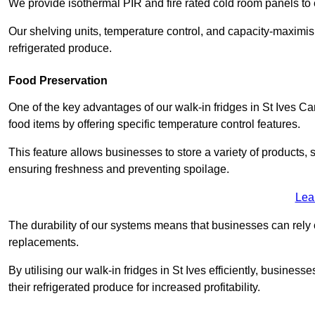
We provide isothermal PIR and fire rated cold room panels to 
Our shelving units, temperature control, and capacity-maximis
refrigerated produce.
Food Preservation
One of the key advantages of our walk-in fridges in St Ives Camb
food items by offering specific temperature control features.
This feature allows businesses to store a variety of products, 
ensuring freshness and preventing spoilage.
Lea
The durability of our systems means that businesses can rely
replacements.
By utilising our walk-in fridges in St Ives efficiently, business
their refrigerated produce for increased profitability.