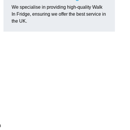
We specialise in providing high-quality Walk
In Fridge, ensuring we offer the best service in
the UK.
m