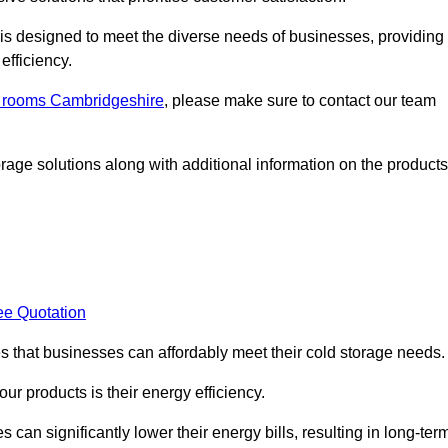
, is designed to meet the diverse needs of businesses, providing
efficiency.
ld rooms Cambridgeshire
, please make sure to contact our team
rage solutions along with additional information on the products
ee Quotation
es that businesses can affordably meet their cold storage needs.
 our products is their energy efficiency.
s can significantly lower their energy bills, resulting in long-ter