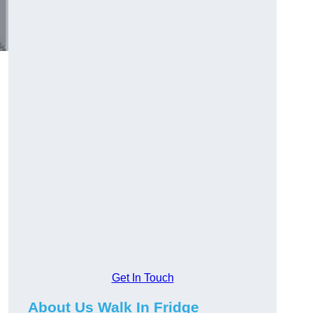
Get In Touch
About Us Walk In Fridge