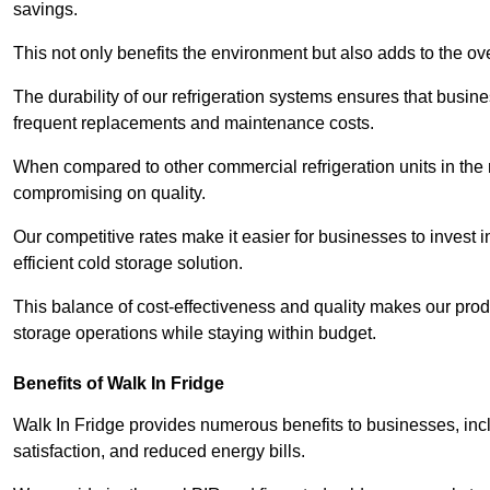
savings.
This not only benefits the environment but also adds to the over
The durability of our refrigeration systems ensures that busin
frequent replacements and maintenance costs.
When compared to other commercial refrigeration units in the ma
compromising on quality.
Our competitive rates make it easier for businesses to invest i
efficient cold storage solution.
This balance of cost-effectiveness and quality makes our produ
storage operations while staying within budget.
Benefits of Walk In Fridge
Walk In Fridge provides numerous benefits to businesses, inclu
satisfaction, and reduced energy bills.