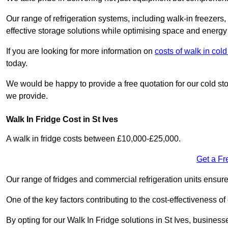
Our range of refrigeration systems, including walk-in freezers
effective storage solutions while optimising space and energy 
If you are looking for more information on
costs of walk in co
today.
We would be happy to provide a free quotation for our cold sto
we provide.
Walk In Fridge Cost in St Ives
A walk in fridge costs between £10,000-£25,000.
Get a Fr
Our range of fridges and commercial refrigeration units ensur
One of the key factors contributing to the cost-effectiveness of
By opting for our Walk In Fridge solutions in St Ives, businesse