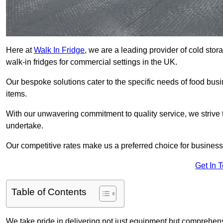
Here at
Walk In Fridge
, we are a leading provider of cold stor
walk-in fridges for commercial settings in the UK.
Our bespoke solutions cater to the specific needs of food busin
items.
With our unwavering commitment to quality service, we strive 
undertake.
Our competitive rates make us a preferred choice for businesse
Get In 
Table of Contents
We take pride in delivering not just equipment but comprehensiv