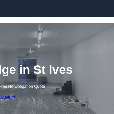
Skip to content
dge in St Ives
Free No Obligation Quote
 Quote