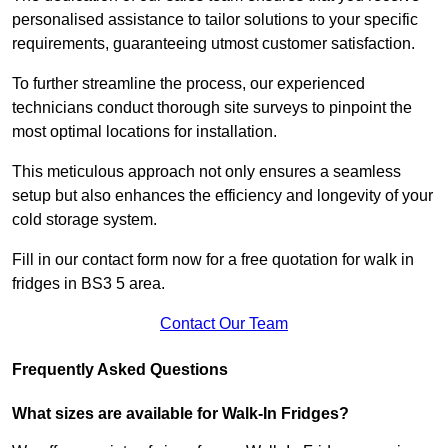
personalised assistance to tailor solutions to your specific
requirements, guaranteeing utmost customer satisfaction.
To further streamline the process, our experienced
technicians conduct thorough site surveys to pinpoint the
most optimal locations for installation.
This meticulous approach not only ensures a seamless
setup but also enhances the efficiency and longevity of your
cold storage system.
Fill in our contact form now for a free quotation for walk in
fridges in BS3 5 area.
Contact Our Team
Frequently Asked Questions
What sizes are available for Walk-In Fridges?