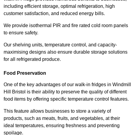
including efficient storage, optimal refrigeration, high
customer satisfaction, and reduced energy bills.
We provide isothermal PIR and fire rated cold room panels
to ensure safety.
Our shelving units, temperature control, and capacity-
maximising designs also ensure durable storage solutions
for all refrigerated produce.
Food Preservation
One of the key advantages of our walk-in fridges in Windmill
Hill Bristol is their ability to preserve the quality of different
food items by offering specific temperature control features.
This feature allows businesses to store a variety of
products, such as meats, fruits, and vegetables, at their
ideal temperatures, ensuring freshness and preventing
spoilage.