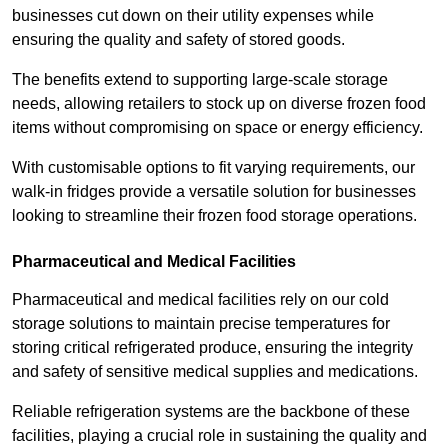
businesses cut down on their utility expenses while
ensuring the quality and safety of stored goods.
The benefits extend to supporting large-scale storage
needs, allowing retailers to stock up on diverse frozen food
items without compromising on space or energy efficiency.
With customisable options to fit varying requirements, our
walk-in fridges provide a versatile solution for businesses
looking to streamline their frozen food storage operations.
Pharmaceutical and Medical Facilities
Pharmaceutical and medical facilities rely on our cold
storage solutions to maintain precise temperatures for
storing critical refrigerated produce, ensuring the integrity
and safety of sensitive medical supplies and medications.
Reliable refrigeration systems are the backbone of these
facilities, playing a crucial role in sustaining the quality and