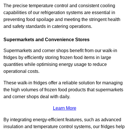
The precise temperature control and consistent cooling
capabilities of our refrigeration systems are essential in
preventing food spoilage and meeting the stringent health
and safety standards in catering operations.
Supermarkets and Convenience Stores
Supermarkets and corner shops benefit from our walk-in
fridges by efficiently storing frozen food items in large
quantities while optimising energy usage to reduce
operational costs.
These walk-in fridges offer a reliable solution for managing
the high volumes of frozen food products that supermarkets
and corner shops deal with daily.
Learn More
By integrating energy-efficient features, such as advanced
insulation and temperature control systems, our fridges help