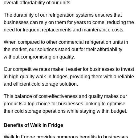
overall affordability of our units.
The durability of our refrigeration systems ensures that
businesses can rely on them for years to come, reducing the
need for frequent replacements and maintenance costs.
When compared to other commercial refrigeration units in
the market, our solutions stand out for their affordability
without compromising on quality.
Our competitive rates make it easier for businesses to invest
in high-quality walk-in fridges, providing them with a reliable
and efficient cold storage solution.
This balance of cost-effectiveness and quality makes our
products a top choice for businesses looking to optimise
their cold storage operations while staying within budget.
Benefits of Walk In Fridge
Walk In Fridge provides numerous benefits to businesses,