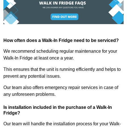
How often does a Walk-In Fridge need to be serviced?
We recommend scheduling regular maintenance for your
Walk-In Fridge at least once a year.
This ensures that the unit is running efficiently and helps to
prevent any potential issues.
Our team also offers emergency repair services in case of
any unforeseen problems.
Is installation included in the purchase of a Walk-In
Fridge?
Our team will handle the installation process for your Walk-