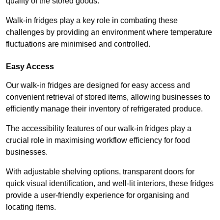
quality of the stored goods.
Walk-in fridges play a key role in combating these
challenges by providing an environment where temperature
fluctuations are minimised and controlled.
Easy Access
Our walk-in fridges are designed for easy access and
convenient retrieval of stored items, allowing businesses to
efficiently manage their inventory of refrigerated produce.
The accessibility features of our walk-in fridges play a
crucial role in maximising workflow efficiency for food
businesses.
With adjustable shelving options, transparent doors for
quick visual identification, and well-lit interiors, these fridges
provide a user-friendly experience for organising and
locating items.