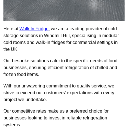
Here at
Walk In Fridge
, we are a leading provider of cold
storage solutions in Windmill Hill, specialising in modular
cold rooms and walk-in fridges for commercial settings in
the UK.
Our bespoke solutions cater to the specific needs of food
businesses, ensuring efficient refrigeration of chilled and
frozen food items.
With our unwavering commitment to quality service, we
strive to exceed our customers’ expectations with every
project we undertake.
Our competitive rates make us a preferred choice for
businesses looking to invest in reliable refrigeration
systems.