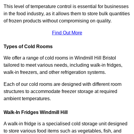
This level of temperature control is essential for businesses
in the food industry, as it allows them to store bulk quantities
of frozen products without compromising on quality.
Find Out More
Types of Cold Rooms
We offer a range of cold rooms in Windmill Hill Bristol
tailored to meet various needs, including walk-in fridges,
walk-in freezers, and other refrigeration systems.
Each of our cold rooms are designed with different room
structures to accommodate freezer storage at required
ambient temperatures.
Walk-In Fridges Windmill Hill
A walk-in fridge is a specialised cold storage unit designed
to store various food items such as vegetables, fish, and