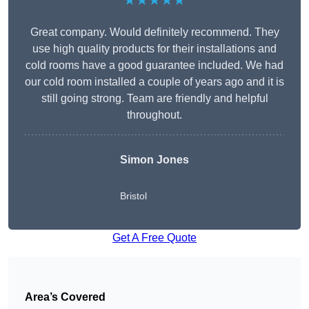
★★★★★
Great company. Would definitely recommend. They
use high quality products for their installations and
cold rooms have a good guarantee included. We had
our cold room installed a couple of years ago and it is
still going strong. Team are friendly and helpful
throughout.
Simon Jones
Bristol
Get A Free Quote
Area’s Covered