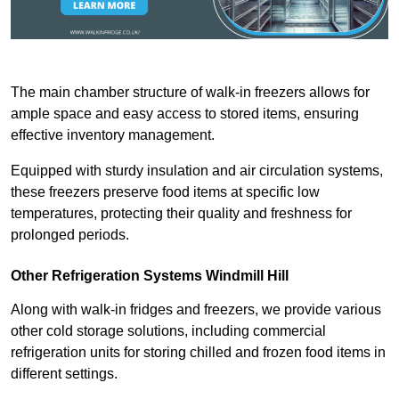
The main chamber structure of walk-in freezers allows for
ample space and easy access to stored items, ensuring
effective inventory management.
Equipped with sturdy insulation and air circulation systems,
these freezers preserve food items at specific low
temperatures, protecting their quality and freshness for
prolonged periods.
Other Refrigeration Systems Windmill Hill
Along with walk-in fridges and freezers, we provide various
other cold storage solutions, including commercial
refrigeration units for storing chilled and frozen food items in
different settings.