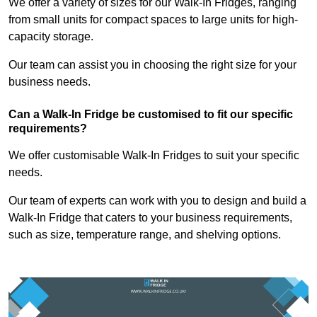
We offer a variety of sizes for our Walk-In Fridges, ranging
from small units for compact spaces to large units for high-
capacity storage.
Our team can assist you in choosing the right size for your
business needs.
Can a Walk-In Fridge be customised to fit our specific
requirements?
We offer customisable Walk-In Fridges to suit your specific
needs.
Our team of experts can work with you to design and build a
Walk-In Fridge that caters to your business requirements,
such as size, temperature range, and shelving options.