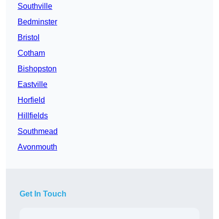
Southville
Bedminster
Bristol
Cotham
Bishopston
Eastville
Horfield
Hillfields
Southmead
Avonmouth
Get In Touch