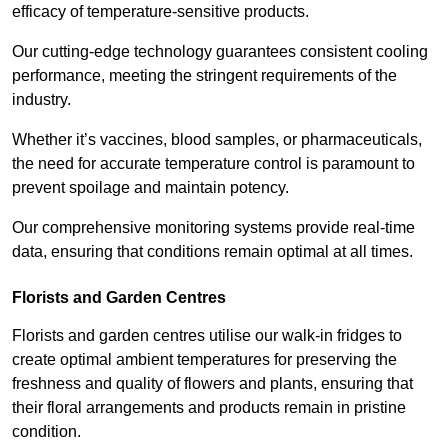
efficacy of temperature-sensitive products.
Our cutting-edge technology guarantees consistent cooling
performance, meeting the stringent requirements of the
industry.
Whether it’s vaccines, blood samples, or pharmaceuticals,
the need for accurate temperature control is paramount to
prevent spoilage and maintain potency.
Our comprehensive monitoring systems provide real-time
data, ensuring that conditions remain optimal at all times.
Florists and Garden Centres
Florists and garden centres utilise our walk-in fridges to
create optimal ambient temperatures for preserving the
freshness and quality of flowers and plants, ensuring that
their floral arrangements and products remain in pristine
condition.