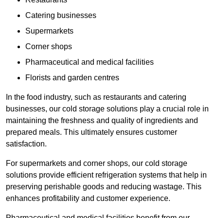
Catering businesses
Supermarkets
Corner shops
Pharmaceutical and medical facilities
Florists and garden centres
In the food industry, such as restaurants and catering
businesses, our cold storage solutions play a crucial role in
maintaining the freshness and quality of ingredients and
prepared meals. This ultimately ensures customer
satisfaction.
For supermarkets and corner shops, our cold storage
solutions provide efficient refrigeration systems that help in
preserving perishable goods and reducing wastage. This
enhances profitability and customer experience.
Pharmaceutical and medical facilities benefit from our