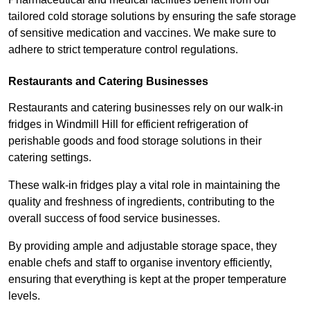
tailored cold storage solutions by ensuring the safe storage
of sensitive medication and vaccines. We make sure to
adhere to strict temperature control regulations.
Restaurants and Catering Businesses
Restaurants and catering businesses rely on our walk-in
fridges in Windmill Hill for efficient refrigeration of
perishable goods and food storage solutions in their
catering settings.
These walk-in fridges play a vital role in maintaining the
quality and freshness of ingredients, contributing to the
overall success of food service businesses.
By providing ample and adjustable storage space, they
enable chefs and staff to organise inventory efficiently,
ensuring that everything is kept at the proper temperature
levels.