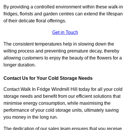
By providing a controlled environment within these walk-in
fridges, florists and garden centres can extend the lifespan
of their delicate floral offerings.
Get in Touch
The consistent temperatures help in slowing down the
wilting process and preventing premature decay, thereby
allowing customers to enjoy the beauty of the flowers for a
longer duration.
Contact Us for Your Cold Storage Needs
Contact Walk In Fridge Windmill Hill today for all your cold
storage needs and benefit from our efficient solutions that
minimise energy consumption, while maximising the
performance of your cold storage units, ultimately saving
you money in the long run.
The dedication of our sales team ensures that you receive