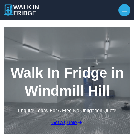
Skip to content
Walk In Fridge in
Windmill Hill
Enquire Today For A Free No Obligation Quote
Get a Quote