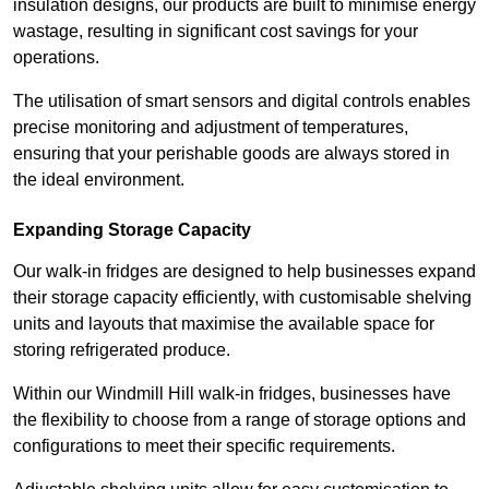
insulation designs, our products are built to minimise energy
wastage, resulting in significant cost savings for your
operations.
The utilisation of smart sensors and digital controls enables
precise monitoring and adjustment of temperatures,
ensuring that your perishable goods are always stored in
the ideal environment.
Expanding Storage Capacity
Our walk-in fridges are designed to help businesses expand
their storage capacity efficiently, with customisable shelving
units and layouts that maximise the available space for
storing refrigerated produce.
Within our Windmill Hill walk-in fridges, businesses have
the flexibility to choose from a range of storage options and
configurations to meet their specific requirements.