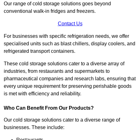
Our range of cold storage solutions goes beyond
conventional walk-in fridges and freezers.
Contact Us
For businesses with specific refrigeration needs, we offer
specialised units such as blast chillers, display coolers, and
refrigerated transport containers.
These cold storage solutions cater to a diverse array of
industries, from restaurants and supermarkets to
pharmaceutical companies and research labs, ensuring that
every unique requirement for preserving perishable goods
is met with efficiency and reliability.
Who Can Benefit From Our Products?
Our cold storage solutions cater to a diverse range of
businesses. These include:
Restaurants