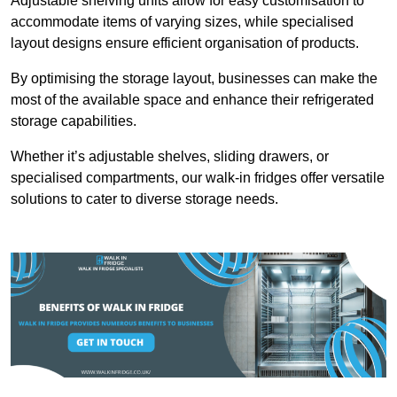
Adjustable shelving units allow for easy customisation to
accommodate items of varying sizes, while specialised
layout designs ensure efficient organisation of products.
By optimising the storage layout, businesses can make the
most of the available space and enhance their refrigerated
storage capabilities.
Whether it’s adjustable shelves, sliding drawers, or
specialised compartments, our walk-in fridges offer versatile
solutions to cater to diverse storage needs.