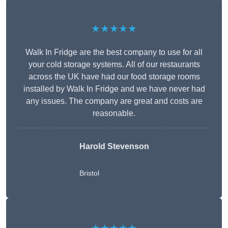
★★★★★
Walk In Fridge are the best company to use for all
your cold storage systems. All of our restaurants
across the UK have had our food storage rooms
installed by Walk In Fridge and we have never had
any issues. The company are great and costs are
reasonable.
Harold Stevenson
Bristol