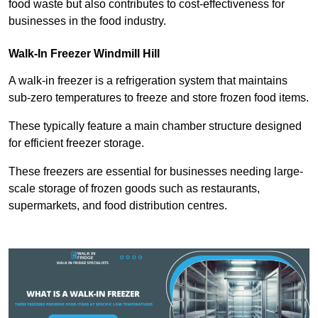
food waste but also contributes to cost-effectiveness for
businesses in the food industry.
Walk-In Freezer Windmill Hill
A walk-in freezer is a refrigeration system that maintains
sub-zero temperatures to freeze and store frozen food items.
These typically feature a main chamber structure designed
for efficient freezer storage.
These freezers are essential for businesses needing large-
scale storage of frozen goods such as restaurants,
supermarkets, and food distribution centres.