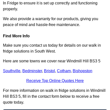
In Fridge to ensure it is set up correctly and functioning
properly.
We also provide a warranty for our products, giving you
peace of mind and hassle-free maintenance.
Find More Info
Make sure you contact us today for details on our walk in
fridge solutions in South West.
Here are some towns we cover near Windmill Hill BS3 5
Southville
,
Bedminster
,
Bristol
,
Cotham
,
Bishopston
Receive Top Online Quotes Here
For more information on walk in fridge solutions in Windmill
Hill BS3 5, fill in the contact form below to receive a free
quote today.