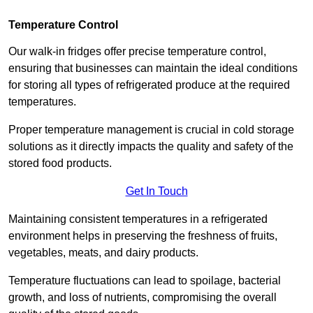
Temperature Control
Our walk-in fridges offer precise temperature control,
ensuring that businesses can maintain the ideal conditions
for storing all types of refrigerated produce at the required
temperatures.
Proper temperature management is crucial in cold storage
solutions as it directly impacts the quality and safety of the
stored food products.
Get In Touch
Maintaining consistent temperatures in a refrigerated
environment helps in preserving the freshness of fruits,
vegetables, meats, and dairy products.
Temperature fluctuations can lead to spoilage, bacterial
growth, and loss of nutrients, compromising the overall