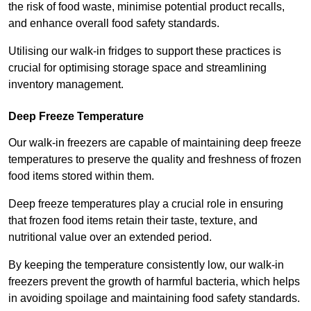
the risk of food waste, minimise potential product recalls,
and enhance overall food safety standards.
Utilising our walk-in fridges to support these practices is
crucial for optimising storage space and streamlining
inventory management.
Deep Freeze Temperature
Our walk-in freezers are capable of maintaining deep freeze
temperatures to preserve the quality and freshness of frozen
food items stored within them.
Deep freeze temperatures play a crucial role in ensuring
that frozen food items retain their taste, texture, and
nutritional value over an extended period.
By keeping the temperature consistently low, our walk-in
freezers prevent the growth of harmful bacteria, which helps
in avoiding spoilage and maintaining food safety standards.