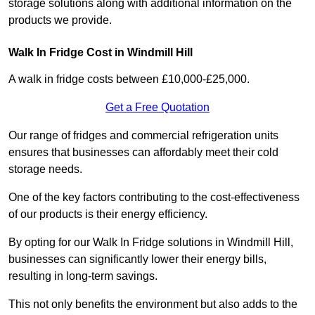
storage solutions along with additional information on the
products we provide.
Walk In Fridge Cost in Windmill Hill
A walk in fridge costs between £10,000-£25,000.
Get a Free Quotation
Our range of fridges and commercial refrigeration units
ensures that businesses can affordably meet their cold
storage needs.
One of the key factors contributing to the cost-effectiveness
of our products is their energy efficiency.
By opting for our Walk In Fridge solutions in Windmill Hill,
businesses can significantly lower their energy bills,
resulting in long-term savings.
This not only benefits the environment but also adds to the