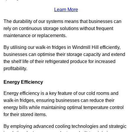
Learn More
The durability of our systems means that businesses can
rely on continuous storage solutions without frequent
maintenance or replacements.
By utilising our walk-in fridges in Windmill Hill efficiently,
businesses can optimise their storage capacity and extend
the shelf life of their refrigerated produce for increased
profitability.
Energy Efficiency
Energy efficiency is a key feature of our cold rooms and
walk-in fridges, ensuring businesses can reduce their
energy bills while maintaining optimal temperature control
for their stored items.
By employing advanced cooling technologies and strategic