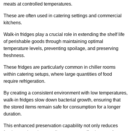
meats at controlled temperatures.
These are often used in catering settings and commercial
kitchens.
Walk-in fridges play a crucial role in extending the shelf life
of perishable goods through maintaining optimal
temperature levels, preventing spoilage, and preserving
freshness.
These fridges are particularly common in chiller rooms
within catering setups, where large quantities of food
require refrigeration.
By creating a consistent environment with low temperatures,
walk-in fridges slow down bacterial growth, ensuring that
the stored items remain safe for consumption for a longer
duration.
This enhanced preservation capability not only reduces