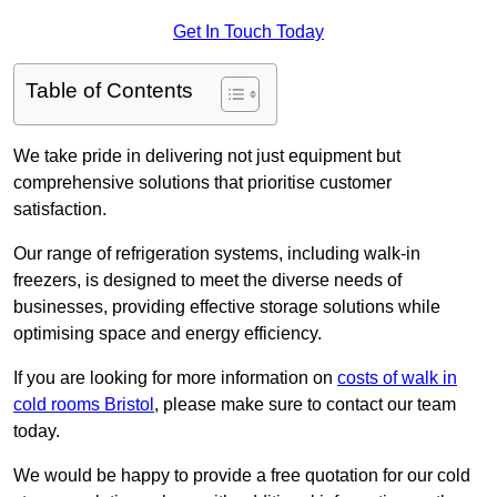
Get In Touch Today
Table of Contents
We take pride in delivering not just equipment but
comprehensive solutions that prioritise customer
satisfaction.
Our range of refrigeration systems, including walk-in
freezers, is designed to meet the diverse needs of
businesses, providing effective storage solutions while
optimising space and energy efficiency.
If you are looking for more information on
costs of walk in
cold rooms Bristol
, please make sure to contact our team
today.
We would be happy to provide a free quotation for our cold