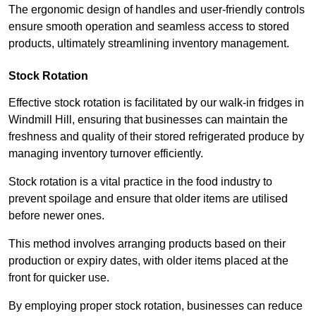
The ergonomic design of handles and user-friendly controls
ensure smooth operation and seamless access to stored
products, ultimately streamlining inventory management.
Stock Rotation
Effective stock rotation is facilitated by our walk-in fridges in
Windmill Hill, ensuring that businesses can maintain the
freshness and quality of their stored refrigerated produce by
managing inventory turnover efficiently.
Stock rotation is a vital practice in the food industry to
prevent spoilage and ensure that older items are utilised
before newer ones.
This method involves arranging products based on their
production or expiry dates, with older items placed at the
front for quicker use.
By employing proper stock rotation, businesses can reduce