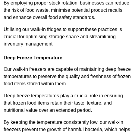
By employing proper stock rotation, businesses can reduce
the risk of food waste, minimise potential product recalls,
and enhance overall food safety standards.
Utilising our walk-in fridges to support these practices is
crucial for optimising storage space and streamlining
inventory management.
Deep Freeze Temperature
Our walk-in freezers are capable of maintaining deep freeze
temperatures to preserve the quality and freshness of frozen
food items stored within them.
Deep freeze temperatures play a crucial role in ensuring
that frozen food items retain their taste, texture, and
nutritional value over an extended period.
By keeping the temperature consistently low, our walk-in
freezers prevent the growth of harmful bacteria, which helps