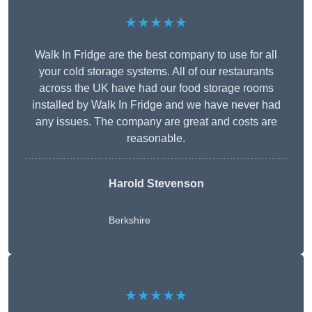
★★★★★
Walk In Fridge are the best company to use for all
your cold storage systems. All of our restaurants
across the UK have had our food storage rooms
installed by Walk In Fridge and we have never had
any issues. The company are great and costs are
reasonable.
Harold Stevenson
Berkshire
★★★★★