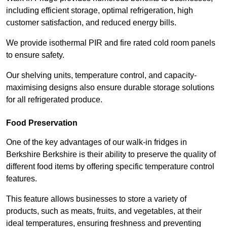
including efficient storage, optimal refrigeration, high
customer satisfaction, and reduced energy bills.
We provide isothermal PIR and fire rated cold room panels
to ensure safety.
Our shelving units, temperature control, and capacity-
maximising designs also ensure durable storage solutions
for all refrigerated produce.
Food Preservation
One of the key advantages of our walk-in fridges in
Berkshire Berkshire is their ability to preserve the quality of
different food items by offering specific temperature control
features.
This feature allows businesses to store a variety of
products, such as meats, fruits, and vegetables, at their
ideal temperatures, ensuring freshness and preventing