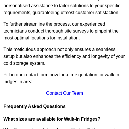
personalised assistance to tailor solutions to your specific
requirements, guaranteeing utmost customer satisfaction.
To further streamline the process, our experienced
technicians conduct thorough site surveys to pinpoint the
most optimal locations for installation.
This meticulous approach not only ensures a seamless
setup but also enhances the efficiency and longevity of your
cold storage system.
Fill in our contact form now for a free quotation for walk in
fridges in area.
Contact Our Team
Frequently Asked Questions
What sizes are available for Walk-In Fridges?