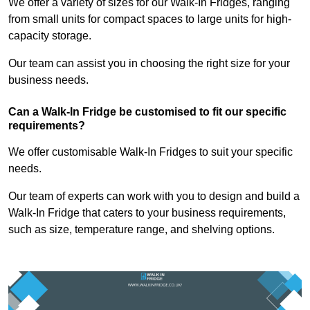
We offer a variety of sizes for our Walk-In Fridges, ranging
from small units for compact spaces to large units for high-
capacity storage.
Our team can assist you in choosing the right size for your
business needs.
Can a Walk-In Fridge be customised to fit our specific
requirements?
We offer customisable Walk-In Fridges to suit your specific
needs.
Our team of experts can work with you to design and build a
Walk-In Fridge that caters to your business requirements,
such as size, temperature range, and shelving options.