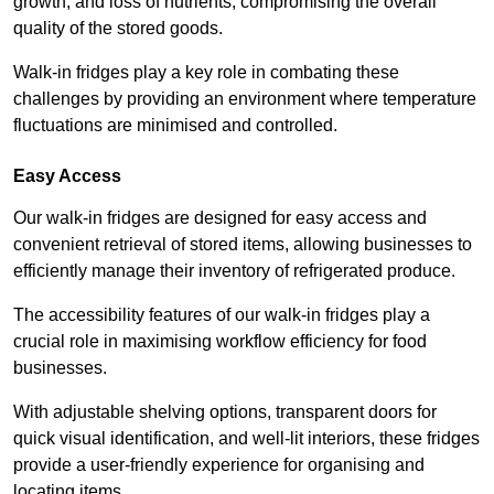
growth, and loss of nutrients, compromising the overall
quality of the stored goods.
Walk-in fridges play a key role in combating these
challenges by providing an environment where temperature
fluctuations are minimised and controlled.
Easy Access
Our walk-in fridges are designed for easy access and
convenient retrieval of stored items, allowing businesses to
efficiently manage their inventory of refrigerated produce.
The accessibility features of our walk-in fridges play a
crucial role in maximising workflow efficiency for food
businesses.
With adjustable shelving options, transparent doors for
quick visual identification, and well-lit interiors, these fridges
provide a user-friendly experience for organising and
locating items.