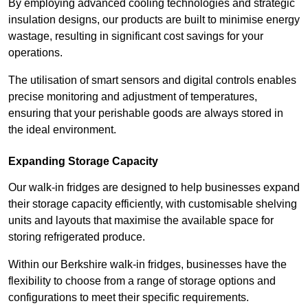
By employing advanced cooling technologies and strategic
insulation designs, our products are built to minimise energy
wastage, resulting in significant cost savings for your
operations.
The utilisation of smart sensors and digital controls enables
precise monitoring and adjustment of temperatures,
ensuring that your perishable goods are always stored in
the ideal environment.
Expanding Storage Capacity
Our walk-in fridges are designed to help businesses expand
their storage capacity efficiently, with customisable shelving
units and layouts that maximise the available space for
storing refrigerated produce.
Within our Berkshire walk-in fridges, businesses have the
flexibility to choose from a range of storage options and
configurations to meet their specific requirements.