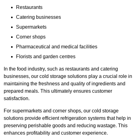
Restaurants
Catering businesses
Supermarkets
Corner shops
Pharmaceutical and medical facilities
Florists and garden centres
In the food industry, such as restaurants and catering
businesses, our cold storage solutions play a crucial role in
maintaining the freshness and quality of ingredients and
prepared meals. This ultimately ensures customer
satisfaction.
For supermarkets and corner shops, our cold storage
solutions provide efficient refrigeration systems that help in
preserving perishable goods and reducing wastage. This
enhances profitability and customer experience.