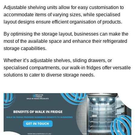
Adjustable shelving units allow for easy customisation to
accommodate items of varying sizes, while specialised
layout designs ensure efficient organisation of products.
By optimising the storage layout, businesses can make the
most of the available space and enhance their refrigerated
storage capabilities.
Whether it’s adjustable shelves, sliding drawers, or
specialised compartments, our walk-in fridges offer versatile
solutions to cater to diverse storage needs.