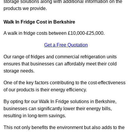
storage solutions along with additional information on the
products we provide.
Walk In Fridge Cost in Berkshire
A walk in fridge costs between £10,000-£25,000.
Get a Free Quotation
Our range of fridges and commercial refrigeration units
ensures that businesses can affordably meet their cold
storage needs.
One of the key factors contributing to the cost-effectiveness
of our products is their energy efficiency.
By opting for our Walk In Fridge solutions in Berkshire,
businesses can significantly lower their energy bills,
resulting in long-term savings.
This not only benefits the environment but also adds to the