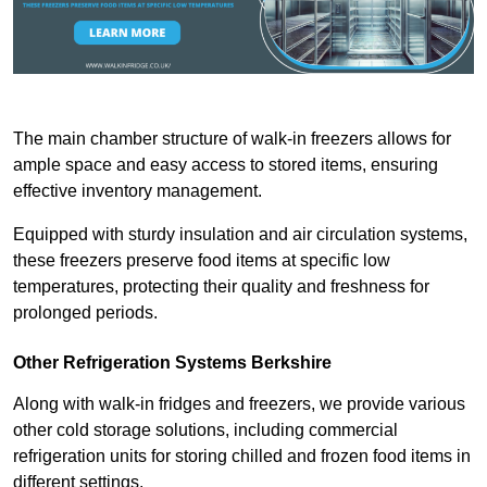
The main chamber structure of walk-in freezers allows for
ample space and easy access to stored items, ensuring
effective inventory management.
Equipped with sturdy insulation and air circulation systems,
these freezers preserve food items at specific low
temperatures, protecting their quality and freshness for
prolonged periods.
Other Refrigeration Systems Berkshire
Along with walk-in fridges and freezers, we provide various
other cold storage solutions, including commercial
refrigeration units for storing chilled and frozen food items in
different settings.