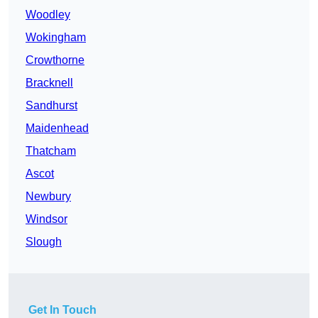
Woodley
Wokingham
Crowthorne
Bracknell
Sandhurst
Maidenhead
Thatcham
Ascot
Newbury
Windsor
Slough
Get In Touch