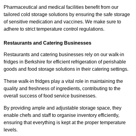
Pharmaceutical and medical facilities benefit from our
tailored cold storage solutions by ensuring the safe storage
of sensitive medication and vaccines. We make sure to
adhere to strict temperature control regulations.
Restaurants and Catering Businesses
Restaurants and catering businesses rely on our walk-in
fridges in Berkshire for efficient refrigeration of perishable
goods and food storage solutions in their catering settings.
These walk-in fridges play a vital role in maintaining the
quality and freshness of ingredients, contributing to the
overall success of food service businesses.
By providing ample and adjustable storage space, they
enable chefs and staff to organise inventory efficiently,
ensuring that everything is kept at the proper temperature
levels.