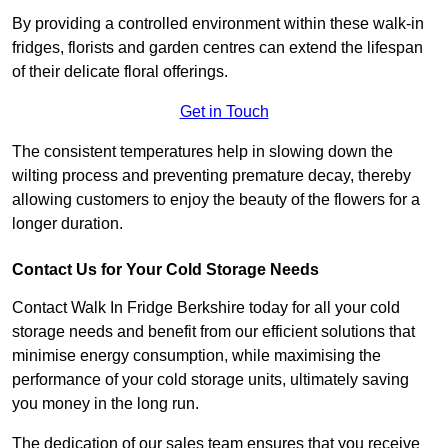
By providing a controlled environment within these walk-in
fridges, florists and garden centres can extend the lifespan
of their delicate floral offerings.
Get in Touch
The consistent temperatures help in slowing down the
wilting process and preventing premature decay, thereby
allowing customers to enjoy the beauty of the flowers for a
longer duration.
Contact Us for Your Cold Storage Needs
Contact Walk In Fridge Berkshire today for all your cold
storage needs and benefit from our efficient solutions that
minimise energy consumption, while maximising the
performance of your cold storage units, ultimately saving
you money in the long run.
The dedication of our sales team ensures that you receive