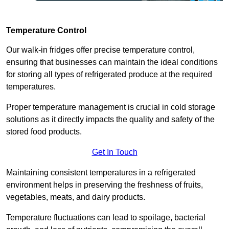
Temperature Control
Our walk-in fridges offer precise temperature control,
ensuring that businesses can maintain the ideal conditions
for storing all types of refrigerated produce at the required
temperatures.
Proper temperature management is crucial in cold storage
solutions as it directly impacts the quality and safety of the
stored food products.
Get In Touch
Maintaining consistent temperatures in a refrigerated
environment helps in preserving the freshness of fruits,
vegetables, meats, and dairy products.
Temperature fluctuations can lead to spoilage, bacterial