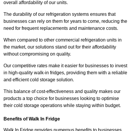
overall affordability of our units.
The durability of our refrigeration systems ensures that
businesses can rely on them for years to come, reducing the
need for frequent replacements and maintenance costs.
When compared to other commercial refrigeration units in
the market, our solutions stand out for their affordability
without compromising on quality.
Our competitive rates make it easier for businesses to invest
in high-quality walk-in fridges, providing them with a reliable
and efficient cold storage solution.
This balance of cost-effectiveness and quality makes our
products a top choice for businesses looking to optimise
their cold storage operations while staying within budget.
Benefits of Walk In Fridge
Walk In Fridge provides numerous benefits to businesses,