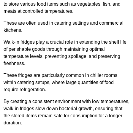
to store various food items such as vegetables, fish, and
meats at controlled temperatures.
These are often used in catering settings and commercial
kitchens.
Walk-in fridges play a crucial role in extending the shelf life
of perishable goods through maintaining optimal
temperature levels, preventing spoilage, and preserving
freshness.
These fridges are particularly common in chiller rooms
within catering setups, where large quantities of food
require refrigeration.
By creating a consistent environment with low temperatures,
walk-in fridges slow down bacterial growth, ensuring that
the stored items remain safe for consumption for a longer
duration.