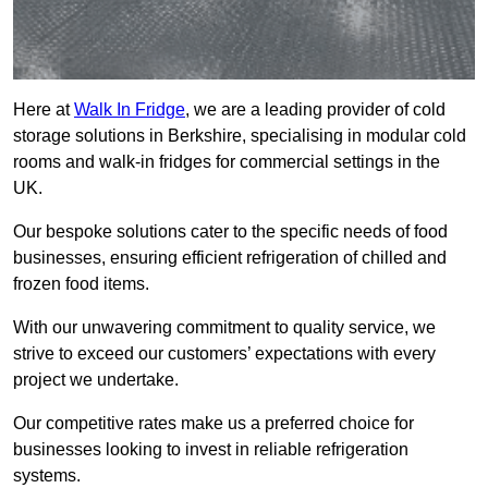
Here at
Walk In Fridge
, we are a leading provider of cold
storage solutions in Berkshire, specialising in modular cold
rooms and walk-in fridges for commercial settings in the
UK.
Our bespoke solutions cater to the specific needs of food
businesses, ensuring efficient refrigeration of chilled and
frozen food items.
With our unwavering commitment to quality service, we
strive to exceed our customers’ expectations with every
project we undertake.
Our competitive rates make us a preferred choice for
businesses looking to invest in reliable refrigeration
systems.