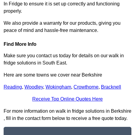
In Fridge to ensure it is set up correctly and functioning
properly.
We also provide a warranty for our products, giving you
peace of mind and hassle-free maintenance.
Find More Info
Make sure you contact us today for details on our walk in
fridge solutions in South East.
Here are some towns we cover near Berkshire
Reading
,
Woodley
,
Wokingham
,
Crowthorne
,
Bracknell
Receive Top Online Quotes Here
For more information on walk in fridge solutions in Berkshire
, fill in the contact form below to receive a free quote today.