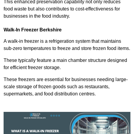
This enhanced preservation capability not only reduces
food waste but also contributes to cost-effectiveness for
businesses in the food industry.
Walk-In Freezer Berkshire
A walk-in freezer is a refrigeration system that maintains
sub-zero temperatures to freeze and store frozen food items.
These typically feature a main chamber structure designed
for efficient freezer storage.
These freezers are essential for businesses needing large-
scale storage of frozen goods such as restaurants,
supermarkets, and food distribution centres.