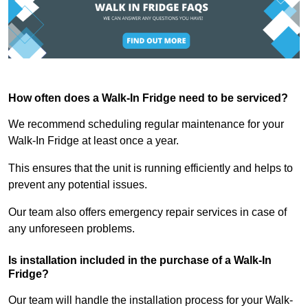
How often does a Walk-In Fridge need to be serviced?
We recommend scheduling regular maintenance for your
Walk-In Fridge at least once a year.
This ensures that the unit is running efficiently and helps to
prevent any potential issues.
Our team also offers emergency repair services in case of
any unforeseen problems.
Is installation included in the purchase of a Walk-In
Fridge?
Our team will handle the installation process for your Walk-