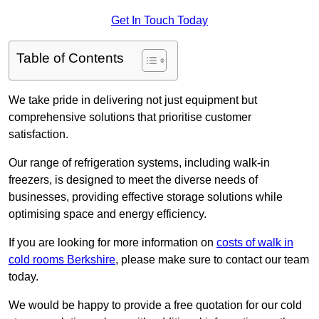
Get In Touch Today
Table of Contents
We take pride in delivering not just equipment but
comprehensive solutions that prioritise customer
satisfaction.
Our range of refrigeration systems, including walk-in
freezers, is designed to meet the diverse needs of
businesses, providing effective storage solutions while
optimising space and energy efficiency.
If you are looking for more information on
costs of walk in
cold rooms Berkshire
, please make sure to contact our team
today.
We would be happy to provide a free quotation for our cold