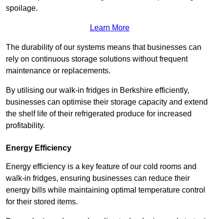
spoilage.
Learn More
The durability of our systems means that businesses can
rely on continuous storage solutions without frequent
maintenance or replacements.
By utilising our walk-in fridges in Berkshire efficiently,
businesses can optimise their storage capacity and extend
the shelf life of their refrigerated produce for increased
profitability.
Energy Efficiency
Energy efficiency is a key feature of our cold rooms and
walk-in fridges, ensuring businesses can reduce their
energy bills while maintaining optimal temperature control
for their stored items.