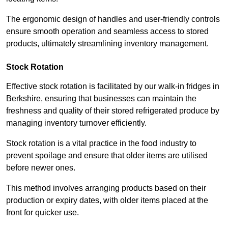
The ergonomic design of handles and user-friendly controls
ensure smooth operation and seamless access to stored
products, ultimately streamlining inventory management.
Stock Rotation
Effective stock rotation is facilitated by our walk-in fridges in
Berkshire, ensuring that businesses can maintain the
freshness and quality of their stored refrigerated produce by
managing inventory turnover efficiently.
Stock rotation is a vital practice in the food industry to
prevent spoilage and ensure that older items are utilised
before newer ones.
This method involves arranging products based on their
production or expiry dates, with older items placed at the
front for quicker use.