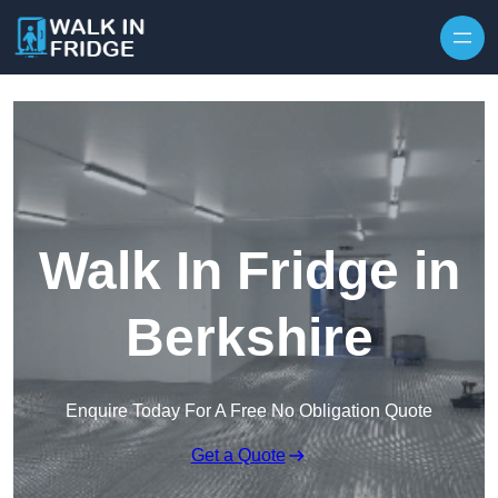
Skip to content
Walk In Fridge in
Berkshire
Enquire Today For A Free No Obligation Quote
Get a Quote