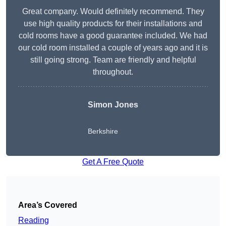
Great company. Would definitely recommend. They
use high quality products for their installations and
cold rooms have a good guarantee included. We had
our cold room installed a couple of years ago and it is
still going strong. Team are friendly and helpful
throughout.
Simon Jones
Berkshire
Get A Free Quote
Area’s Covered
Reading