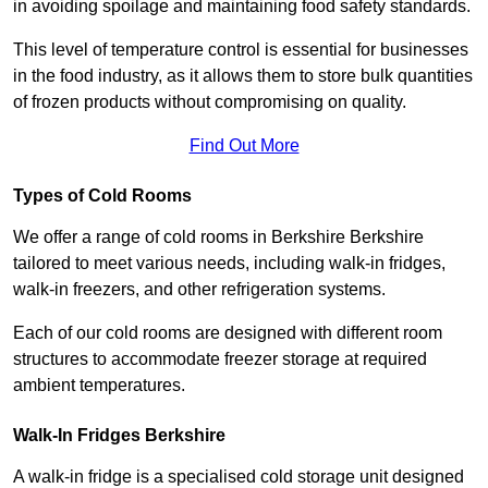
in avoiding spoilage and maintaining food safety standards.
This level of temperature control is essential for businesses
in the food industry, as it allows them to store bulk quantities
of frozen products without compromising on quality.
Find Out More
Types of Cold Rooms
We offer a range of cold rooms in Berkshire Berkshire
tailored to meet various needs, including walk-in fridges,
walk-in freezers, and other refrigeration systems.
Each of our cold rooms are designed with different room
structures to accommodate freezer storage at required
ambient temperatures.
Walk-In Fridges Berkshire
A walk-in fridge is a specialised cold storage unit designed