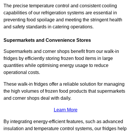
The precise temperature control and consistent cooling
capabilities of our refrigeration systems are essential in
preventing food spoilage and meeting the stringent health
and safety standards in catering operations.
Supermarkets and Convenience Stores
Supermarkets and corner shops benefit from our walk-in
fridges by efficiently storing frozen food items in large
quantities while optimising energy usage to reduce
operational costs.
These walk-in fridges offer a reliable solution for managing
the high volumes of frozen food products that supermarkets
and corner shops deal with daily.
Learn More
By integrating energy-efficient features, such as advanced
insulation and temperature control systems, our fridges help