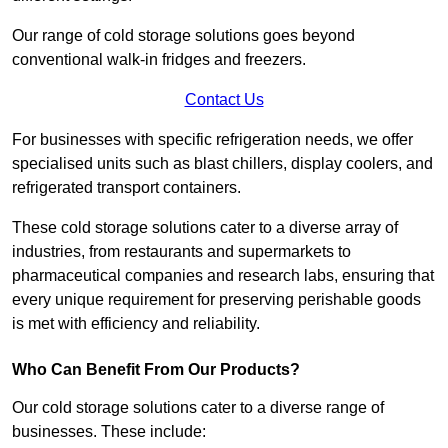
Our range of cold storage solutions goes beyond
conventional walk-in fridges and freezers.
Contact Us
For businesses with specific refrigeration needs, we offer
specialised units such as blast chillers, display coolers, and
refrigerated transport containers.
These cold storage solutions cater to a diverse array of
industries, from restaurants and supermarkets to
pharmaceutical companies and research labs, ensuring that
every unique requirement for preserving perishable goods
is met with efficiency and reliability.
Who Can Benefit From Our Products?
Our cold storage solutions cater to a diverse range of
businesses. These include: