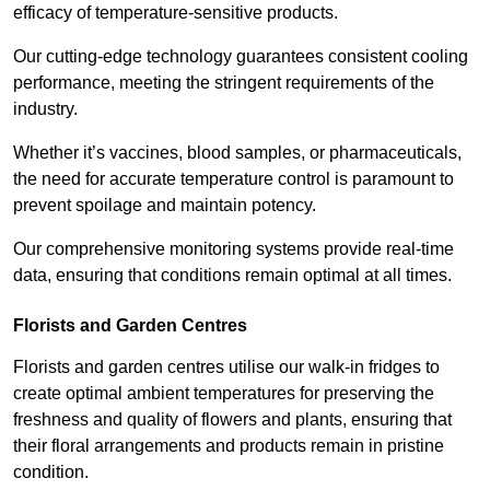
efficacy of temperature-sensitive products.
Our cutting-edge technology guarantees consistent cooling
performance, meeting the stringent requirements of the
industry.
Whether it’s vaccines, blood samples, or pharmaceuticals,
the need for accurate temperature control is paramount to
prevent spoilage and maintain potency.
Our comprehensive monitoring systems provide real-time
data, ensuring that conditions remain optimal at all times.
Florists and Garden Centres
Florists and garden centres utilise our walk-in fridges to
create optimal ambient temperatures for preserving the
freshness and quality of flowers and plants, ensuring that
their floral arrangements and products remain in pristine
condition.