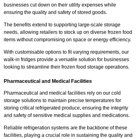
businesses cut down on their utility expenses while
ensuring the quality and safety of stored goods.
The benefits extend to supporting large-scale storage
needs, allowing retailers to stock up on diverse frozen food
items without compromising on space or energy efficiency.
With customisable options to fit varying requirements, our
walk-in fridges provide a versatile solution for businesses
looking to streamline their frozen food storage operations.
Pharmaceutical and Medical Facilities
Pharmaceutical and medical facilities rely on our cold
storage solutions to maintain precise temperatures for
storing critical refrigerated produce, ensuring the integrity
and safety of sensitive medical supplies and medications.
Reliable refrigeration systems are the backbone of these
facilities, playing a crucial role in sustaining the quality and