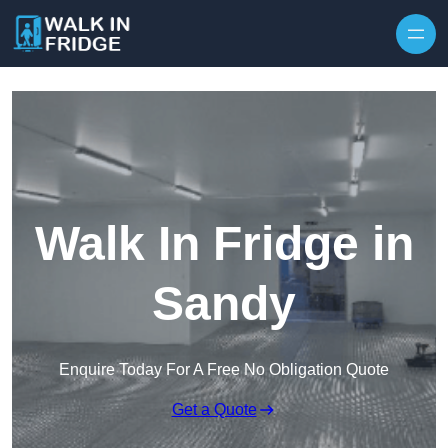
Skip to content
Walk In Fridge in
Sandy
Enquire Today For A Free No Obligation Quote
Get a Quote