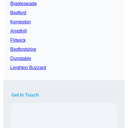
Biggleswade
Bedford
Kempston
Ampthill
Flitwick
Bedfordshire
Dunstable
Leighton Buzzard
Get In Touch