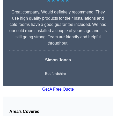
★★★★★
Great company. Would definitely recommend. They
use high quality products for their installations and
cold rooms have a good guarantee included. We had
our cold room installed a couple of years ago and it is
still going strong. Team are friendly and helpful
throughout.
Simon Jones
Bedfordshire
Get A Free Quote
Area’s Covered