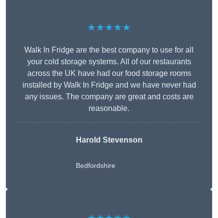
★★★★★
Walk In Fridge are the best company to use for all
your cold storage systems. All of our restaurants
across the UK have had our food storage rooms
installed by Walk In Fridge and we have never had
any issues. The company are great and costs are
reasonable.
Harold Stevenson
Bedfordshire