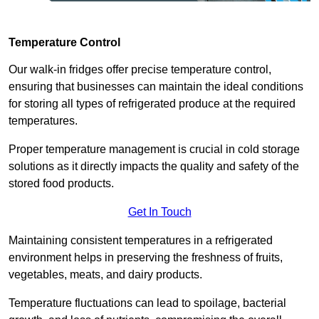
Temperature Control
Our walk-in fridges offer precise temperature control,
ensuring that businesses can maintain the ideal conditions
for storing all types of refrigerated produce at the required
temperatures.
Proper temperature management is crucial in cold storage
solutions as it directly impacts the quality and safety of the
stored food products.
Get In Touch
Maintaining consistent temperatures in a refrigerated
environment helps in preserving the freshness of fruits,
vegetables, meats, and dairy products.
Temperature fluctuations can lead to spoilage, bacterial