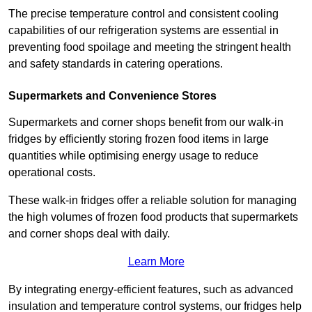
The precise temperature control and consistent cooling
capabilities of our refrigeration systems are essential in
preventing food spoilage and meeting the stringent health
and safety standards in catering operations.
Supermarkets and Convenience Stores
Supermarkets and corner shops benefit from our walk-in
fridges by efficiently storing frozen food items in large
quantities while optimising energy usage to reduce
operational costs.
These walk-in fridges offer a reliable solution for managing
the high volumes of frozen food products that supermarkets
and corner shops deal with daily.
Learn More
By integrating energy-efficient features, such as advanced
insulation and temperature control systems, our fridges help