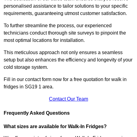
personalised assistance to tailor solutions to your specific
requirements, guaranteeing utmost customer satisfaction.
To further streamline the process, our experienced
technicians conduct thorough site surveys to pinpoint the
most optimal locations for installation.
This meticulous approach not only ensures a seamless
setup but also enhances the efficiency and longevity of your
cold storage system.
Fill in our contact form now for a free quotation for walk in
fridges in SG19 1 area.
Contact Our Team
Frequently Asked Questions
What sizes are available for Walk-In Fridges?