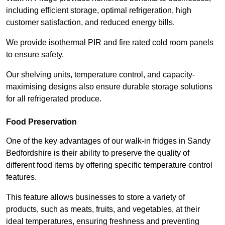
including efficient storage, optimal refrigeration, high
customer satisfaction, and reduced energy bills.
We provide isothermal PIR and fire rated cold room panels
to ensure safety.
Our shelving units, temperature control, and capacity-
maximising designs also ensure durable storage solutions
for all refrigerated produce.
Food Preservation
One of the key advantages of our walk-in fridges in Sandy
Bedfordshire is their ability to preserve the quality of
different food items by offering specific temperature control
features.
This feature allows businesses to store a variety of
products, such as meats, fruits, and vegetables, at their
ideal temperatures, ensuring freshness and preventing