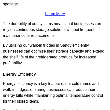
spoilage.
Learn More
The durability of our systems means that businesses can
rely on continuous storage solutions without frequent
maintenance or replacements.
By utilising our walk-in fridges in Sandy efficiently,
businesses can optimise their storage capacity and extend
the shelf life of their refrigerated produce for increased
profitability.
Energy Efficiency
Energy efficiency is a key feature of our cold rooms and
walk-in fridges, ensuring businesses can reduce their
energy bills while maintaining optimal temperature control
for their stored items.