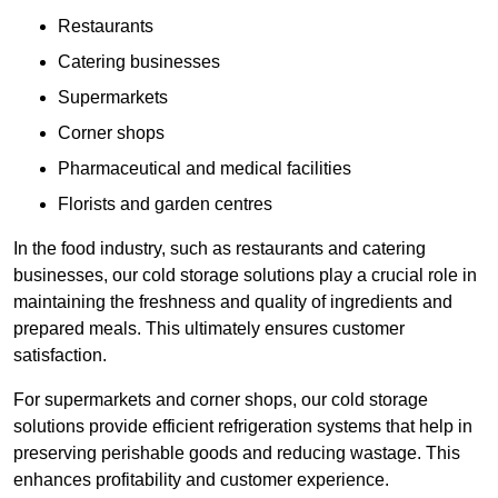
Restaurants
Catering businesses
Supermarkets
Corner shops
Pharmaceutical and medical facilities
Florists and garden centres
In the food industry, such as restaurants and catering
businesses, our cold storage solutions play a crucial role in
maintaining the freshness and quality of ingredients and
prepared meals. This ultimately ensures customer
satisfaction.
For supermarkets and corner shops, our cold storage
solutions provide efficient refrigeration systems that help in
preserving perishable goods and reducing wastage. This
enhances profitability and customer experience.