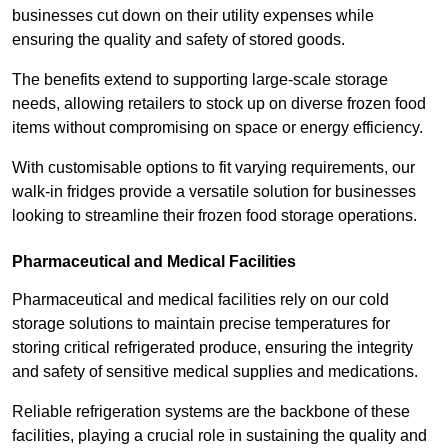
businesses cut down on their utility expenses while
ensuring the quality and safety of stored goods.
The benefits extend to supporting large-scale storage
needs, allowing retailers to stock up on diverse frozen food
items without compromising on space or energy efficiency.
With customisable options to fit varying requirements, our
walk-in fridges provide a versatile solution for businesses
looking to streamline their frozen food storage operations.
Pharmaceutical and Medical Facilities
Pharmaceutical and medical facilities rely on our cold
storage solutions to maintain precise temperatures for
storing critical refrigerated produce, ensuring the integrity
and safety of sensitive medical supplies and medications.
Reliable refrigeration systems are the backbone of these
facilities, playing a crucial role in sustaining the quality and