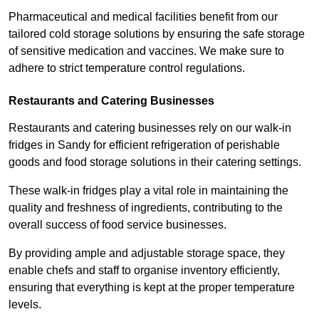
Pharmaceutical and medical facilities benefit from our
tailored cold storage solutions by ensuring the safe storage
of sensitive medication and vaccines. We make sure to
adhere to strict temperature control regulations.
Restaurants and Catering Businesses
Restaurants and catering businesses rely on our walk-in
fridges in Sandy for efficient refrigeration of perishable
goods and food storage solutions in their catering settings.
These walk-in fridges play a vital role in maintaining the
quality and freshness of ingredients, contributing to the
overall success of food service businesses.
By providing ample and adjustable storage space, they
enable chefs and staff to organise inventory efficiently,
ensuring that everything is kept at the proper temperature
levels.