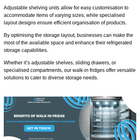
Adjustable shelving units allow for easy customisation to
accommodate items of varying sizes, while specialised
layout designs ensure efficient organisation of products.
By optimising the storage layout, businesses can make the
most of the available space and enhance their refrigerated
storage capabilities.
Whether it’s adjustable shelves, sliding drawers, or
specialised compartments, our walk-in fridges offer versatile
solutions to cater to diverse storage needs.