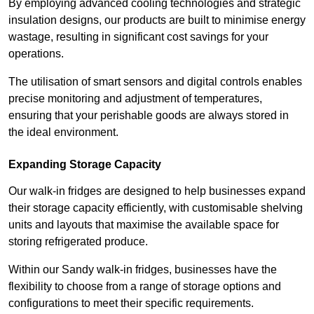
By employing advanced cooling technologies and strategic
insulation designs, our products are built to minimise energy
wastage, resulting in significant cost savings for your
operations.
The utilisation of smart sensors and digital controls enables
precise monitoring and adjustment of temperatures,
ensuring that your perishable goods are always stored in
the ideal environment.
Expanding Storage Capacity
Our walk-in fridges are designed to help businesses expand
their storage capacity efficiently, with customisable shelving
units and layouts that maximise the available space for
storing refrigerated produce.
Within our Sandy walk-in fridges, businesses have the
flexibility to choose from a range of storage options and
configurations to meet their specific requirements.