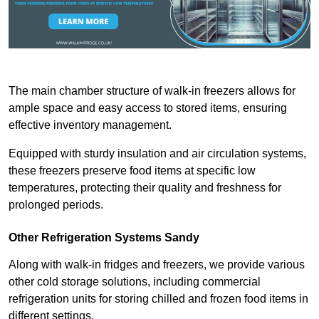
The main chamber structure of walk-in freezers allows for
ample space and easy access to stored items, ensuring
effective inventory management.
Equipped with sturdy insulation and air circulation systems,
these freezers preserve food items at specific low
temperatures, protecting their quality and freshness for
prolonged periods.
Other Refrigeration Systems Sandy
Along with walk-in fridges and freezers, we provide various
other cold storage solutions, including commercial
refrigeration units for storing chilled and frozen food items in
different settings.