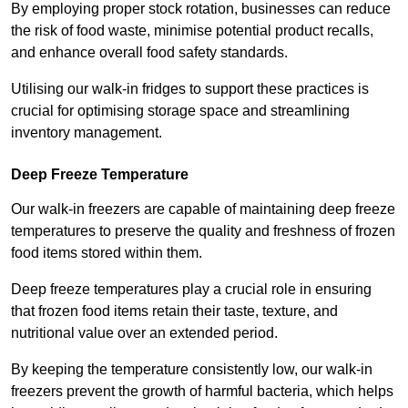
By employing proper stock rotation, businesses can reduce
the risk of food waste, minimise potential product recalls,
and enhance overall food safety standards.
Utilising our walk-in fridges to support these practices is
crucial for optimising storage space and streamlining
inventory management.
Deep Freeze Temperature
Our walk-in freezers are capable of maintaining deep freeze
temperatures to preserve the quality and freshness of frozen
food items stored within them.
Deep freeze temperatures play a crucial role in ensuring
that frozen food items retain their taste, texture, and
nutritional value over an extended period.
By keeping the temperature consistently low, our walk-in
freezers prevent the growth of harmful bacteria, which helps