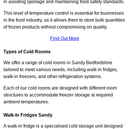
in avoiding spoilage and maintaining food safety standards.
This level of temperature control is essential for businesses
in the food industry, as it allows them to store bulk quantities
of frozen products without compromising on quality.
Find Out More
Types of Cold Rooms
We offer a range of cold rooms in Sandy Bedfordshire
tailored to meet various needs, including walk-in fridges,
walk-in freezers, and other refrigeration systems.
Each of our cold rooms are designed with different room
structures to accommodate freezer storage at required
ambient temperatures.
Walk-In Fridges Sandy
A walk-in fridge is a specialised cold storage unit designed