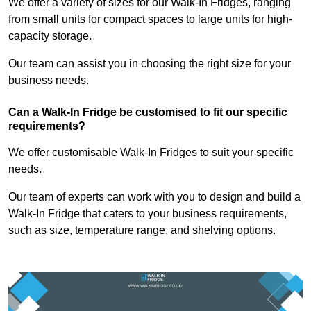
We offer a variety of sizes for our Walk-In Fridges, ranging
from small units for compact spaces to large units for high-
capacity storage.
Our team can assist you in choosing the right size for your
business needs.
Can a Walk-In Fridge be customised to fit our specific
requirements?
We offer customisable Walk-In Fridges to suit your specific
needs.
Our team of experts can work with you to design and build a
Walk-In Fridge that caters to your business requirements,
such as size, temperature range, and shelving options.