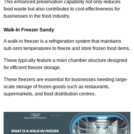
This enhanced preservation capability not only reduces
food waste but also contributes to cost-effectiveness for
businesses in the food industry.
Walk-In Freezer Sandy
A walk-in freezer is a refrigeration system that maintains
sub-zero temperatures to freeze and store frozen food items.
These typically feature a main chamber structure designed
for efficient freezer storage.
These freezers are essential for businesses needing large-
scale storage of frozen goods such as restaurants,
supermarkets, and food distribution centres.