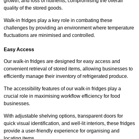
growth, and loss of nutrients, compromising the overall
quality of the stored goods.
Walk-in fridges play a key role in combating these
challenges by providing an environment where temperature
fluctuations are minimised and controlled.
Easy Access
Our walk-in fridges are designed for easy access and
convenient retrieval of stored items, allowing businesses to
efficiently manage their inventory of refrigerated produce.
The accessibility features of our walk-in fridges play a
crucial role in maximising workflow efficiency for food
businesses.
With adjustable shelving options, transparent doors for
quick visual identification, and well-lit interiors, these fridges
provide a user-friendly experience for organising and
locating items.