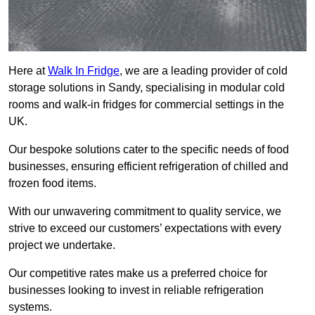
Here at
Walk In Fridge
, we are a leading provider of cold
storage solutions in Sandy, specialising in modular cold
rooms and walk-in fridges for commercial settings in the
UK.
Our bespoke solutions cater to the specific needs of food
businesses, ensuring efficient refrigeration of chilled and
frozen food items.
With our unwavering commitment to quality service, we
strive to exceed our customers’ expectations with every
project we undertake.
Our competitive rates make us a preferred choice for
businesses looking to invest in reliable refrigeration
systems.