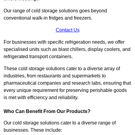
Our range of cold storage solutions goes beyond
conventional walk-in fridges and freezers.
Contact Us
For businesses with specific refrigeration needs, we offer
specialised units such as blast chillers, display coolers, and
refrigerated transport containers.
These cold storage solutions cater to a diverse array of
industries, from restaurants and supermarkets to
pharmaceutical companies and research labs, ensuring that
every unique requirement for preserving perishable goods
is met with efficiency and reliability.
Who Can Benefit From Our Products?
Our cold storage solutions cater to a diverse range of
businesses. These include: