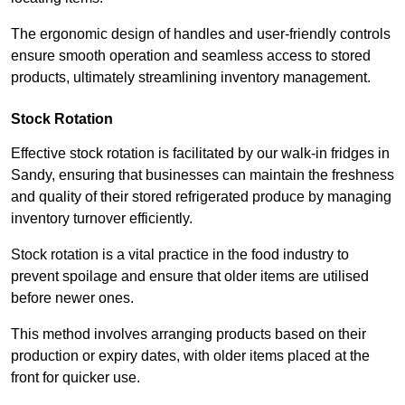
The ergonomic design of handles and user-friendly controls
ensure smooth operation and seamless access to stored
products, ultimately streamlining inventory management.
Stock Rotation
Effective stock rotation is facilitated by our walk-in fridges in
Sandy, ensuring that businesses can maintain the freshness
and quality of their stored refrigerated produce by managing
inventory turnover efficiently.
Stock rotation is a vital practice in the food industry to
prevent spoilage and ensure that older items are utilised
before newer ones.
This method involves arranging products based on their
production or expiry dates, with older items placed at the
front for quicker use.