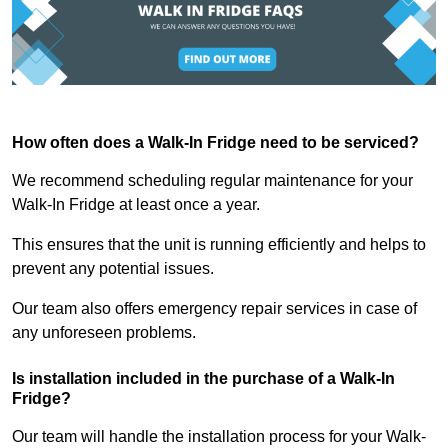
How often does a Walk-In Fridge need to be serviced?
We recommend scheduling regular maintenance for your
Walk-In Fridge at least once a year.
This ensures that the unit is running efficiently and helps to
prevent any potential issues.
Our team also offers emergency repair services in case of
any unforeseen problems.
Is installation included in the purchase of a Walk-In
Fridge?
Our team will handle the installation process for your Walk-