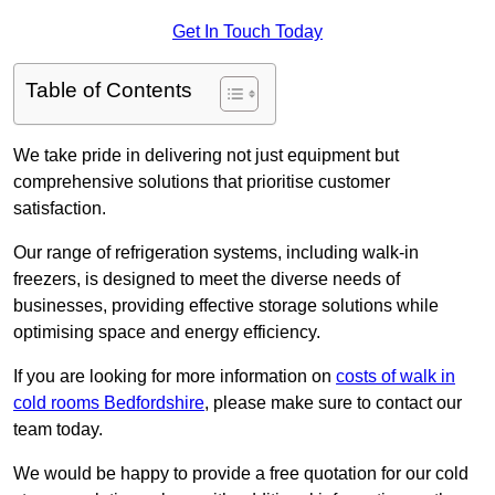
Get In Touch Today
Table of Contents
We take pride in delivering not just equipment but
comprehensive solutions that prioritise customer
satisfaction.
Our range of refrigeration systems, including walk-in
freezers, is designed to meet the diverse needs of
businesses, providing effective storage solutions while
optimising space and energy efficiency.
If you are looking for more information on
costs of walk in
cold rooms Bedfordshire
, please make sure to contact our
team today.
We would be happy to provide a free quotation for our cold