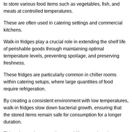
to store various food items such as vegetables, fish, and
meats at controlled temperatures.
These are often used in catering settings and commercial
kitchens.
Walk-in fridges play a crucial role in extending the shelf life
of perishable goods through maintaining optimal
temperature levels, preventing spoilage, and preserving
freshness.
These fridges are particularly common in chiller rooms
within catering setups, where large quantities of food
require refrigeration.
By creating a consistent environment with low temperatures,
walk-in fridges slow down bacterial growth, ensuring that
the stored items remain safe for consumption for a longer
duration.