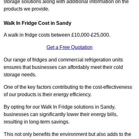
storage solutions along with additional information on the
products we provide.
Walk In Fridge Cost in Sandy
A walk in fridge costs between £10,000-£25,000.
Get a Free Quotation
Our range of fridges and commercial refrigeration units
ensures that businesses can affordably meet their cold
storage needs.
One of the key factors contributing to the cost-effectiveness
of our products is their energy efficiency.
By opting for our Walk In Fridge solutions in Sandy,
businesses can significantly lower their energy bills,
resulting in long-term savings.
This not only benefits the environment but also adds to the