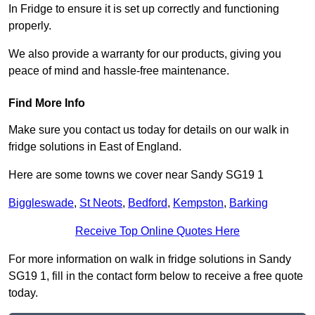
In Fridge to ensure it is set up correctly and functioning
properly.
We also provide a warranty for our products, giving you
peace of mind and hassle-free maintenance.
Find More Info
Make sure you contact us today for details on our walk in
fridge solutions in East of England.
Here are some towns we cover near Sandy SG19 1
Biggleswade
,
St Neots
,
Bedford
,
Kempston
,
Barking
Receive Top Online Quotes Here
For more information on walk in fridge solutions in Sandy
SG19 1, fill in the contact form below to receive a free quote
today.