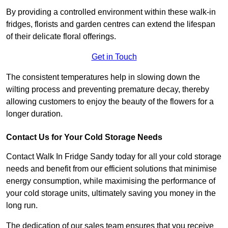
By providing a controlled environment within these walk-in
fridges, florists and garden centres can extend the lifespan
of their delicate floral offerings.
Get in Touch
The consistent temperatures help in slowing down the
wilting process and preventing premature decay, thereby
allowing customers to enjoy the beauty of the flowers for a
longer duration.
Contact Us for Your Cold Storage Needs
Contact Walk In Fridge Sandy today for all your cold storage
needs and benefit from our efficient solutions that minimise
energy consumption, while maximising the performance of
your cold storage units, ultimately saving you money in the
long run.
The dedication of our sales team ensures that you receive