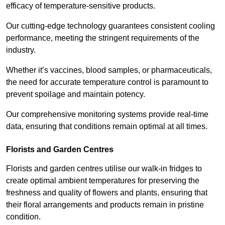
efficacy of temperature-sensitive products.
Our cutting-edge technology guarantees consistent cooling
performance, meeting the stringent requirements of the
industry.
Whether it’s vaccines, blood samples, or pharmaceuticals,
the need for accurate temperature control is paramount to
prevent spoilage and maintain potency.
Our comprehensive monitoring systems provide real-time
data, ensuring that conditions remain optimal at all times.
Florists and Garden Centres
Florists and garden centres utilise our walk-in fridges to
create optimal ambient temperatures for preserving the
freshness and quality of flowers and plants, ensuring that
their floral arrangements and products remain in pristine
condition.