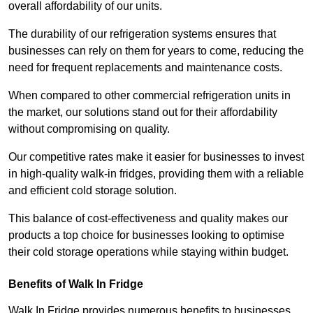
overall affordability of our units.
The durability of our refrigeration systems ensures that
businesses can rely on them for years to come, reducing the
need for frequent replacements and maintenance costs.
When compared to other commercial refrigeration units in
the market, our solutions stand out for their affordability
without compromising on quality.
Our competitive rates make it easier for businesses to invest
in high-quality walk-in fridges, providing them with a reliable
and efficient cold storage solution.
This balance of cost-effectiveness and quality makes our
products a top choice for businesses looking to optimise
their cold storage operations while staying within budget.
Benefits of Walk In Fridge
Walk In Fridge provides numerous benefits to businesses,