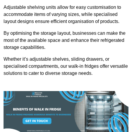
Adjustable shelving units allow for easy customisation to
accommodate items of varying sizes, while specialised
layout designs ensure efficient organisation of products.
By optimising the storage layout, businesses can make the
most of the available space and enhance their refrigerated
storage capabilities.
Whether it’s adjustable shelves, sliding drawers, or
specialised compartments, our walk-in fridges offer versatile
solutions to cater to diverse storage needs.