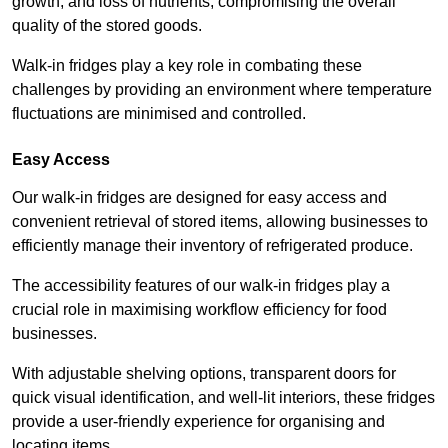
growth, and loss of nutrients, compromising the overall
quality of the stored goods.
Walk-in fridges play a key role in combating these
challenges by providing an environment where temperature
fluctuations are minimised and controlled.
Easy Access
Our walk-in fridges are designed for easy access and
convenient retrieval of stored items, allowing businesses to
efficiently manage their inventory of refrigerated produce.
The accessibility features of our walk-in fridges play a
crucial role in maximising workflow efficiency for food
businesses.
With adjustable shelving options, transparent doors for
quick visual identification, and well-lit interiors, these fridges
provide a user-friendly experience for organising and
locating items.