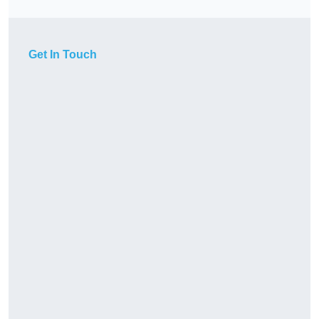
Get In Touch