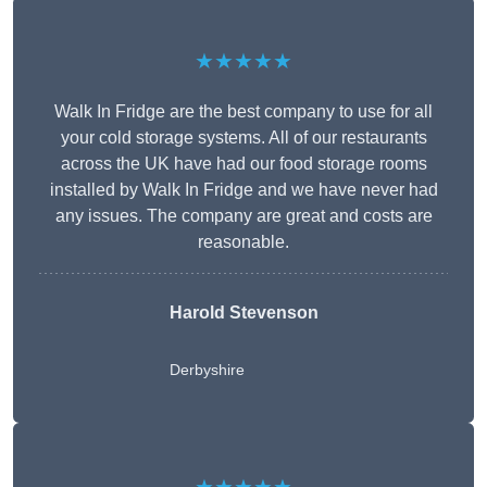
★★★★★
Walk In Fridge are the best company to use for all
your cold storage systems. All of our restaurants
across the UK have had our food storage rooms
installed by Walk In Fridge and we have never had
any issues. The company are great and costs are
reasonable.
Harold Stevenson
Derbyshire