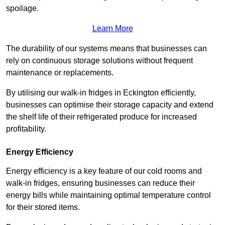
spoilage.
Learn More
The durability of our systems means that businesses can
rely on continuous storage solutions without frequent
maintenance or replacements.
By utilising our walk-in fridges in Eckington efficiently,
businesses can optimise their storage capacity and extend
the shelf life of their refrigerated produce for increased
profitability.
Energy Efficiency
Energy efficiency is a key feature of our cold rooms and
walk-in fridges, ensuring businesses can reduce their
energy bills while maintaining optimal temperature control
for their stored items.