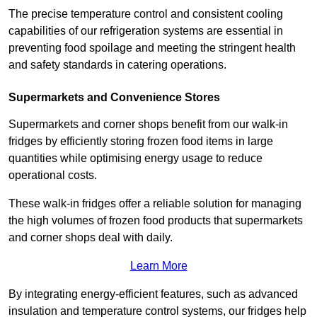
The precise temperature control and consistent cooling
capabilities of our refrigeration systems are essential in
preventing food spoilage and meeting the stringent health
and safety standards in catering operations.
Supermarkets and Convenience Stores
Supermarkets and corner shops benefit from our walk-in
fridges by efficiently storing frozen food items in large
quantities while optimising energy usage to reduce
operational costs.
These walk-in fridges offer a reliable solution for managing
the high volumes of frozen food products that supermarkets
and corner shops deal with daily.
Learn More
By integrating energy-efficient features, such as advanced
insulation and temperature control systems, our fridges help