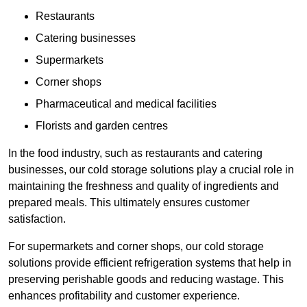
Restaurants
Catering businesses
Supermarkets
Corner shops
Pharmaceutical and medical facilities
Florists and garden centres
In the food industry, such as restaurants and catering
businesses, our cold storage solutions play a crucial role in
maintaining the freshness and quality of ingredients and
prepared meals. This ultimately ensures customer
satisfaction.
For supermarkets and corner shops, our cold storage
solutions provide efficient refrigeration systems that help in
preserving perishable goods and reducing wastage. This
enhances profitability and customer experience.