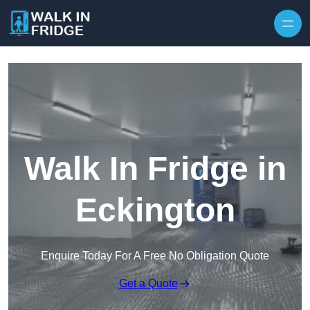
Skip to content
Walk In Fridge in
Eckington
Enquire Today For A Free No Obligation Quote
Get a Quote