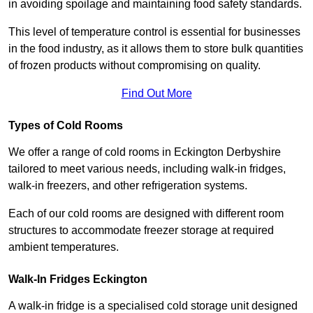
in avoiding spoilage and maintaining food safety standards.
This level of temperature control is essential for businesses
in the food industry, as it allows them to store bulk quantities
of frozen products without compromising on quality.
Find Out More
Types of Cold Rooms
We offer a range of cold rooms in Eckington Derbyshire
tailored to meet various needs, including walk-in fridges,
walk-in freezers, and other refrigeration systems.
Each of our cold rooms are designed with different room
structures to accommodate freezer storage at required
ambient temperatures.
Walk-In Fridges Eckington
A walk-in fridge is a specialised cold storage unit designed