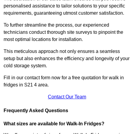
personalised assistance to tailor solutions to your specific
requirements, guaranteeing utmost customer satisfaction.
To further streamline the process, our experienced
technicians conduct thorough site surveys to pinpoint the
most optimal locations for installation.
This meticulous approach not only ensures a seamless
setup but also enhances the efficiency and longevity of your
cold storage system.
Fill in our contact form now for a free quotation for walk in
fridges in S21 4 area.
Contact Our Team
Frequently Asked Questions
What sizes are available for Walk-In Fridges?