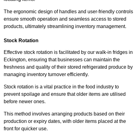
The ergonomic design of handles and user-friendly controls
ensure smooth operation and seamless access to stored
products, ultimately streamlining inventory management.
Stock Rotation
Effective stock rotation is facilitated by our walk-in fridges in
Eckington, ensuring that businesses can maintain the
freshness and quality of their stored refrigerated produce by
managing inventory turnover efficiently.
Stock rotation is a vital practice in the food industry to
prevent spoilage and ensure that older items are utilised
before newer ones.
This method involves arranging products based on their
production or expiry dates, with older items placed at the
front for quicker use.