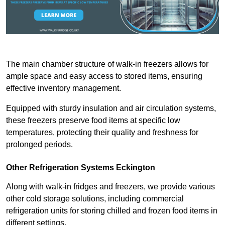
The main chamber structure of walk-in freezers allows for
ample space and easy access to stored items, ensuring
effective inventory management.
Equipped with sturdy insulation and air circulation systems,
these freezers preserve food items at specific low
temperatures, protecting their quality and freshness for
prolonged periods.
Other Refrigeration Systems Eckington
Along with walk-in fridges and freezers, we provide various
other cold storage solutions, including commercial
refrigeration units for storing chilled and frozen food items in
different settings.