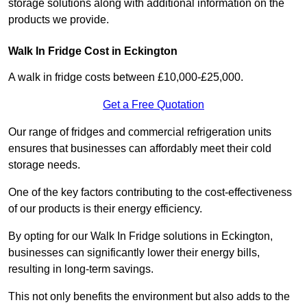
storage solutions along with additional information on the
products we provide.
Walk In Fridge Cost in Eckington
A walk in fridge costs between £10,000-£25,000.
Get a Free Quotation
Our range of fridges and commercial refrigeration units
ensures that businesses can affordably meet their cold
storage needs.
One of the key factors contributing to the cost-effectiveness
of our products is their energy efficiency.
By opting for our Walk In Fridge solutions in Eckington,
businesses can significantly lower their energy bills,
resulting in long-term savings.
This not only benefits the environment but also adds to the