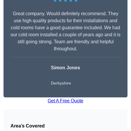
★★★★★
Great company. Would definitely recommend. They
use high quality products for their installations and
cold rooms have a good guarantee included. We had
our cold room installed a couple of years ago and it is
still going strong. Team are friendly and helpful
throughout.
Simon Jones
Derbyshire
Get A Free Quote
Area’s Covered