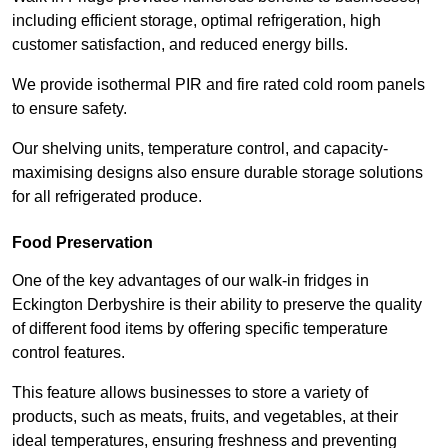
including efficient storage, optimal refrigeration, high
customer satisfaction, and reduced energy bills.
We provide isothermal PIR and fire rated cold room panels
to ensure safety.
Our shelving units, temperature control, and capacity-
maximising designs also ensure durable storage solutions
for all refrigerated produce.
Food Preservation
One of the key advantages of our walk-in fridges in
Eckington Derbyshire is their ability to preserve the quality
of different food items by offering specific temperature
control features.
This feature allows businesses to store a variety of
products, such as meats, fruits, and vegetables, at their
ideal temperatures, ensuring freshness and preventing