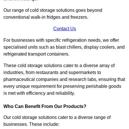
Our range of cold storage solutions goes beyond
conventional walk-in fridges and freezers.
Contact Us
For businesses with specific refrigeration needs, we offer
specialised units such as blast chillers, display coolers, and
refrigerated transport containers.
These cold storage solutions cater to a diverse array of
industries, from restaurants and supermarkets to
pharmaceutical companies and research labs, ensuring that
every unique requirement for preserving perishable goods
is met with efficiency and reliability.
Who Can Benefit From Our Products?
Our cold storage solutions cater to a diverse range of
businesses. These include: