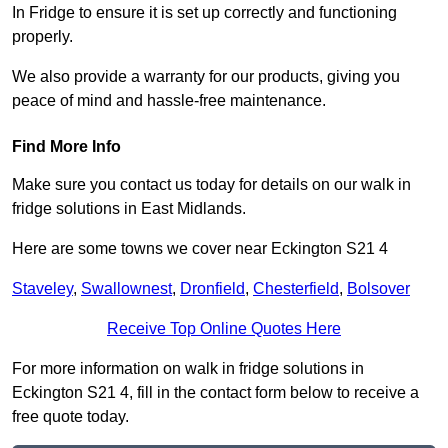
In Fridge to ensure it is set up correctly and functioning
properly.
We also provide a warranty for our products, giving you
peace of mind and hassle-free maintenance.
Find More Info
Make sure you contact us today for details on our walk in
fridge solutions in East Midlands.
Here are some towns we cover near Eckington S21 4
Staveley
,
Swallownest
,
Dronfield
,
Chesterfield
,
Bolsover
Receive Top Online Quotes Here
For more information on walk in fridge solutions in
Eckington S21 4, fill in the contact form below to receive a
free quote today.