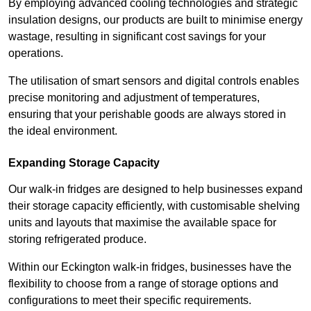
By employing advanced cooling technologies and strategic
insulation designs, our products are built to minimise energy
wastage, resulting in significant cost savings for your
operations.
The utilisation of smart sensors and digital controls enables
precise monitoring and adjustment of temperatures,
ensuring that your perishable goods are always stored in
the ideal environment.
Expanding Storage Capacity
Our walk-in fridges are designed to help businesses expand
their storage capacity efficiently, with customisable shelving
units and layouts that maximise the available space for
storing refrigerated produce.
Within our Eckington walk-in fridges, businesses have the
flexibility to choose from a range of storage options and
configurations to meet their specific requirements.