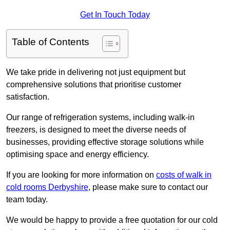
Get In Touch Today
Table of Contents
We take pride in delivering not just equipment but
comprehensive solutions that prioritise customer
satisfaction.
Our range of refrigeration systems, including walk-in
freezers, is designed to meet the diverse needs of
businesses, providing effective storage solutions while
optimising space and energy efficiency.
If you are looking for more information on
costs of walk in
cold rooms Derbyshire
, please make sure to contact our
team today.
We would be happy to provide a free quotation for our cold