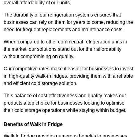
overall affordability of our units.
The durability of our refrigeration systems ensures that
businesses can rely on them for years to come, reducing the
need for frequent replacements and maintenance costs.
When compared to other commercial refrigeration units in
the market, our solutions stand out for their affordability
without compromising on quality.
Our competitive rates make it easier for businesses to invest
in high-quality walk-in fridges, providing them with a reliable
and efficient cold storage solution.
This balance of cost-effectiveness and quality makes our
products a top choice for businesses looking to optimise
their cold storage operations while staying within budget.
Benefits of Walk In Fridge
Walk In Fridge provides numerous benefits to businesses,