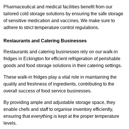
Pharmaceutical and medical facilities benefit from our
tailored cold storage solutions by ensuring the safe storage
of sensitive medication and vaccines. We make sure to
adhere to strict temperature control regulations.
Restaurants and Catering Businesses
Restaurants and catering businesses rely on our walk-in
fridges in Eckington for efficient refrigeration of perishable
goods and food storage solutions in their catering settings.
These walk-in fridges play a vital role in maintaining the
quality and freshness of ingredients, contributing to the
overall success of food service businesses.
By providing ample and adjustable storage space, they
enable chefs and staff to organise inventory efficiently,
ensuring that everything is kept at the proper temperature
levels.