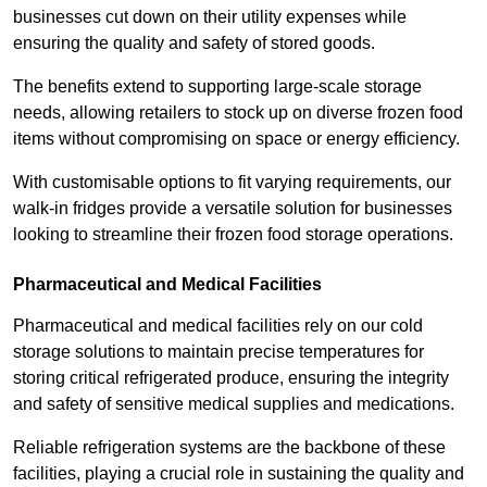
businesses cut down on their utility expenses while
ensuring the quality and safety of stored goods.
The benefits extend to supporting large-scale storage
needs, allowing retailers to stock up on diverse frozen food
items without compromising on space or energy efficiency.
With customisable options to fit varying requirements, our
walk-in fridges provide a versatile solution for businesses
looking to streamline their frozen food storage operations.
Pharmaceutical and Medical Facilities
Pharmaceutical and medical facilities rely on our cold
storage solutions to maintain precise temperatures for
storing critical refrigerated produce, ensuring the integrity
and safety of sensitive medical supplies and medications.
Reliable refrigeration systems are the backbone of these
facilities, playing a crucial role in sustaining the quality and