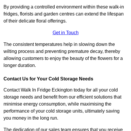
By providing a controlled environment within these walk-in
fridges, florists and garden centres can extend the lifespan
of their delicate floral offerings.
Get in Touch
The consistent temperatures help in slowing down the
wilting process and preventing premature decay, thereby
allowing customers to enjoy the beauty of the flowers for a
longer duration.
Contact Us for Your Cold Storage Needs
Contact Walk In Fridge Eckington today for all your cold
storage needs and benefit from our efficient solutions that
minimise energy consumption, while maximising the
performance of your cold storage units, ultimately saving
you money in the long run.
The dedication of our sales team ensures that you receive