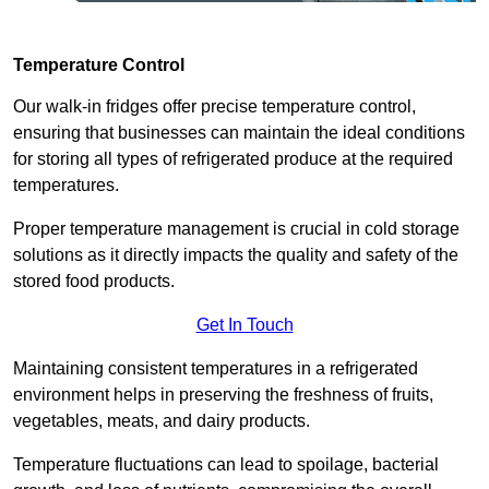
Temperature Control
Our walk-in fridges offer precise temperature control,
ensuring that businesses can maintain the ideal conditions
for storing all types of refrigerated produce at the required
temperatures.
Proper temperature management is crucial in cold storage
solutions as it directly impacts the quality and safety of the
stored food products.
Get In Touch
Maintaining consistent temperatures in a refrigerated
environment helps in preserving the freshness of fruits,
vegetables, meats, and dairy products.
Temperature fluctuations can lead to spoilage, bacterial