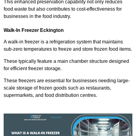
This enhanced preservation capability not only reduces
food waste but also contributes to cost-effectiveness for
businesses in the food industry.
Walk-In Freezer Eckington
A walk-in freezer is a refrigeration system that maintains
sub-zero temperatures to freeze and store frozen food items.
These typically feature a main chamber structure designed
for efficient freezer storage.
These freezers are essential for businesses needing large-
scale storage of frozen goods such as restaurants,
supermarkets, and food distribution centres.