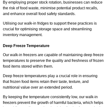
By employing proper stock rotation, businesses can reduce
the risk of food waste, minimise potential product recalls,
and enhance overall food safety standards.
Utilising our walk-in fridges to support these practices is
crucial for optimising storage space and streamlining
inventory management.
Deep Freeze Temperature
Our walk-in freezers are capable of maintaining deep freeze
temperatures to preserve the quality and freshness of frozen
food items stored within them.
Deep freeze temperatures play a crucial role in ensuring
that frozen food items retain their taste, texture, and
nutritional value over an extended period.
By keeping the temperature consistently low, our walk-in
freezers prevent the growth of harmful bacteria, which helps