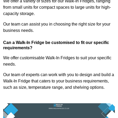
We offer a variety of sizes for our Walk-In Fridges, ranging
from small units for compact spaces to large units for high-
capacity storage.
Our team can assist you in choosing the right size for your
business needs.
Can a Walk-In Fridge be customised to fit our specific
requirements?
We offer customisable Walk-In Fridges to suit your specific
needs.
Our team of experts can work with you to design and build a
Walk-In Fridge that caters to your business requirements,
such as size, temperature range, and shelving options.