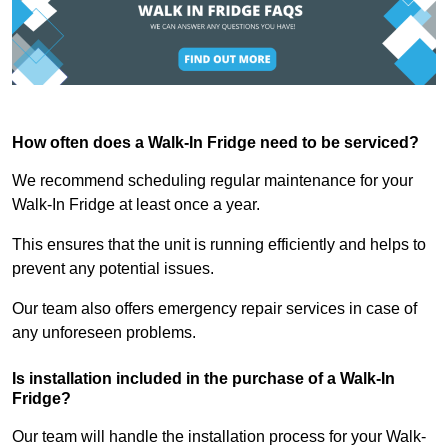
How often does a Walk-In Fridge need to be serviced?
We recommend scheduling regular maintenance for your
Walk-In Fridge at least once a year.
This ensures that the unit is running efficiently and helps to
prevent any potential issues.
Our team also offers emergency repair services in case of
any unforeseen problems.
Is installation included in the purchase of a Walk-In
Fridge?
Our team will handle the installation process for your Walk-