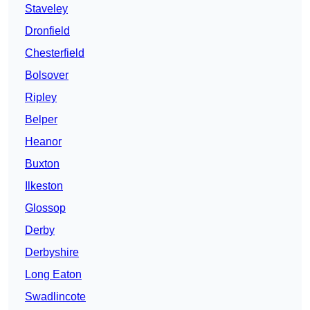
Staveley
Dronfield
Chesterfield
Bolsover
Ripley
Belper
Heanor
Buxton
Ilkeston
Glossop
Derby
Derbyshire
Long Eaton
Swadlincote