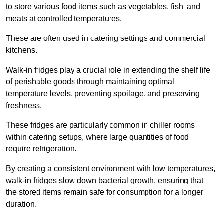
to store various food items such as vegetables, fish, and
meats at controlled temperatures.
These are often used in catering settings and commercial
kitchens.
Walk-in fridges play a crucial role in extending the shelf life
of perishable goods through maintaining optimal
temperature levels, preventing spoilage, and preserving
freshness.
These fridges are particularly common in chiller rooms
within catering setups, where large quantities of food
require refrigeration.
By creating a consistent environment with low temperatures,
walk-in fridges slow down bacterial growth, ensuring that
the stored items remain safe for consumption for a longer
duration.