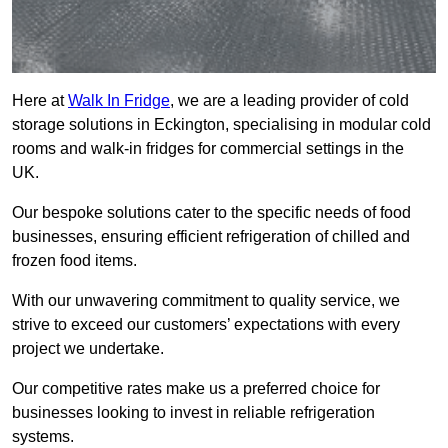
Here at
Walk In Fridge
, we are a leading provider of cold
storage solutions in Eckington, specialising in modular cold
rooms and walk-in fridges for commercial settings in the
UK.
Our bespoke solutions cater to the specific needs of food
businesses, ensuring efficient refrigeration of chilled and
frozen food items.
With our unwavering commitment to quality service, we
strive to exceed our customers’ expectations with every
project we undertake.
Our competitive rates make us a preferred choice for
businesses looking to invest in reliable refrigeration
systems.