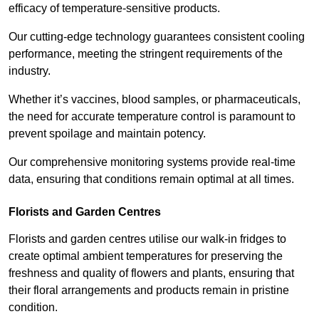
efficacy of temperature-sensitive products.
Our cutting-edge technology guarantees consistent cooling
performance, meeting the stringent requirements of the
industry.
Whether it’s vaccines, blood samples, or pharmaceuticals,
the need for accurate temperature control is paramount to
prevent spoilage and maintain potency.
Our comprehensive monitoring systems provide real-time
data, ensuring that conditions remain optimal at all times.
Florists and Garden Centres
Florists and garden centres utilise our walk-in fridges to
create optimal ambient temperatures for preserving the
freshness and quality of flowers and plants, ensuring that
their floral arrangements and products remain in pristine
condition.